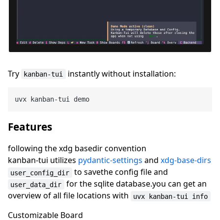
Try
instantly without installation:
kanban-tui
Features
following the xdg basedir convention
kanban-tui utilizes
pydantic-settings
and
xdg-base-dirs
to savethe config file and
user_config_dir
for the sqlite database.you can get an
user_data_dir
overview of all file locations with
uvx kanban-tui info
Customizable Board