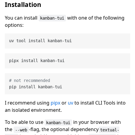
Installation
You can install
with one of the following
kanban-tui
options:
# not recommended
I recommend using
pipx
or
uv
to install CLI Tools into
an isolated environment.
To be able to use
in your browser with
kanban-tui
the
-flag, the optional dependency
--web
textual-