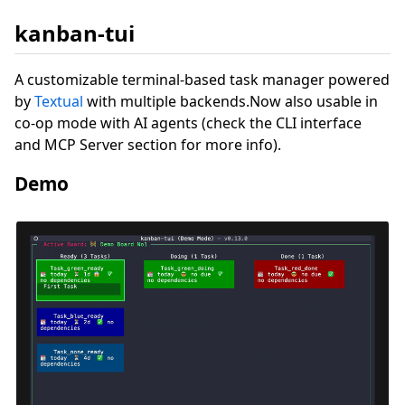
kanban-tui
A customizable terminal-based task manager powered
by
Textual
with multiple backends.Now also usable in
co-op mode with AI agents (check the CLI interface
and MCP Server section for more info).
Demo