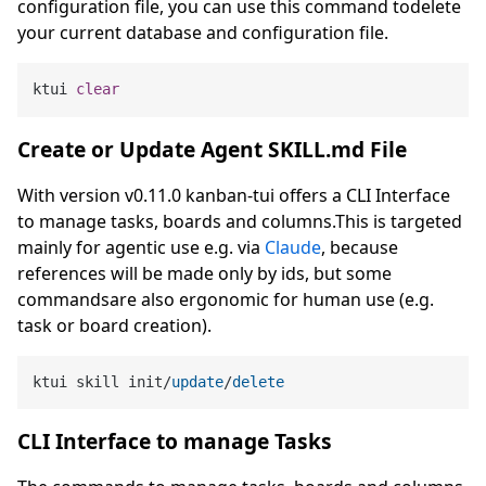
configuration file, you can use this command todelete
your current database and configuration file.
ktui 
clear
Create or Update Agent SKILL.md File
With version v0.11.0 kanban-tui offers a CLI Interface
to manage tasks, boards and columns.This is targeted
mainly for agentic use e.g. via
Claude
, because
references will be made only by ids, but some
commandsare also ergonomic for human use (e.g.
task or board creation).
ktui skill init
/
update
/
delete
CLI Interface to manage Tasks