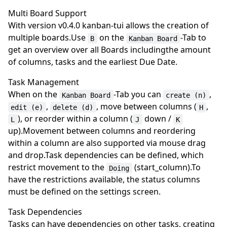
Multi Board Support
With version v0.4.0 kanban-tui allows the creation of
multiple boards.Use
on the
-Tab to
B
Kanban Board
get an overview over all Boards includingthe amount
of columns, tasks and the earliest Due Date.
Task Management
When on the
-Tab you can
,
Kanban Board
create (n)
,
, move between columns (
,
edit (e)
delete (d)
H
), or reorder within a column (
down /
L
J
K
up).Movement between columns and reordering
within a column are also supported via mouse drag
and drop.Task dependencies can be defined, which
restrict movement to the
(start_column).To
Doing
have the restrictions available, the status columns
must be defined on the settings screen.
Task Dependencies
Tasks can have dependencies on other tasks, creating