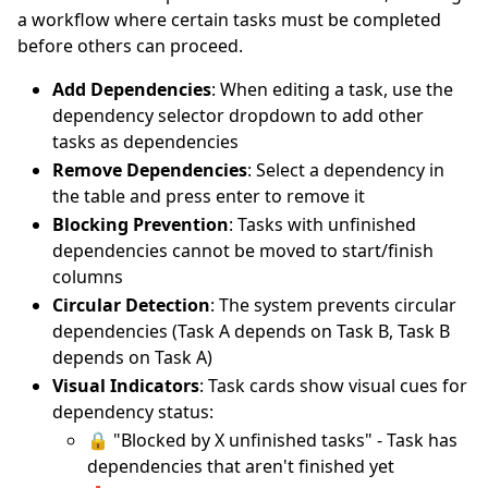
a workflow where certain tasks must be completed
before others can proceed.
Add Dependencies
: When editing a task, use the
dependency selector dropdown to add other
tasks as dependencies
Remove Dependencies
: Select a dependency in
the table and press enter to remove it
Blocking Prevention
: Tasks with unfinished
dependencies cannot be moved to start/finish
columns
Circular Detection
: The system prevents circular
dependencies (Task A depends on Task B, Task B
depends on Task A)
Visual Indicators
: Task cards show visual cues for
dependency status:
🔒 "Blocked by X unfinished tasks" - Task has
dependencies that aren't finished yet