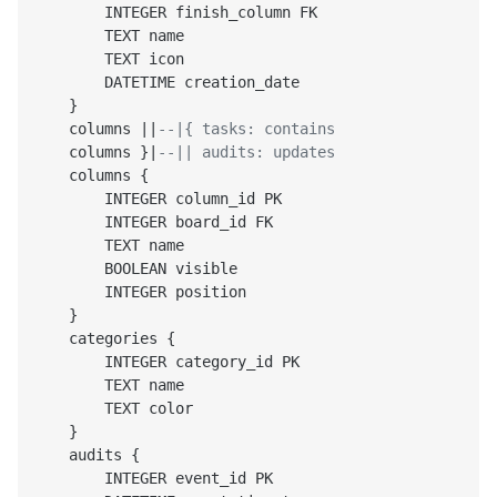
        INTEGER finish_column FK

        TEXT name

        TEXT icon

        DATETIME creation_date

    }

    columns ||
--|{ tasks: contains
    columns }|
--|| audits: updates
    columns {

        INTEGER column_id PK

        INTEGER board_id FK

        TEXT name

        BOOLEAN visible

        INTEGER position

    }

    categories {

        INTEGER category_id PK

        TEXT name

        TEXT color

    }

    audits {

        INTEGER event_id PK
