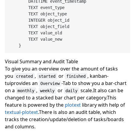
        DATETIME event_timestamp

        TEXT event_type

        TEXT object_type

        INTEGER object_id

        TEXT object_field

        TEXT value_old

        TEXT value_new

Visual Summary and Audit Table
To give you an overview over the amount of tasks
you
,
or
, kanban-
created
started
finished
tuiprovides an
-Tab to show you a bar-chart
Overview
on a
,
or
scale.It also can be
monthly
weekly
daily
changed to a stacked bar chart per category.This
feature is powered by the
plotext
library with help of
textual-plotext
.There is also an audit table, which
tracks the creation/update/deletion of tasks/boards
and columns.