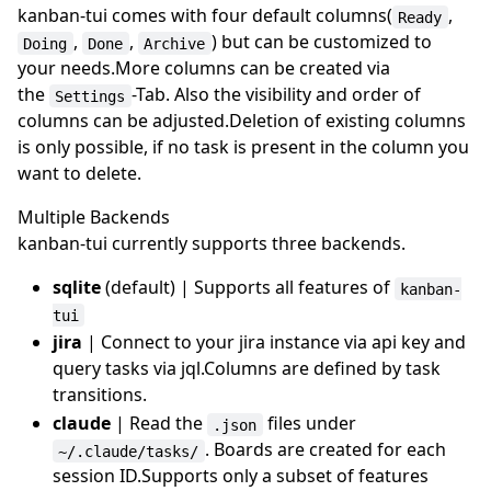
kanban-tui comes with four default columns(
,
Ready
,
,
) but can be customized to
Doing
Done
Archive
your needs.More columns can be created via
the
-Tab. Also the visibility and order of
Settings
columns can be adjusted.Deletion of existing columns
is only possible, if no task is present in the column you
want to delete.
Multiple Backends
kanban-tui currently supports three backends.
sqlite
(default) | Supports all features of
kanban-
tui
jira
| Connect to your jira instance via api key and
query tasks via jql.Columns are defined by task
transitions.
claude
| Read the
files under
.json
. Boards are created for each
~/.claude/tasks/
session ID.Supports only a subset of features