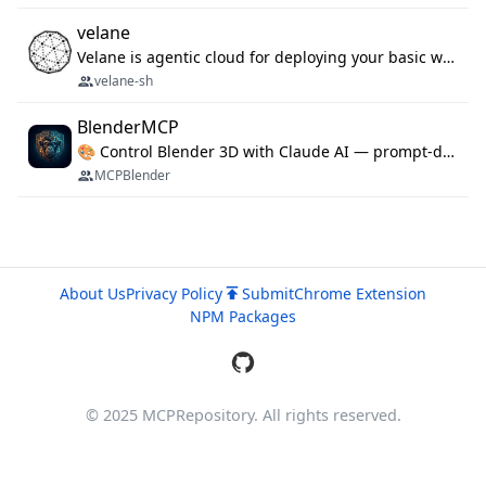
velane
Velane is agentic cloud for deploying your basic workflows, agents and sub-agents. 800+ OAuth integrations, sandboxed Bun and Python execution, and a full deployment pipeline managed via MCP
velane-sh
BlenderMCP
🎨 Control Blender 3D with Claude AI — prompt-driven 3D modeling, materials & scene generation via MCP
MCPBlender
About Us
Privacy Policy
Submit
Chrome Extension
NPM Packages
© 2025 MCPRepository. All rights reserved.