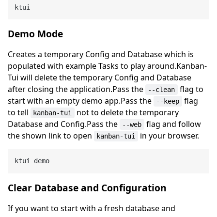
Demo Mode
Creates a temporary Config and Database which is
populated with example Tasks to play around.Kanban-
Tui will delete the temporary Config and Database
after closing the application.Pass the
flag to
--clean
start with an empty demo app.Pass the
flag
--keep
to tell
not to delete the temporary
kanban-tui
Database and Config.Pass the
flag and follow
--web
the shown link to open
in your browser.
kanban-tui
Clear Database and Configuration
If you want to start with a fresh database and