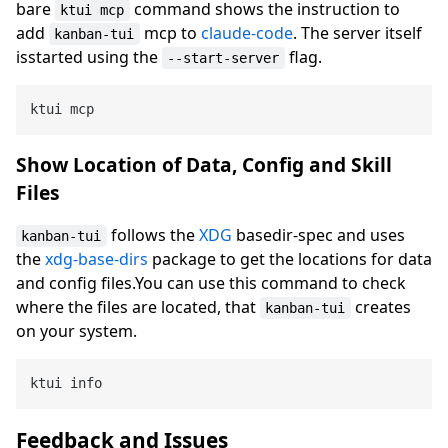
bare
command shows the instruction to
ktui mcp
add
mcp to
claude-code
. The server itself
kanban-tui
isstarted using the
flag.
--start-server
Show Location of Data, Config and Skill
Files
follows the
XDG
basedir-spec and uses
kanban-tui
the
xdg-base-dirs
package to get the locations for data
and config files.You can use this command to check
where the files are located, that
creates
kanban-tui
on your system.
Feedback and Issues