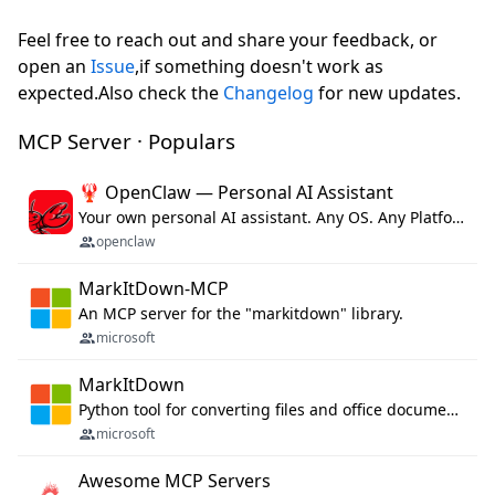
Feel free to reach out and share your feedback, or
open an
Issue
,if something doesn't work as
expected.Also check the
Changelog
for new updates.
MCP Server · Populars
🦞 OpenClaw — Personal AI Assistant
Your own personal AI assistant. Any OS. Any Platform. The lobster way. 🦞
openclaw
MarkItDown-MCP
An MCP server for the "markitdown" library.
microsoft
MarkItDown
Python tool for converting files and office documents to Markdown.
microsoft
Awesome MCP Servers