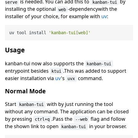
is needed. You can add this to
by
serve
kanban-tui
installing the optional
-dependencywith the
web
installer of your choice, for example with
uv
:
uv tool install 
'kanban-tui[web]'
Usage
kanban-tui now also supports the
kanban-tui
entrypoint besides
.This was added to support
ktui
easier installation via
uv
's
command.
uvx
Normal Mode
Start
with by just running the tool
kanban-tui
without any command. The application can be closed
by pressing
.Pass the
flag and follow
ctrl+q
--web
the shown link to open
in your browser.
kanban-tui