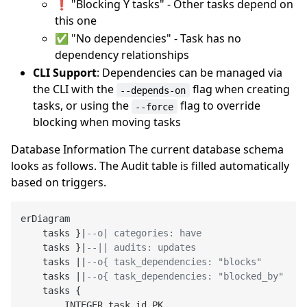
❗ "Blocking Y tasks" - Other tasks depend on
this one
✅ "No dependencies" - Task has no
dependency relationships
CLI Support
: Dependencies can be managed via
the CLI with the
flag when creating
--depends-on
tasks, or using the
flag to override
--force
blocking when moving tasks
Database Information The current database schema
looks as follows. The Audit table is filled automatically
based on triggers.
erDiagram

    tasks }|
--o| categories: have
    tasks }|
--|| audits: updates
    tasks ||
--o{ task_dependencies: "blocks"
    tasks ||
--o{ task_dependencies: "blocked_by"
    tasks {

        INTEGER task_id PK
