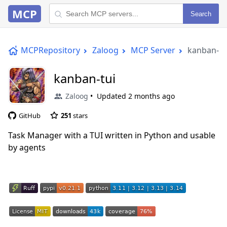
MCP
Search
MCPRepository
Zaloog
MCP Server
kanban-tu
kanban-tui
Zaloog
Updated
2 months ago
GitHub
251
stars
Task Manager with a TUI written in Python and usable
by agents