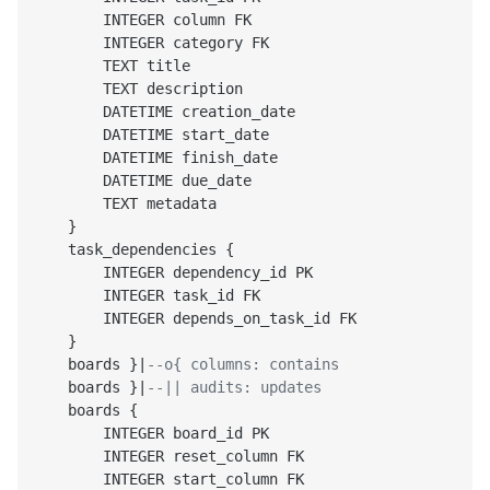
        INTEGER column FK

        INTEGER category FK

        TEXT title

        TEXT description

        DATETIME creation_date

        DATETIME start_date

        DATETIME finish_date

        DATETIME due_date

        TEXT metadata

    }

    task_dependencies {

        INTEGER dependency_id PK

        INTEGER task_id FK

        INTEGER depends_on_task_id FK

    }

    boards }|
--o{ columns: contains
    boards }|
--|| audits: updates
    boards {

        INTEGER board_id PK

        INTEGER reset_column FK

        INTEGER start_column FK
