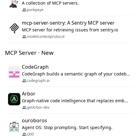
A collection of MCP servers.
punkpeye
mcp-server-sentry: A Sentry MCP server
MCP server for retrieving issues from sentry.io
modelcontextprotocol
MCP Server · New
CodeGraph
CodeGraph builds a semantic graph of your codebase — functions, classes, imports, call chains — and exposes it through 42 MCP tools, 38 languages, a VS Code extension, and a persistent memory layer. AI agents get structured code understanding instead of grepping through files.
codegraph-ai
Arbor
Graph-native code intelligence that replaces embedding-based RAG with deterministic program understanding.
getArbor-dev
ouroboros
Agent OS: Stop prompting. Start specifying.
Q00