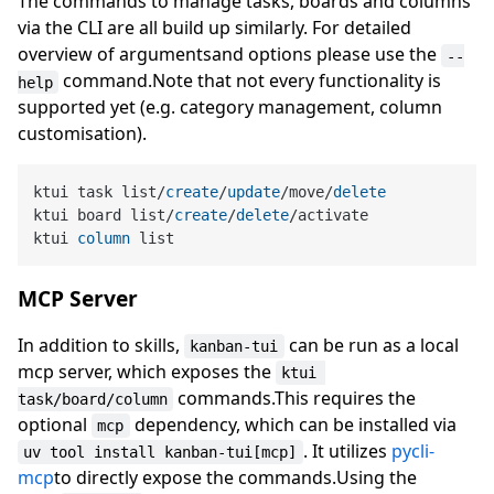
The commands to manage tasks, boards and columns
via the CLI are all build up similarly. For detailed
overview of argumentsand options please use the
--
command.Note that not every functionality is
help
supported yet (e.g. category management, column
customisation).
ktui task list
/
create
/
update
/
move
/
delete
ktui board list
/
create
/
delete
/
activate

ktui 
column
MCP Server
In addition to skills,
can be run as a local
kanban-tui
mcp server, which exposes the
ktui 
commands.This requires the
task/board/column
optional
dependency, which can be installed via
mcp
. It utilizes
pycli-
uv tool install kanban-tui[mcp]
mcp
to directly expose the commands.Using the