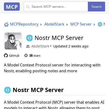
MCP
Search
MCPRepository
AbdelStark
MCP Server
🌐 No
🌐 Nostr MCP Server
AbdelStark
Updated
2 weeks ago
GitHub
38
stars
A Model Context Protocol server for interacting with
Nostr, enabling posting notes and more
🌐 Nostr MCP Server
A Model Context Protocol (MCP) server that enables AI
models to interact with Nostr, allowing them to post