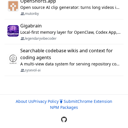
OpenShorts.app
Open source AI clip generator: turns long videos into viral 9:16 shorts with AI moment detection, face tracking, subtitles and dubbing. Self-host free with Docker (MIT), or use the cloud with GPU speed from $12/mo. MCP server and API for AI agents.
mutonby
Gigabrain
Local-first memory layer for OpenClaw, Codex App, and Codex CLI: capture, recall, dedupe, and native sync.
legendaryvibecoder
Searchable codebase wikis and context for
coding agents
A multi-view data system for serving repository context to coding agents.
sysevol-ai
About Us
Privacy Policy
Submit
Chrome Extension
NPM Packages