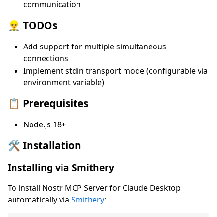
communication
👷‍♂️ TODOs
Add support for multiple simultaneous
connections
Implement stdin transport mode (configurable via
environment variable)
📋 Prerequisites
Node.js 18+
🛠️ Installation
Installing via Smithery
To install Nostr MCP Server for Claude Desktop
automatically via
Smithery
: