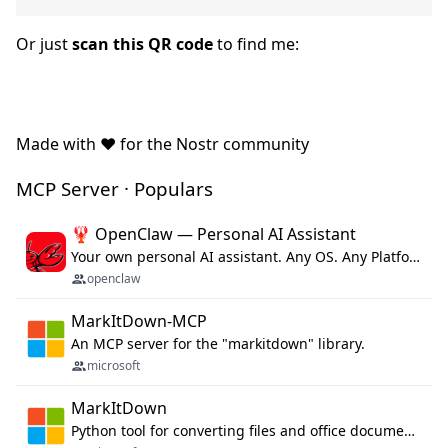
Or just
scan this QR code
to find me:
Made with ❤️ for the Nostr community
MCP Server · Populars
🦞 OpenClaw — Personal AI Assistant
Your own personal AI assistant. Any OS. Any Platform. The lobster way. 🦞
openclaw
MarkItDown-MCP
An MCP server for the "markitdown" library.
microsoft
MarkItDown
Python tool for converting files and office documents to Markdown.