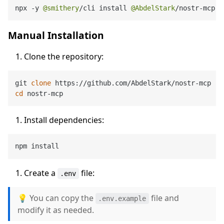
npx 
-
y 
@smithery
/
cli install 
@AbdelStark
/
nostr
-
mcp 
-
Manual Installation
Clone the repository:
git 
clone
cd
Install dependencies:
Create a
file:
.env
💡 You can copy the
file and
.env.example
modify it as needed.