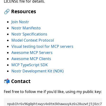
LICENSE file for details.
🔗 Resources
Join Nostr
Nostr Manifesto
Nostr Specifications
Model Context Protocol
Visual testing tool for MCP servers
Awesome MCP Servers
Awesome MCP Clients
MCP TypeScript SDK
Nostr Development Kit (NDK)
📬 Contact
Feel free to follow me if you'd like, using my public key: