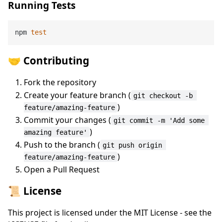
Running Tests
npm 
test
🤝 Contributing
Fork the repository
Create your feature branch (
git checkout -b 
)
feature/amazing-feature
Commit your changes (
git commit -m 'Add some 
)
amazing feature'
Push to the branch (
git push origin 
)
feature/amazing-feature
Open a Pull Request
📜 License
This project is licensed under the MIT License - see the