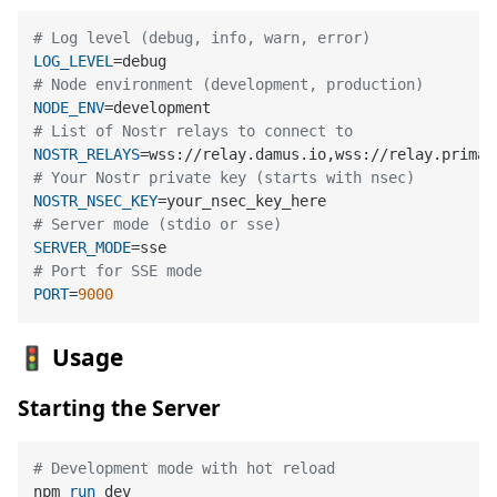
# Log level (debug, info, warn, error)
LOG_LEVEL
# Node environment (development, production)
NODE_ENV
# List of Nostr relays to connect to
NOSTR_RELAYS
# Your Nostr private key (starts with nsec)
NOSTR_NSEC_KEY
# Server mode (stdio or sse)
SERVER_MODE
# Port for SSE mode
PORT
=
9000
🚦 Usage
Starting the Server
# Development mode with hot reload
npm 
run
 dev