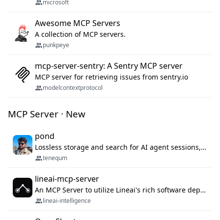
microsoft
Awesome MCP Servers
A collection of MCP servers.
punkpeye
mcp-server-sentry: A Sentry MCP server
MCP server for retrieving issues from sentry.io
modelcontextprotocol
MCP Server · New
pond
Lossless storage and search for AI agent sessions, across every agentic client.
tenequm
lineai-mcp-server
An MCP Server to utilize Lineai's rich software dependency data in your AI programming assistant.
lineai-intelligence