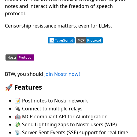
notes and interact with the freedom of speech
protocol.
Censorship resistance matters, even for LLMs.
BTW, you should
join Nostr now!
🚀 Features
📝 Post notes to Nostr network
🔌 Connect to multiple relays
🤖 MCP-compliant API for AI integration
💸 Send Lightning zaps to Nostr users (WIP)
📡 Server-Sent Events (SSE) support for real-time