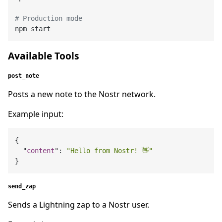
# Production mode
Available Tools
post_note
Posts a new note to the Nostr network.
Example input:
{

  "
content
": 
"Hello from Nostr! 👋"
send_zap
Sends a Lightning zap to a Nostr user.