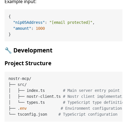
Example input:
{
"nip05Address"
:
"[email protected]"
,
"amount"
:
1000
}
🔧 Development
Project Structure
nostr-mcp/

├── src/

│   ├── index.ts        
# Main server entry point
│   ├── nostr-client.ts 
# Nostr client implementatio
│   └── types.ts        
# TypeScript type definition
├── .
env
# Environment configuration
└── tsconfig.json     
# TypeScript configuration