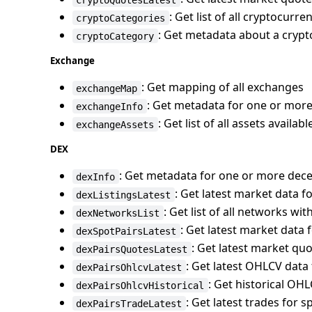
: Get list of all cryptocurr
cryptoCategories
: Get metadata about a cryp
cryptoCategory
Exchange
: Get mapping of all exchanges
exchangeMap
: Get metadata for one or mor
exchangeInfo
: Get list of all assets availa
exchangeAssets
DEX
: Get metadata for one or more dec
dexInfo
: Get latest market data fo
dexListingsLatest
: Get list of all networks wi
dexNetworksList
: Get latest market data f
dexSpotPairsLatest
: Get latest market quo
dexPairsQuotesLatest
: Get latest OHLCV data 
dexPairsOhlcvLatest
: Get historical OHL
dexPairsOhlcvHistorical
: Get latest trades for s
dexPairsTradeLatest