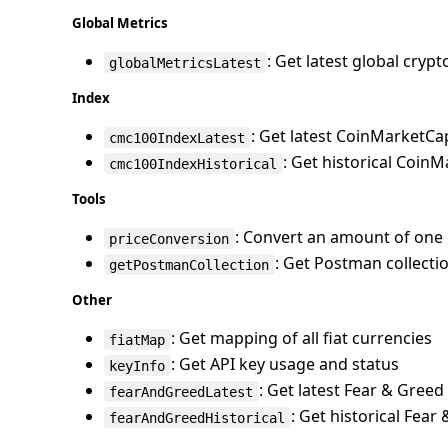
Global Metrics
: Get latest global cryp
globalMetricsLatest
Index
: Get latest CoinMarketCa
cmc100IndexLatest
: Get historical Coin
cmc100IndexHistorical
Tools
: Convert an amount of one 
priceConversion
: Get Postman collectio
getPostmanCollection
Other
: Get mapping of all fiat currencies
fiatMap
: Get API key usage and status
keyInfo
: Get latest Fear & Greed
fearAndGreedLatest
: Get historical Fear
fearAndGreedHistorical