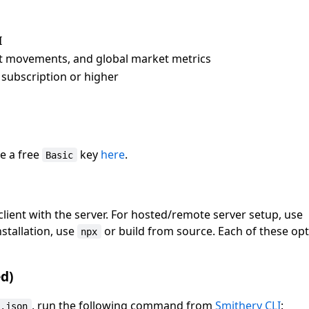
I
ket movements, and global market metrics
subscription or higher
ve a free
key
here
.
Basic
lient with the server. For hosted/remote server setup, use
installation, use
or build from source. Each of these opt
npx
d)
, run the following command from
Smithery CLI
:
g.json