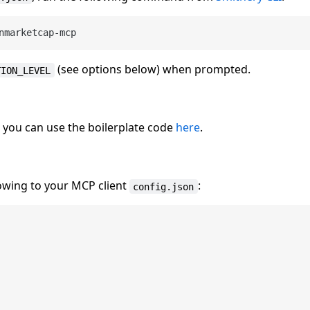
(see options below) when prompted.
TION_LEVEL
, you can use the boilerplate code
here
.
lowing to your MCP client
:
config.json