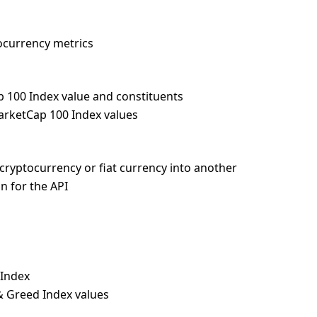
tocurrency metrics
p 100 Index value and constituents
MarketCap 100 Index values
cryptocurrency or fiat currency into another
n for the API
 Index
 & Greed Index values