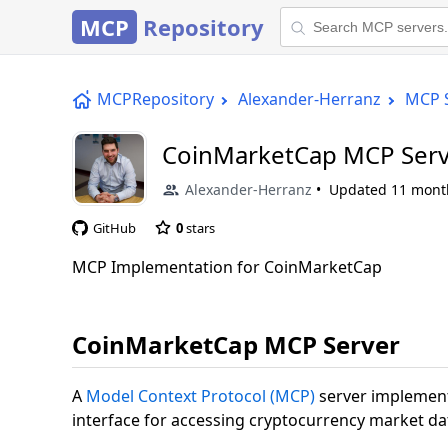
MCP
Repository
MCPRepository
Alexander-Herranz
MCP 
CoinMarketCap MCP Serv
Alexander-Herranz
Updated
11 mont
GitHub
0
stars
MCP Implementation for CoinMarketCap
CoinMarketCap MCP Server
A
Model Context Protocol (MCP)
server implement
interface for accessing cryptocurrency market da