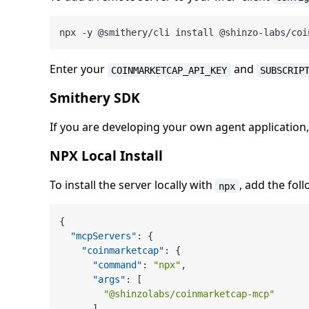
Enter your
and
COINMARKETCAP_API_KEY
SUBSCRIP
Smithery SDK
If you are developing your own agent application
NPX Local Install
To install the server locally with
, add the fol
npx
{
"mcpServers"
:
{
"coinmarketcap"
:
{
"command"
:
"npx"
,
"args"
:
[
"@shinzolabs/coinmarketcap-mcp"
]
,