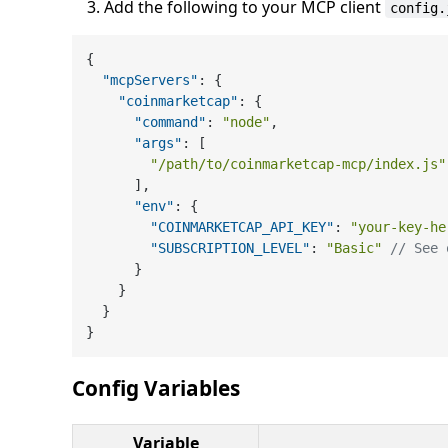
Add the following to your MCP client
config.
{
"mcpServers"
:
{
"coinmarketcap"
:
{
"command"
:
"node"
,
"args"
:
[
"/path/to/coinmarketcap-mcp/index.js"
]
,
"env"
:
{
"COINMARKETCAP_API_KEY"
:
"your-key-he
"SUBSCRIPTION_LEVEL"
:
"Basic"
// See 
}
}
}
}
Config Variables
Variable