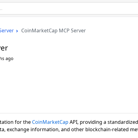
Server
CoinMarketCap MCP Server
er
hs ago
ation for the
CoinMarketCap
API, providing a standardize
ta, exchange information, and other blockchain-related met