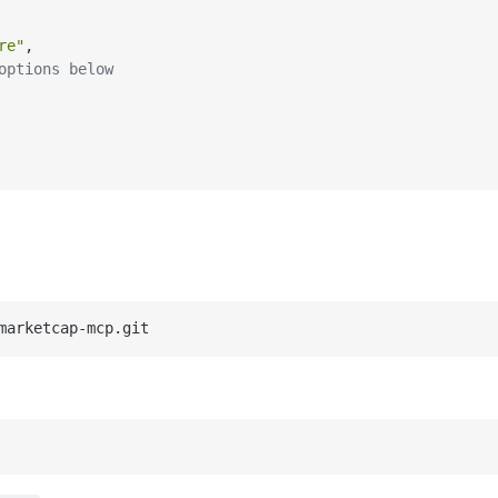
re"
,
options below