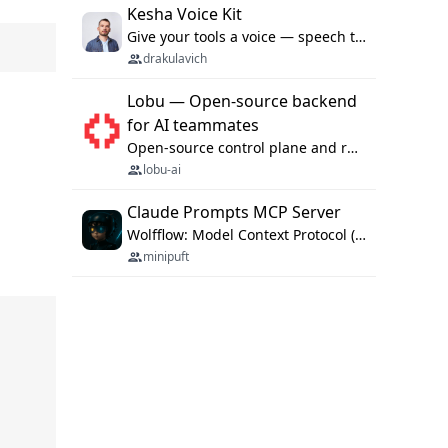
Kesha Voice Kit
Give your tools a voice — speech to text and back, 25 languages, up to ~19× faster than Whisper. On your machine.
drakulavich
Lobu — Open-source backend
for AI teammates
Open-source control plane and runtime for organisational agents: shared company context, isolated execution, approvals and MCP.
lobu-ai
Claude Prompts MCP Server
Wolfflow: Model Context Protocol (MCP) server for reusable prompt templates, multi-step workflow chains, and quality gates. Compose agentic workflows with an operator syntax; export as native skills to Claude Code, Cursor, OpenCode, and Gemini CLI.
minipuft