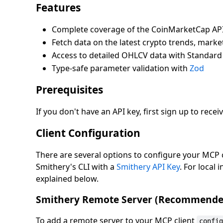
Features
Complete coverage of the CoinMarketCap AP
Fetch data on the latest crypto trends, mar
Access to detailed OHLCV data with Standard 
Type-safe parameter validation with
Zod
Prerequisites
If you don't have an API key, first sign up to recei
Client Configuration
There are several options to configure your MCP c
Smithery's CLI with a
Smithery API Key
. For local 
explained below.
Smithery Remote Server (Recommende
To add a remote server to your MCP client
confi