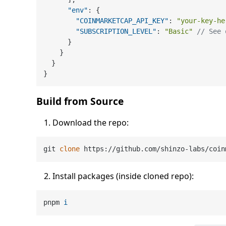
"env"
:
{
"COINMARKETCAP_API_KEY"
:
"your-key-he
"SUBSCRIPTION_LEVEL"
:
"Basic"
// See 
}
}
}
}
Build from Source
Download the repo:
git 
clone
Install packages (inside cloned repo):
pnpm 
i