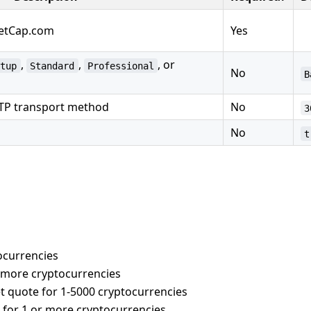
ketCap.com
Yes
,
,
, or
rtup
Standard
Professional
No
B
TTP transport method
No
3
No
t
tocurrencies
r more cryptocurrencies
et quote for 1-5000 cryptocurrencies
e for 1 or more cryptocurrencies