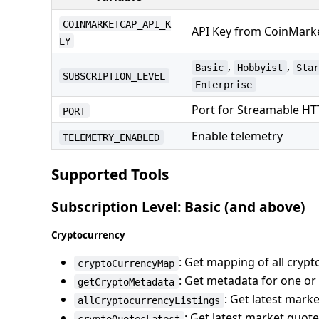
COINMARKETCAP_API_K
API Key from CoinMar
EY
,
,
Basic
Hobbyist
Sta
SUBSCRIPTION_LEVEL
Enterprise
Port for Streamable H
PORT
Enable telemetry
TELEMETRY_ENABLED
Supported Tools
Subscription Level: Basic (and above)
Cryptocurrency
: Get mapping of all cryp
cryptoCurrencyMap
: Get metadata for one o
getCryptoMetadata
: Get latest mark
allCryptocurrencyListings
: Get latest market quot
cryptoQuotesLatest