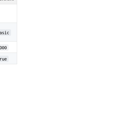
asic
000
rue