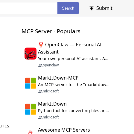
Submit
Search
MCP Server · Populars
🦞 OpenClaw — Personal AI
Assistant
Your own personal AI assistant. Any OS. Any Platform. The lobster way. 🦞
openclaw
MarkItDown-MCP
An MCP server for the "markitdown" library.
microsoft
MarkItDown
Python tool for converting files and office documents to Markdown.
microsoft
d
rics.
Awesome MCP Servers