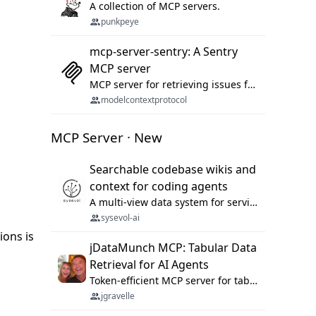
A collection of MCP servers.
punkpeye
mcp-server-sentry: A Sentry
MCP server
MCP server for retrieving issues from sentry.io
modelcontextprotocol
MCP Server · New
Searchable codebase wikis and
context for coding agents
A multi-view data system for serving repository context to coding agents.
sysevol-ai
ions is
jDataMunch MCP: Tabular Data
Retrieval for AI Agents
Token-efficient MCP server for tabular data retrieval. Index CSV/Excel files, query rows, aggregate — 99%+ token savings vs raw file reads.
jgravelle