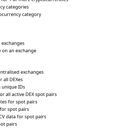
ency categories
tocurrency category
e exchanges
ble on an exchange
entralised exchanges
r all DEXes
th unique IDs
or all active DEX spot pairs
tes for spot pairs
for spot pairs
CV data for spot pairs
pot pairs