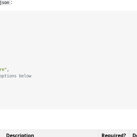
:
json
re"
,
options below
Description
Required?
D