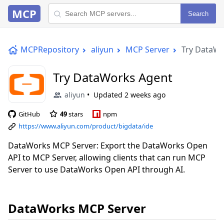
MCP
Search
MCPRepository
aliyun
MCP Server
Try DataWo
Try DataWorks Agent
aliyun
Updated
2 weeks ago
GitHub
49
stars
npm
https://www.aliyun.com/product/bigdata/ide
DataWorks MCP Server: Export the DataWorks Open
API to MCP Server, allowing clients that can run MCP
Server to use DataWorks Open API through AI.
DataWorks MCP Server