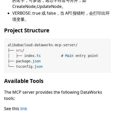
的名字，可多选，透过半符逗号分开，如
CreateNode,UpdateNode。
VERBOSE: true 或 false，当 API 报错时，会打印出环
境变量。
Project Structure
alibabacloud-dataworks-mcp-server/

├── 
src
/

│   ├── index
.ts
          # 
Main
 entry point

├── package
.json
└── tsconfig
.json
Available Tools
The MCP server provides the following DataWorks
tools:
See this
link