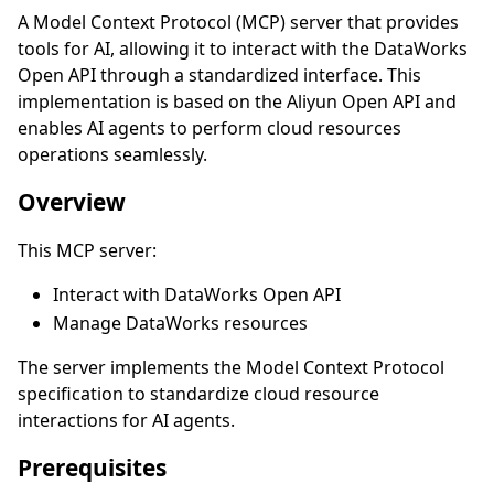
A Model Context Protocol (MCP) server that provides
tools for AI, allowing it to interact with the DataWorks
Open API through a standardized interface. This
implementation is based on the Aliyun Open API and
enables AI agents to perform cloud resources
operations seamlessly.
Overview
This MCP server:
Interact with DataWorks Open API
Manage DataWorks resources
The server implements the Model Context Protocol
specification to standardize cloud resource
interactions for AI agents.
Prerequisites