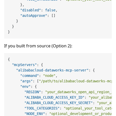
}
,
"disabled"
:
false
,
"autoApprove"
:
[
]
}
}
}
If you built from source (Option 2):
{
"mcpServers"
:
{
"alibabacloud-dataworks-mcp-server"
:
{
"command"
:
"node"
,
"args"
:
[
"/path/to/alibabacloud-dataworks-mcp-
"env"
:
{
"REGION"
:
"your_dataworks_open_api_region_id
"ALIBABA_CLOUD_ACCESS_KEY_ID"
:
"your_alibaba
"ALIBABA_CLOUD_ACCESS_KEY_SECRET"
:
"your_ali
"TOOL_CATEGORIES"
:
"optional_your_tool_categ
"NODE_ENV"
:
"optional_development_or_product