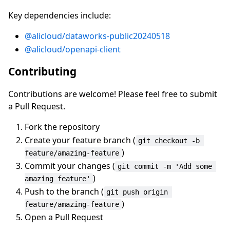
Key dependencies include:
@alicloud/dataworks-public20240518
@alicloud/openapi-client
Contributing
Contributions are welcome! Please feel free to submit
a Pull Request.
Fork the repository
Create your feature branch (
git checkout -b 
)
feature/amazing-feature
Commit your changes (
git commit -m 'Add some 
)
amazing feature'
Push to the branch (
git push origin 
)
feature/amazing-feature
Open a Pull Request