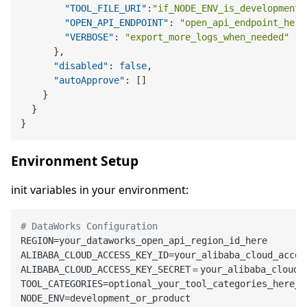
"TOOL_FILE_URI"
:
"if_NODE_ENV_is_development_
"OPEN_API_ENDPOINT"
:
"open_api_endpoint_here
"VERBOSE"
:
"export_more_logs_when_needed"
}
,
"disabled"
:
false
,
"autoApprove"
:
[
]
}
}
}
Environment Setup
init variables in your environment:
# DataWorks Configuration
REGION=your_dataworks_open_api_region_id_here

ALIBABA_CLOUD_ACCESS_KEY_ID=your_alibaba_cloud_access
ALIBABA_CLOUD_ACCESS_KEY_SECRET＝your_alibaba_cloud_a
TOOL_CATEGORIES=optional_your_tool_categories_here_ex
NODE_ENV=development_or_product
