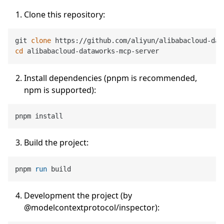
Clone this repository:
git 
clone
cd
Install dependencies (pnpm is recommended,
npm is supported):
Build the project:
pnpm 
run
 build
Development the project (by
@modelcontextprotocol/inspector):