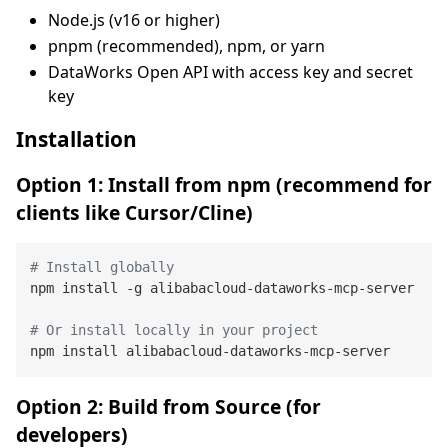
Node.js (v16 or higher)
pnpm (recommended), npm, or yarn
DataWorks Open API with access key and secret
key
Installation
Option 1: Install from npm (recommend for
clients like Cursor/Cline)
# Install globally
npm install -g alibabacloud-dataworks-mcp-server

# Or install locally in your project
Option 2: Build from Source (for
developers)