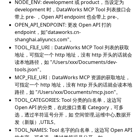
NODE_ENV: development 或 product，当设定为
development 时，DataWorks MCP Tool 列表接口会
带上 pre- ，Open API endpoint 也会带上 pre-。
OPEN_API_ENDPOINT: 更改 Open API 打的
endpoint，如"dataworks.cn-
shanghai.aliyuncs.com"。
TOOL_FILE_URI：DataWorks MCP Tool 列表的获取
地址，可指定一个 http 地址，没有 http 开头的话就会
读本地路径，如 "/Users/xxx/Documents/dev-
tools.json"。
MCP_FILE_URI：DataWorks MCP 资源的获取地址，
可指定一个 http 地址，没有 http 开头的话就会读本地
路径，如 "/Users/xxx/Documents/mcp.json"。
TOOL_CATEGORIES: Tool 分类的白名单，这边写
Open API 的分类，在此接口查看 Category，可多
选，透过半符逗号分开，如 空间管理,运维中心,数据开
发（新版）,UTILS。
TOOL_NAMES: Tool 名字的白名单，这边写 Open API