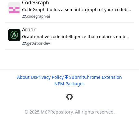
CodeGraph
CodeGraph builds a semantic graph of your codebase — functions, classes, imports, call chains — and exposes it through 42 MCP tools, 38 languages, a VS Code extension, and a persistent memory layer. AI agents get structured code understanding instead of grepping through files.
codegraph-ai
Arbor
Graph-native code intelligence that replaces embedding-based RAG with deterministic program understanding.
getArbor-dev
About Us
Privacy Policy
Submit
Chrome Extension
NPM Packages
© 2025 MCPRepository. All rights reserved.