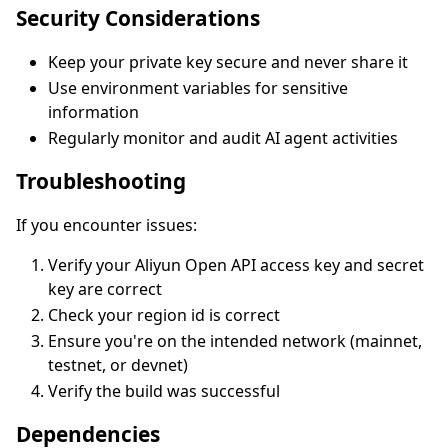
Security Considerations
Keep your private key secure and never share it
Use environment variables for sensitive
information
Regularly monitor and audit AI agent activities
Troubleshooting
If you encounter issues:
Verify your Aliyun Open API access key and secret
key are correct
Check your region id is correct
Ensure you're on the intended network (mainnet,
testnet, or devnet)
Verify the build was successful
Dependencies