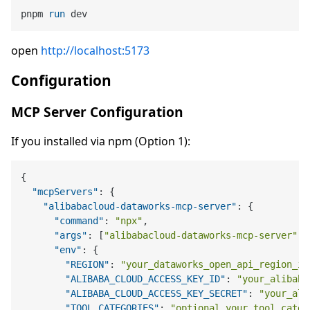
pnpm 
run
 dev
open
http://localhost:5173
Configuration
MCP Server Configuration
If you installed via npm (Option 1):
{
"mcpServers"
:
{
"alibabacloud-dataworks-mcp-server"
:
{
"command"
:
"npx"
,
"args"
:
[
"alibabacloud-dataworks-mcp-server"
]
,
"env"
:
{
"REGION"
:
"your_dataworks_open_api_region_id
"ALIBABA_CLOUD_ACCESS_KEY_ID"
:
"your_alibaba
"ALIBABA_CLOUD_ACCESS_KEY_SECRET"
:
"your_ali
"TOOL_CATEGORIES"
:
"optional_your_tool_categ