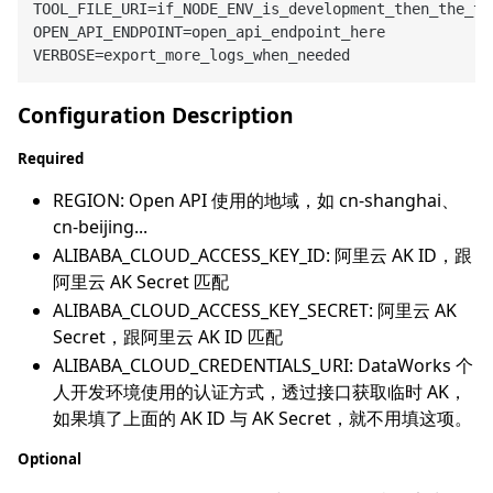
TOOL_FILE_URI=if_NODE_ENV_is_development_then_the_to
OPEN_API_ENDPOINT=open_api_endpoint_here

Configuration Description
Required
REGION: Open API 使用的地域，如 cn-shanghai、
cn-beijing...
ALIBABA_CLOUD_ACCESS_KEY_ID: 阿里云 AK ID，跟
阿里云 AK Secret 匹配
ALIBABA_CLOUD_ACCESS_KEY_SECRET: 阿里云 AK
Secret，跟阿里云 AK ID 匹配
ALIBABA_CLOUD_CREDENTIALS_URI: DataWorks 个
人开发环境使用的认证方式，透过接口获取临时 AK，
如果填了上面的 AK ID 与 AK Secret，就不用填这项。
Optional