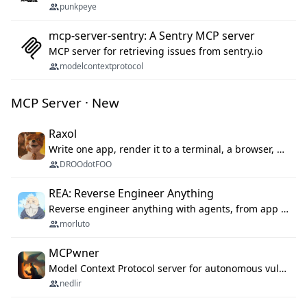
punkpeye
mcp-server-sentry: A Sentry MCP server
MCP server for retrieving issues from sentry.io
modelcontextprotocol
MCP Server · New
Raxol
Write one app, render it to a terminal, a browser, or as agent tools. The terminal for your Gundam.
DROOdotFOO
REA: Reverse Engineer Anything
Reverse engineer anything with agents, from app behavior down to native binaries.
morluto
MCPwner
Model Context Protocol server for autonomous vulnerability discovery
nedlir