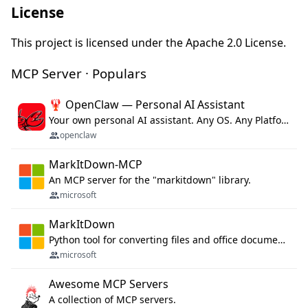
License
This project is licensed under the Apache 2.0 License.
MCP Server · Populars
🦞 OpenClaw — Personal AI Assistant
Your own personal AI assistant. Any OS. Any Platform. The lobster way. 🦞
openclaw
MarkItDown-MCP
An MCP server for the "markitdown" library.
microsoft
MarkItDown
Python tool for converting files and office documents to Markdown.
microsoft
Awesome MCP Servers
A collection of MCP servers.