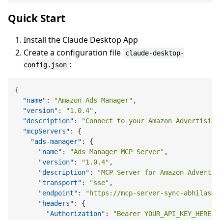
Quick Start
Install the Claude Desktop App
Create a configuration file
claude-desktop-
:
config.json
{
"name"
:
"Amazon Ads Manager"
,
"version"
:
"1.0.4"
,
"description"
:
"Connect to your Amazon Advertising
"mcpServers"
:
{
"ads-manager"
:
{
"name"
:
"Ads Manager MCP Server"
,
"version"
:
"1.0.4"
,
"description"
:
"MCP Server for Amazon Advertis
"transport"
:
"sse"
,
"endpoint"
:
"https://mcp-server-sync-abhilashr
"headers"
:
{
"Authorization"
:
"Bearer YOUR_API_KEY_HERE"