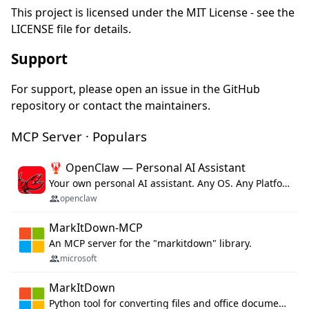
This project is licensed under the MIT License - see the
LICENSE file for details.
Support
For support, please open an issue in the GitHub
repository or contact the maintainers.
MCP Server · Populars
🦞 OpenClaw — Personal AI Assistant
Your own personal AI assistant. Any OS. Any Platform. The lobster way. 🦞
openclaw
MarkItDown-MCP
An MCP server for the "markitdown" library.
microsoft
MarkItDown
Python tool for converting files and office documents to Markdown.