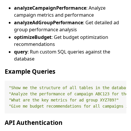
analyzeCampaignPerformance
: Analyze
campaign metrics and performance
analyzeAdGroupPerformance
: Get detailed ad
group performance analysis
optimizeBudget
: Get budget optimization
recommendations
query
: Run custom SQL queries against the
database
Example Queries
"Show me the structure of all tables in the database
"Analyze the performance of campaign ABC123 for the 
"What are the key metrics for ad group XYZ789?"
"Give me budget recommendations for all campaigns in
API Authentication