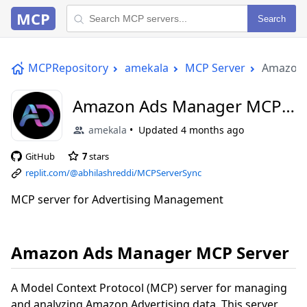
MCP
Search
MCPRepository
amekala
MCP Server
Amazon 
Amazon Ads Manager MCP
Server
amekala
Updated
4 months ago
GitHub
7
stars
replit.com/@abhilashreddi/MCPServerSync
MCP server for Advertising Management
Amazon Ads Manager MCP Server
A Model Context Protocol (MCP) server for managing
and analyzing Amazon Advertising data. This server