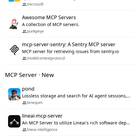
microsoft
Awesome MCP Servers
A collection of MCP servers.
punkpeye
mcp-server-sentry: A Sentry MCP server
MCP server for retrieving issues from sentry.io
modelcontextprotocol
MCP Server · New
pond
Lossless storage and search for AI agent sessions, across every agentic client.
tenequm
lineai-mcp-server
An MCP Server to utilize Lineai's rich software dependency data in your AI programming assistant.
lineai-intelligence