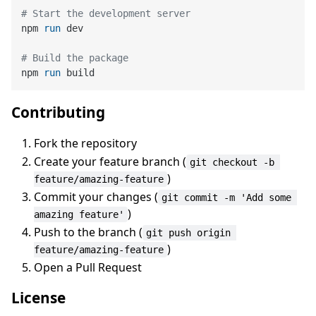
# Start the development server
npm 
run
 dev
# Build the package
npm 
run
 build
Contributing
Fork the repository
Create your feature branch (
git checkout -b 
)
feature/amazing-feature
Commit your changes (
git commit -m 'Add some 
)
amazing feature'
Push to the branch (
git push origin 
)
feature/amazing-feature
Open a Pull Request
License