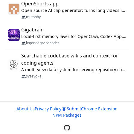
OpenShorts.app
Open source AI clip generator: turns long videos into viral 9:16 shorts with AI moment detection, face tracking, subtitles and dubbing. Self-host free with Docker (MIT), or use the cloud with GPU speed from $12/mo. MCP server and API for AI agents.
mutonby
Gigabrain
Local-first memory layer for OpenClaw, Codex App, and Codex CLI: capture, recall, dedupe, and native sync.
legendaryvibecoder
Searchable codebase wikis and context for
coding agents
A multi-view data system for serving repository context to coding agents.
sysevol-ai
About Us
Privacy Policy
Submit
Chrome Extension
NPM Packages