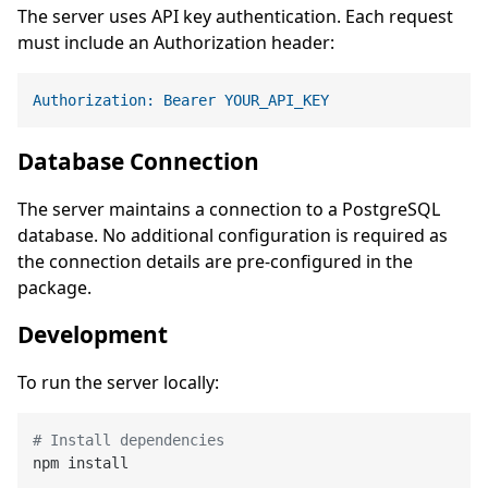
The server uses API key authentication. Each request
must include an Authorization header:
Authorization: Bearer YOUR_API_KEY
Database Connection
The server maintains a connection to a PostgreSQL
database. No additional configuration is required as
the connection details are pre-configured in the
package.
Development
To run the server locally:
# Install dependencies
npm install
