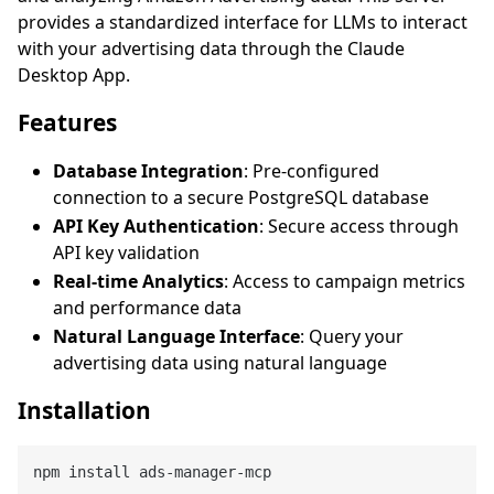
provides a standardized interface for LLMs to interact
with your advertising data through the Claude
Desktop App.
Features
Database Integration
: Pre-configured
connection to a secure PostgreSQL database
API Key Authentication
: Secure access through
API key validation
Real-time Analytics
: Access to campaign metrics
and performance data
Natural Language Interface
: Query your
advertising data using natural language
Installation