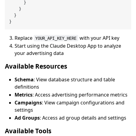
}
}
}
}
Replace
with your API key
YOUR_API_KEY_HERE
Start using the Claude Desktop App to analyze
your advertising data
Available Resources
Schema
: View database structure and table
definitions
Metrics
: Access advertising performance metrics
Campaigns
: View campaign configurations and
settings
Ad Groups
: Access ad group details and settings
Available Tools