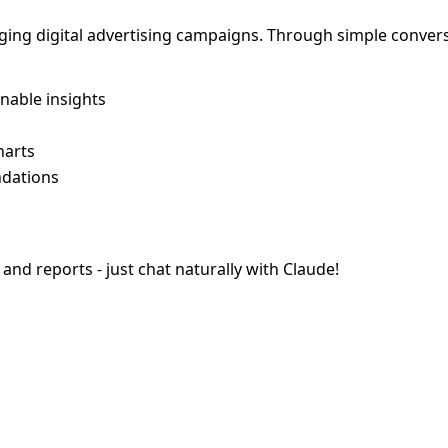
aging digital advertising campaigns. Through simple conver
nable insights
harts
ndations
d reports - just chat naturally with Claude!