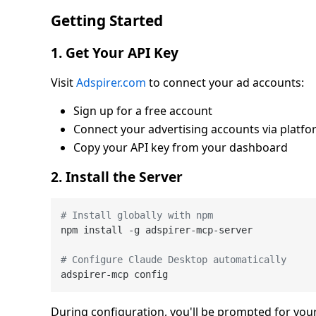
Getting Started
1. Get Your API Key
Visit
Adspirer.com
to connect your ad accounts:
Sign up for a free account
Connect your advertising accounts via platfo
Copy your API key from your dashboard
2. Install the Server
# Install globally with npm
npm install -g adspirer-mcp-server

# Configure Claude Desktop automatically
During configuration, you'll be prompted for your