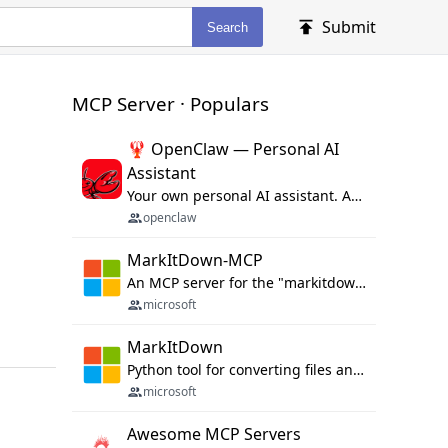
Submit
Search
MCP Server · Populars
🦞 OpenClaw — Personal AI
Assistant
Your own personal AI assistant. Any OS. Any Platform. The lobster way. 🦞
openclaw
MarkItDown-MCP
An MCP server for the "markitdown" library.
microsoft
MarkItDown
Python tool for converting files and office documents to Markdown.
microsoft
Awesome MCP Servers