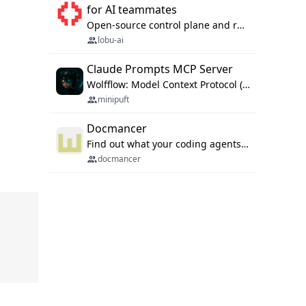
for AI teammates
Open-source control plane and runtime for organisational agents: shared company context, isolated execution, approvals and MCP.
lobu-ai
Claude Prompts MCP Server
Wolfflow: Model Context Protocol (MCP) server for reusable prompt templates, multi-step workflow chains, and quality gates. Compose agentic workflows with an operator syntax; export as native skills to Claude Code, Cursor, OpenCode, and Gemini CLI.
minipuft
Docmancer
Find out what your coding agents already know. Docmancer indexes the memory, rules, and instructions Claude Code, Codex, Cursor, and Gemini wrote on your machine, then carries the durable parts to every agent. Local-first, MIT.
docmancer