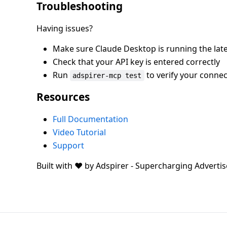
Troubleshooting
Having issues?
Make sure Claude Desktop is running the late
Check that your API key is entered correctly
Run
to verify your connec
adspirer-mcp test
Resources
Full Documentation
Video Tutorial
Support
Built with ❤️ by Adspirer - Supercharging Advertis