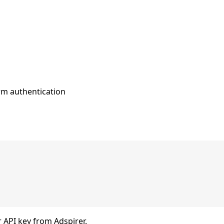
rm authentication
 API key from Adspirer.