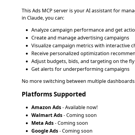
This Ads MCP server is your AI assistant for man
in Claude, you can:
Analyze campaign performance and get actio
Create and manage advertising campaigns
Visualize campaign metrics with interactive c
Receive personalized optimization recomme
Adjust budgets, bids, and targeting on the fly
Get alerts for underperforming campaigns
No more switching between multiple dashboards an
Platforms Supported
Amazon Ads
- Available now!
Walmart Ads
- Coming soon
Meta Ads
- Coming soon
Google Ads
- Coming soon