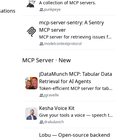
A collection of MCP servers.
punkpeye
sations
mcp-server-sentry: A Sentry
MCP server
MCP server for retrieving issues from sentry.io
modelcontextprotocol
MCP Server · New
jDataMunch MCP: Tabular Data
Retrieval for AI Agents
Token-efficient MCP server for tabular data retrieval. Index CSV/Excel files, query rows, aggregate — 99%+ token savings vs raw file reads.
jgravelle
Kesha Voice Kit
Give your tools a voice — speech to text and back, 25 languages, up to ~19× faster than Whisper. On your machine.
drakulavich
Lobu — Open-source backend