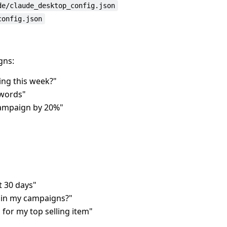
de/claude_desktop_config.json
config.json
gns:
ng this week?"
ywords"
campaign by 20%"
t 30 days"
 in my campaigns?"
or my top selling item"