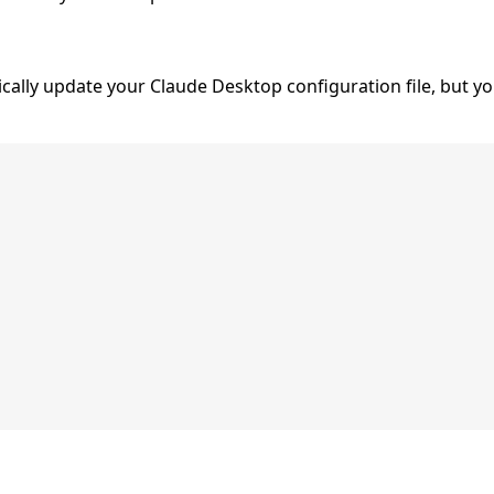
ally update your Claude Desktop configuration file, but y