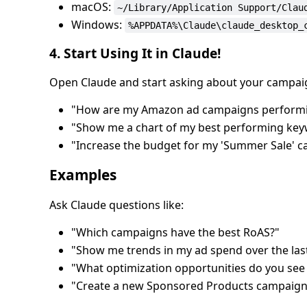
macOS:
~/Library/Application Support/Clau
Windows:
%APPDATA%\Claude\claude_desktop_
4. Start Using It in Claude!
Open Claude and start asking about your campai
"How are my Amazon ad campaigns performi
"Show me a chart of my best performing ke
"Increase the budget for my 'Summer Sale' 
Examples
Ask Claude questions like:
"Which campaigns have the best RoAS?"
"Show me trends in my ad spend over the las
"What optimization opportunities do you see
"Create a new Sponsored Products campaign f