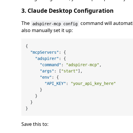
3. Claude Desktop Configuration
The
command will automatic
adspirer-mcp config
also manually set it up:
{
"mcpServers"
:
{
"adspirer"
:
{
"command"
:
"adspirer-mcp"
,
"args"
:
[
"start"
]
,
"env"
:
{
"API_KEY"
:
"your_api_key_here"
}
}
}
}
Save this to: