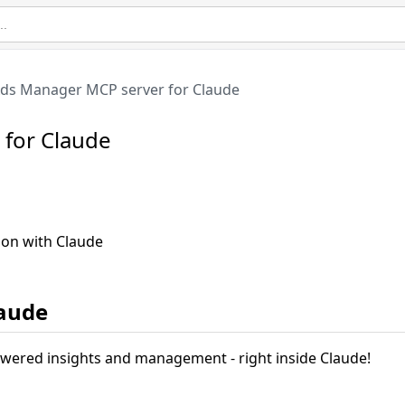
ds Manager MCP server for Claude
for Claude
ion with Claude
laude
owered insights and management - right inside Claude!