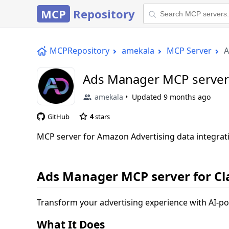
MCP
Repository
MCPRepository
amekala
MCP Server
A
Ads Manager MCP server 
amekala
Updated
9 months ago
GitHub
4
stars
MCP server for Amazon Advertising data integrat
Ads Manager MCP server for C
Transform your advertising experience with AI-p
What It Does