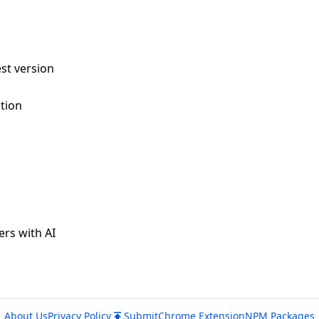
st version
tion
ers with AI
About Us
Privacy Policy
Submit
Chrome Extension
NPM Packages