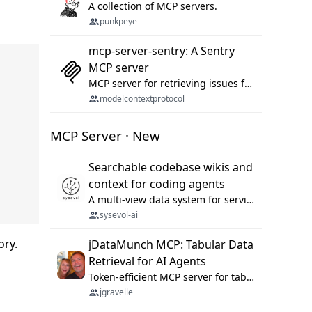
A collection of MCP servers.
punkpeye
mcp-server-sentry: A Sentry
MCP server
MCP server for retrieving issues from sentry.io
modelcontextprotocol
MCP Server · New
Searchable codebase wikis and
context for coding agents
A multi-view data system for serving repository context to coding agents.
sysevol-ai
ory.
jDataMunch MCP: Tabular Data
Retrieval for AI Agents
Token-efficient MCP server for tabular data retrieval. Index CSV/Excel files, query rows, aggregate — 99%+ token savings vs raw file reads.
jgravelle