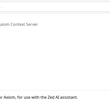
Axiom Context Server
r Axiom, for use with the Zed AI assistant.