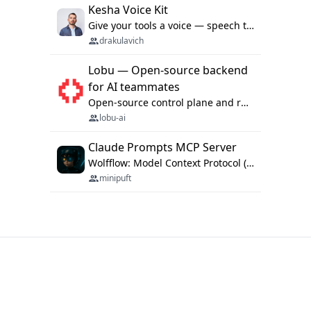
Kesha Voice Kit
Give your tools a voice — speech to text and back, 25 languages, up to ~19× faster than Whisper. On your machine.
drakulavich
Lobu — Open-source backend
for AI teammates
Open-source control plane and runtime for organisational agents: shared company context, isolated execution, approvals and MCP.
lobu-ai
Claude Prompts MCP Server
Wolfflow: Model Context Protocol (MCP) server for reusable prompt templates, multi-step workflow chains, and quality gates. Compose agentic workflows with an operator syntax; export as native skills to Claude Code, Cursor, OpenCode, and Gemini CLI.
minipuft