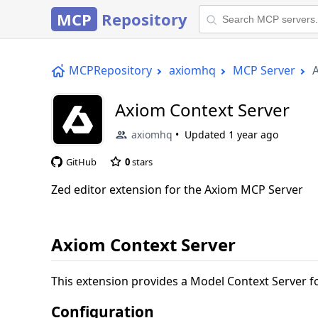
MCP
Repository
MCPRepository
axiomhq
MCP Server
Axiom Context Server
axiomhq
Updated
1 year ago
GitHub
0
stars
Zed editor extension for the Axiom MCP Server
Axiom Context Server
This extension provides a Model Context Server fo
Configuration