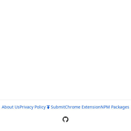
About Us
Privacy Policy
Submit
Chrome Extension
NPM Packages