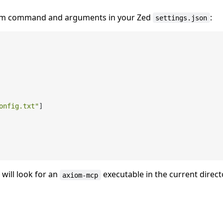
stom command and arguments in your Zed
:
settings.json
onfig.txt"
]
will look for an
executable in the current direct
axiom-mcp