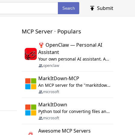
Submit
Search
MCP Server · Populars
🦞 OpenClaw — Personal AI
Assistant
Your own personal AI assistant. Any OS. Any Platform. The lobster way. 🦞
openclaw
MarkItDown-MCP
An MCP server for the "markitdown" library.
microsoft
MarkItDown
Python tool for converting files and office documents to Markdown.
microsoft
Awesome MCP Servers