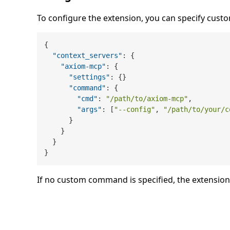
To configure the extension, you can specify cu
{
"context_servers"
:
{
"axiom-mcp"
:
{
"settings"
:
{
}
"command"
:
{
"cmd"
:
"/path/to/axiom-mcp"
,
"args"
:
[
"--config"
,
"/path/to/your/c
}
}
}
}
If no custom command is specified, the extension 