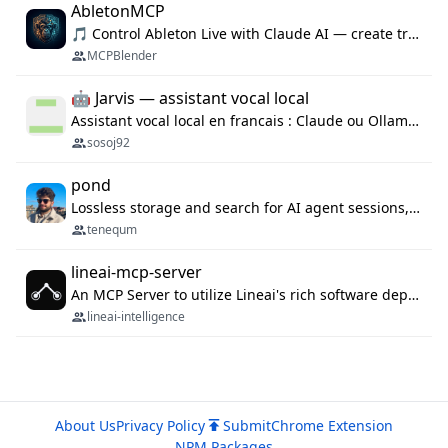
AbletonMCP
🎵 Control Ableton Live with Claude AI — create tracks, arrange clips & compose music via MCP
MCPBlender
🤖 Jarvis — assistant vocal local
Assistant vocal local en francais : Claude ou Ollama (offline), domotique Hue, OBS, agenda, navigateur, appels Twilio, serveur MCP. Python.
sosoj92
pond
Lossless storage and search for AI agent sessions, across every agentic client.
tenequm
lineai-mcp-server
An MCP Server to utilize Lineai's rich software dependency data in your AI programming assistant.
lineai-intelligence
About Us
Privacy Policy
Submit
Chrome Extension
NPM Packages