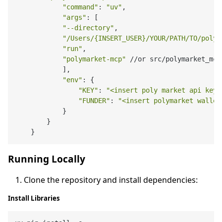
"command"
: 
"uv"
,

"args"
: [

"--directory"
,

"/Users/{INSERT_USER}/YOUR/PATH/TO/polym
"run"
,

"polymarket-mcp"
 //or src/polymarket_mcp
            ],

"env"
: {

"KEY"
: 
"<insert poly market api key>
"FUNDER"
: 
"<insert polymarket wallet
            }

        }

Running Locally
Clone the repository and install dependencies:
Install Libraries