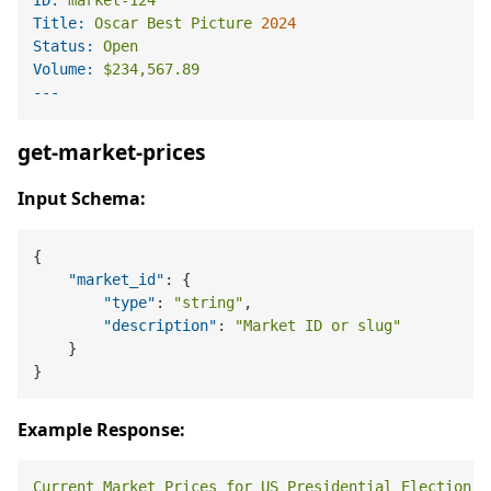
Title:
Oscar
Best
Picture
2024
Status:
Open
Volume:
$234,567.89
get-market-prices
Input Schema:
{
"market_id"
:
{
"type"
:
"string"
,
"description"
:
"Market ID or slug"
}
}
Example Response:
Current
Market
Prices
for
US
Presidential
Election
2