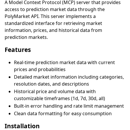
A Model Context Protocol (MCP) server that provides
access to prediction market data through the
PolyMarket API. This server implements a
standardized interface for retrieving market
information, prices, and historical data from
prediction markets.
Features
Real-time prediction market data with current
prices and probabilities
Detailed market information including categories,
resolution dates, and descriptions
Historical price and volume data with
customizable timeframes (1d, 7d, 30d, all)
Built-in error handling and rate limit management
Clean data formatting for easy consumption
Installation