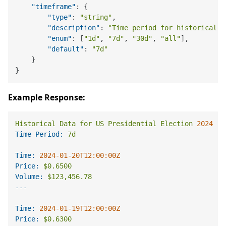
"timeframe"
:
{
"type"
:
"string"
,
"description"
:
"Time period for historical d
"enum"
:
[
"1d"
,
"7d"
,
"30d"
,
"all"
]
,
"default"
:
"7d"
}
}
Example Response:
Historical
Data
for
US
Presidential
Election
2024
Time Period:
7d
Time:
2024-01-20T12:00:00Z
Price:
$0.6500
Volume:
$123,456.78
Time:
2024-01-19T12:00:00Z
Price:
$0.6300