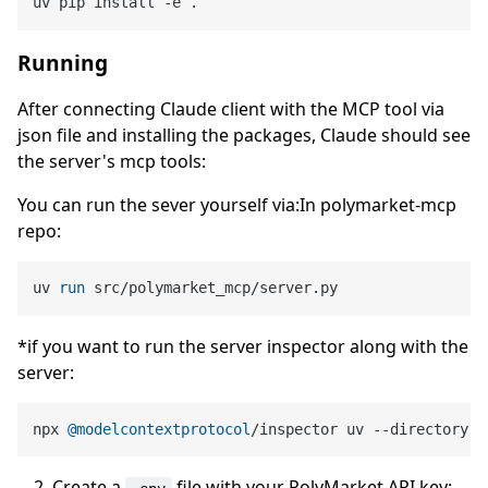
Running
After connecting Claude client with the MCP tool via
json file and installing the packages, Claude should see
the server's mcp tools:
You can run the sever yourself via:In polymarket-mcp
repo:
uv 
run
 src/polymarket_mcp/server.py
*if you want to run the server inspector along with the
server:
npx 
@modelcontextprotocol
/inspector uv --directory 
C
Create a
file with your PolyMarket API key: