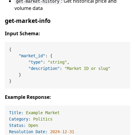
: Get historical price and
get-market-history
volume data
get-market-info
Input Schema:
{
"market_id"
:
{
"type"
:
"string"
,
"description"
:
"Market ID or slug"
}
}
Example Response:
Title:
Example
Market
Category:
Politics
Status:
Open
Resolution Date:
2024-12-31