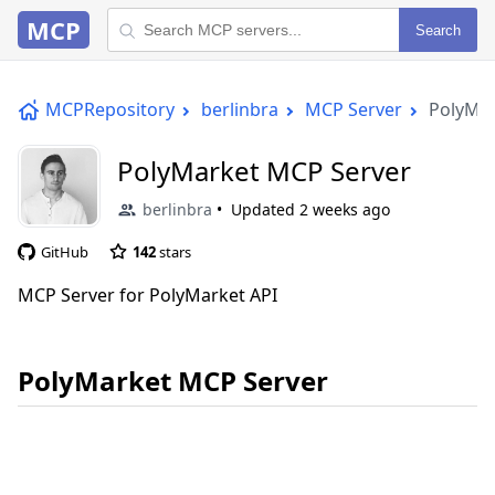
MCP
Search
MCPRepository
berlinbra
MCP Server
PolyMar
PolyMarket MCP Server
berlinbra
Updated
2 weeks ago
GitHub
142
stars
MCP Server for PolyMarket API
PolyMarket MCP Server