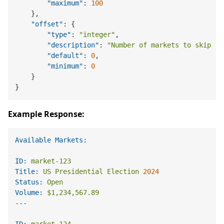
"maximum"
:
100
}
,
"offset"
:
{
"type"
:
"integer"
,
"description"
:
"Number of markets to skip (f
"default"
:
0
,
"minimum"
:
0
}
}
Example Response:
Available Markets:
ID:
market-123
Title:
US
Presidential
Election
2024
Status:
Open
Volume:
$1,234,567.89
ID:
market-124