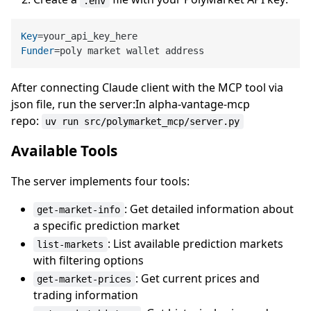
.env
Key
Funder
After connecting Claude client with the MCP tool via
json file, run the server:In alpha-vantage-mcp
repo:
uv run src/polymarket_mcp/server.py
Available Tools
The server implements four tools:
: Get detailed information about
get-market-info
a specific prediction market
: List available prediction markets
list-markets
with filtering options
: Get current prices and
get-market-prices
trading information