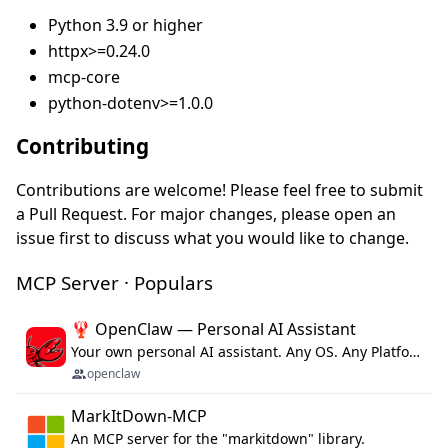
Python 3.9 or higher
httpx>=0.24.0
mcp-core
python-dotenv>=1.0.0
Contributing
Contributions are welcome! Please feel free to submit
a Pull Request. For major changes, please open an
issue first to discuss what you would like to change.
MCP Server · Populars
🦞 OpenClaw — Personal AI Assistant
Your own personal AI assistant. Any OS. Any Platform. The lobster way. 🦞
openclaw
MarkItDown-MCP
An MCP server for the "markitdown" library.