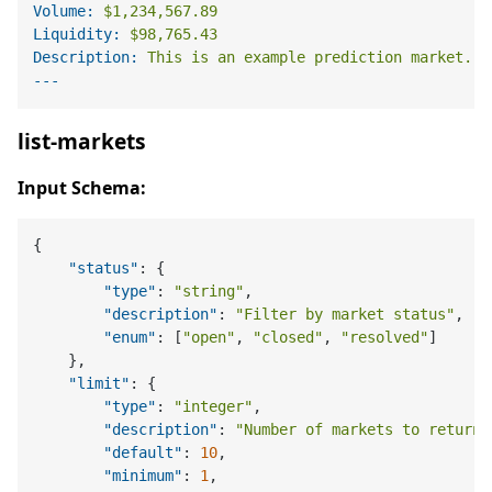
Volume:
$1,234,567.89
Liquidity:
$98,765.43
Description:
This
is
an
example
prediction
market...
list-markets
Input Schema:
{
"status"
:
{
"type"
:
"string"
,
"description"
:
"Filter by market status"
,
"enum"
:
[
"open"
,
"closed"
,
"resolved"
]
}
,
"limit"
:
{
"type"
:
"integer"
,
"description"
:
"Number of markets to return"
"default"
:
10
,
"minimum"
:
1
,