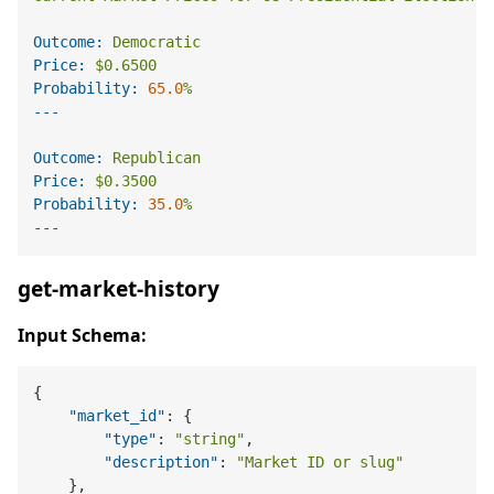
Outcome:
Democratic
Price:
$0.6500
Probability:
65.0
%
Outcome:
Republican
Price:
$0.3500
Probability:
35.0
%
get-market-history
Input Schema:
{
"market_id"
:
{
"type"
:
"string"
,
"description"
:
"Market ID or slug"
}
,