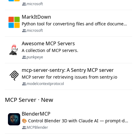
microsoft
MarkItDown
Python tool for converting files and office documents to Markdown.
microsoft
Awesome MCP Servers
A collection of MCP servers.
punkpeye
mcp-server-sentry: A Sentry MCP server
MCP server for retrieving issues from sentry.io
modelcontextprotocol
MCP Server · New
BlenderMCP
🎨 Control Blender 3D with Claude AI — prompt-driven 3D modeling, materials & scene generation via MCP
MCPBlender