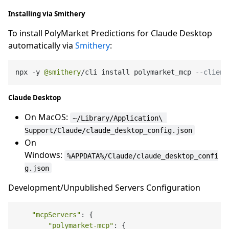
Installing via Smithery
To install PolyMarket Predictions for Claude Desktop
automatically via
Smithery
:
npx 
-
y 
@smithery
/
cli install polymarket_mcp 
--client
Claude Desktop
On MacOS:
~/Library/Application\ 
Support/Claude/claude_desktop_config.json
On
Windows:
%APPDATA%/Claude/claude_desktop_confi
g.json
Development/Unpublished Servers Configuration
"mcpServers"
: {

"polymarket-mcp"
: {
