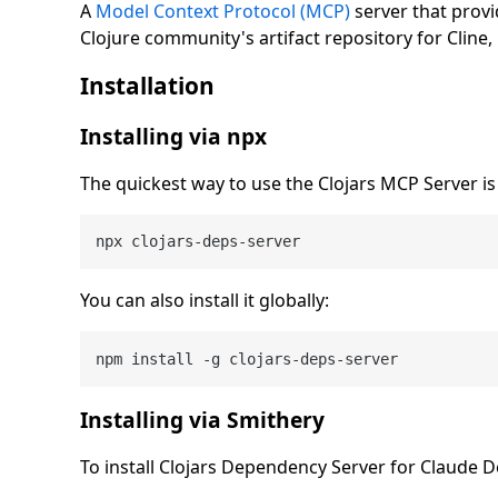
A
Model Context Protocol (MCP)
server that prov
Clojure community's artifact repository for Cline
Installation
Installing via npx
The quickest way to use the Clojars MCP Server is t
You can also install it globally:
Installing via Smithery
To install Clojars Dependency Server for Claude 