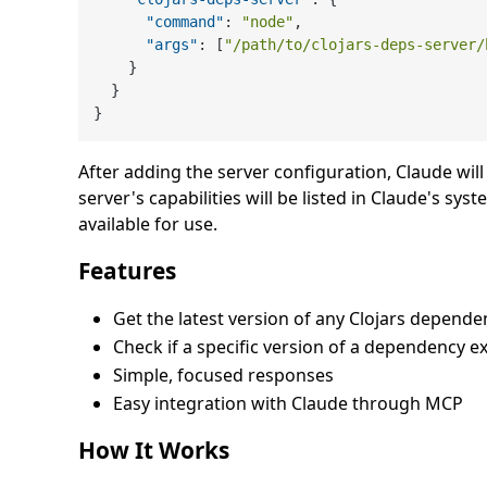
"command"
:
"node"
,
"args"
:
[
"/path/to/clojars-deps-server/
}
}
}
After adding the server configuration, Claude wil
server's capabilities will be listed in Claude's
available for use.
Features
Get the latest version of any Clojars depende
Check if a specific version of a dependency ex
Simple, focused responses
Easy integration with Claude through MCP
How It Works