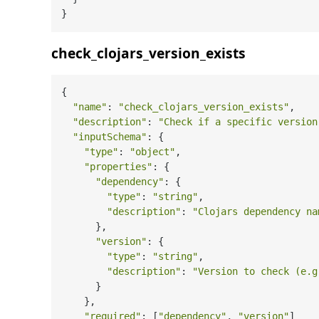
check_clojars_version_exists
{

"name"
: 
"check_clojars_version_exists"
,

"description"
: 
"Check if a specific version
"inputSchema"
: {

"type"
: 
"object"
,

"properties"
: {

"dependency"
: {

"type"
: 
"string"
,

"description"
: 
"Clojars dependency na
      },

"version"
: {

"type"
: 
"string"
,

"description"
: 
"Version to check (e.g
      }

    },

"required"
: [
"dependency"
, 
"version"
]
