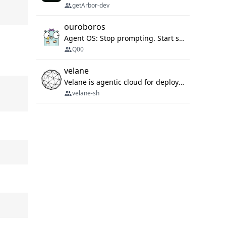
getArbor-dev
ouroboros
Agent OS: Stop prompting. Start specifying.
Q00
velane
Velane is agentic cloud for deploying your basic workflows, agents and sub-agents. 800+ OAuth integrations, sandboxed Bun and Python execution, and a full deployment pipeline managed via MCP
velane-sh