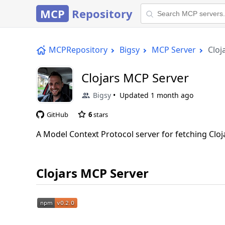
MCP
Repository
MCPRepository
Bigsy
MCP Server
Cloj
Clojars MCP Server
Bigsy
Updated
1 month ago
GitHub
6
stars
A Model Context Protocol server for fetching Cl
Clojars MCP Server