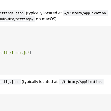
(typically located at
ettings.json
~/Library/Application 
on macOS):
ude-dev/settings/
build/index.js"
]
(typically located at
onfig.json
~/Library/Application 