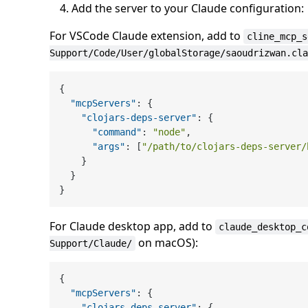
Add the server to your Claude configuration:
For VSCode Claude extension, add to
cline_mcp_s
Support/Code/User/globalStorage/saoudrizwan.cla
{
"mcpServers"
:
{
"clojars-deps-server"
:
{
"command"
:
"node"
,
"args"
:
[
"/path/to/clojars-deps-server/
}
}
}
For Claude desktop app, add to
claude_desktop_c
on macOS):
Support/Claude/
{
"mcpServers"
:
{
"clojars-deps-server"
:
{