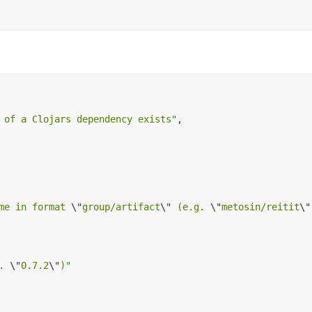
 of a Clojars dependency exists"
,

me in format 
\"
group/artifact
\"
 (e.g. 
\"
metosin/reitit
\"
. 
\"
0.7.2
\"
)"