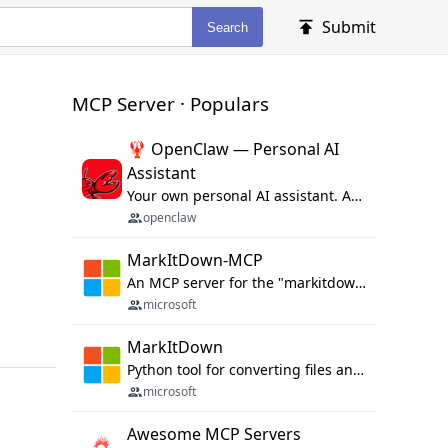
Submit
Search
MCP Server · Populars
🦞 OpenClaw — Personal AI
Assistant
Your own personal AI assistant. Any OS. Any Platform. The lobster way. 🦞
openclaw
MarkItDown-MCP
An MCP server for the "markitdown" library.
microsoft
MarkItDown
Python tool for converting files and office documents to Markdown.
microsoft
Awesome MCP Servers