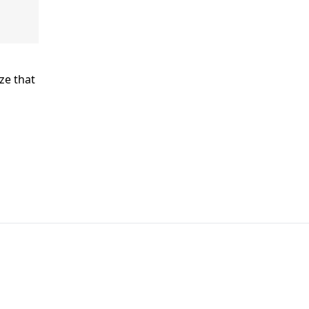
ze that