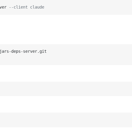
ver 
--client claude