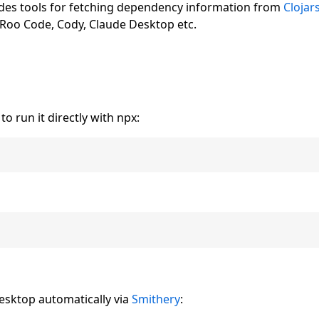
ides tools for fetching dependency information from
Clojar
, Roo Code, Cody, Claude Desktop etc.
o run it directly with npx:
Desktop automatically via
Smithery
: