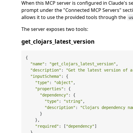
When this MCP server is configured in Claude's se
prompt under the "Connected MCP Servers" sectio
allows it to use the provided tools through the
u
The server exposes two tools:
get_clojars_latest_version
{

"name"
: 
"get_clojars_latest_version"
,

"description"
: 
"Get the latest version of a
"inputSchema"
: {

"type"
: 
"object"
,

"properties"
: {

"dependency"
: {

"type"
: 
"string"
,

"description"
: 
"Clojars dependency na
      }

    },

"required"
: [
"dependency"
]

  }
