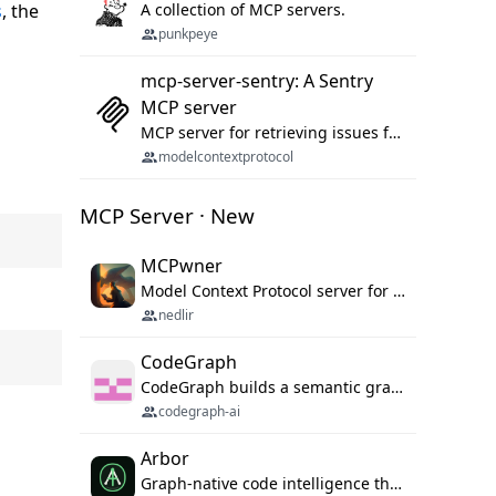
s
, the
A collection of MCP servers.
punkpeye
mcp-server-sentry: A Sentry
MCP server
MCP server for retrieving issues from sentry.io
modelcontextprotocol
MCP Server · New
MCPwner
Model Context Protocol server for autonomous vulnerability discovery
nedlir
CodeGraph
CodeGraph builds a semantic graph of your codebase — functions, classes, imports, call chains — and exposes it through 42 MCP tools, 38 languages, a VS Code extension, and a persistent memory layer. AI agents get structured code understanding instead of grepping through files.
codegraph-ai
Arbor
Graph-native code intelligence that replaces embedding-based RAG with deterministic program understanding.