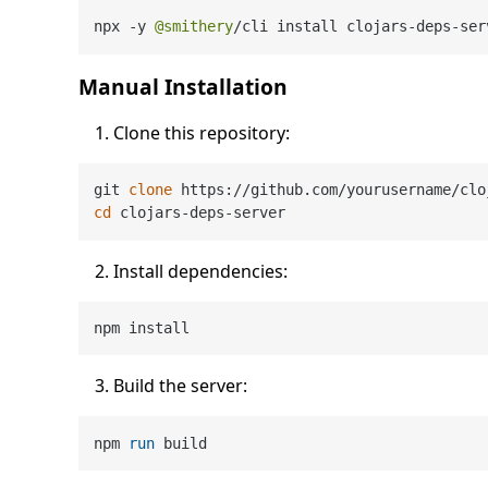
npx 
-
y 
@smithery
/
cli install clojars
-
deps
-
ser
Manual Installation
Clone this repository:
git 
clone
cd
Install dependencies:
Build the server:
npm 
run
 build