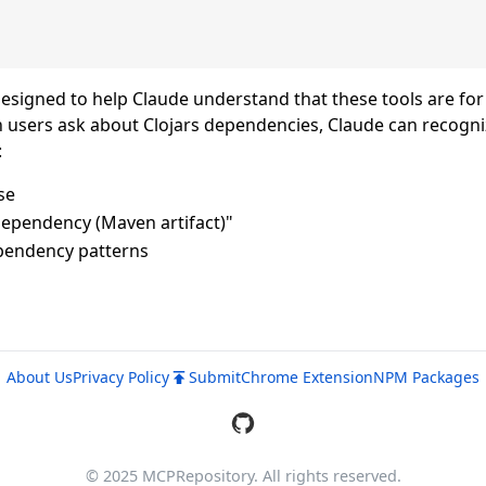
designed to help Claude understand that these tools are for
n users ask about Clojars dependencies, Claude can recogni
:
se
 dependency (Maven artifact)"
ependency patterns
About Us
Privacy Policy
Submit
Chrome Extension
NPM Packages
© 2025 MCPRepository. All rights reserved.