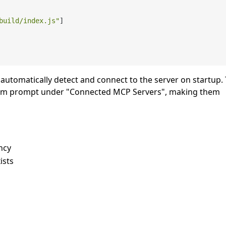
build/index.js"
]
l automatically detect and connect to the server on startup.
 system prompt under "Connected MCP Servers", making them
ncy
ists