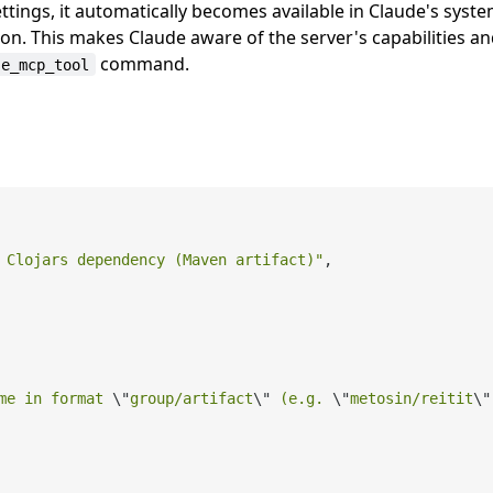
ttings, it automatically becomes available in Claude's syst
n. This makes Claude aware of the server's capabilities a
command.
se_mcp_tool
 Clojars dependency (Maven artifact)"
,

me in format 
\"
group/artifact
\"
 (e.g. 
\"
metosin/reitit
\"