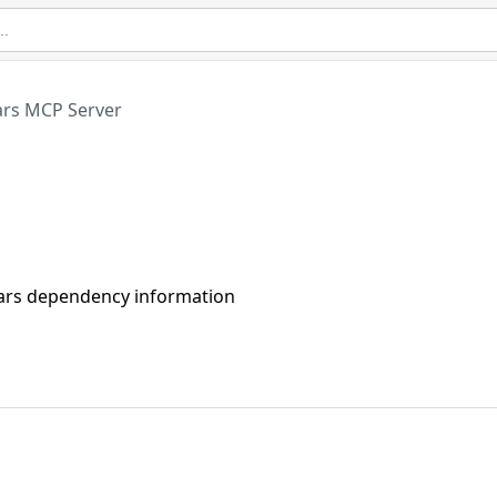
ars MCP Server
ojars dependency information