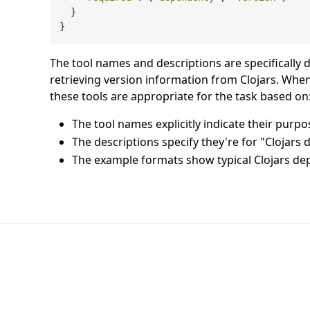
  }

The tool names and descriptions are specifically 
retrieving version information from Clojars. Whe
these tools are appropriate for the task based on
The tool names explicitly indicate their purpo
The descriptions specify they're for "Clojars
The example formats show typical Clojars d