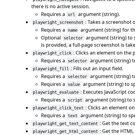
there is no active session.
Requires a
argument (string).
url
: Takes a screenshot o
playwright_screenshot
Requires a
argument (string) for th
name
Optional
argument (string) to s
selector
is provided, a full-page screenshot is tak
: Clicks an element on the 
playwright_click
Requires a
argument (string) to
selector
: Fills out an input field.
playwright_fill
Requires a
argument (string) to
selector
Requires a
argument (string) to spe
value
: Executes JavaScript co
playwright_evaluate
Requires a
argument (string) to s
script
: Clicks an element on
playwright_click_text
Requires a
argument (string) to spec
text
: Get the text c
playwright_get_text_content
: Get the HTML 
playwright_get_html_content