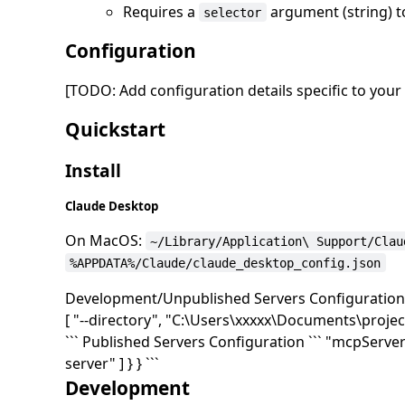
Requires a
argument (string) to
selector
Configuration
[TODO: Add configuration details specific to you
Quickstart
Install
Claude Desktop
On MacOS:
~/Library/Application\ Support/Clau
%APPDATA%/Claude/claude_desktop_config.json
Development/Unpublished Servers Configuration ``
[ "--directory", "C:\Users\xxxxx\Documents\projec
``` Published Servers Configuration ``` "mcpServer
server" ] } } ```
Development