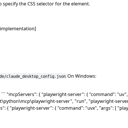
 specify the CSS selector for the element.
r implementation]
On Windows:
de/claude_desktop_config.json
` "mcpServers": { "playwright-server": { "command": "uv", 
t\python\mcp\playwright-server", "run", "playwright-server"
s": { "playwright-server": { "command": "uvx", "args": [ "pla