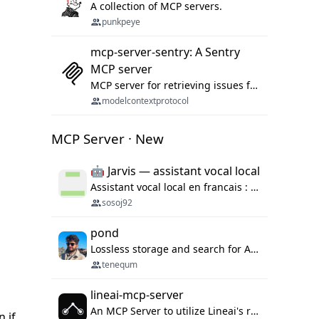
A collection of MCP servers.
punkpeye
mcp-server-sentry: A Sentry
MCP server
MCP server for retrieving issues from sentry.io
modelcontextprotocol
MCP Server · New
🤖 Jarvis — assistant vocal local
Assistant vocal local en francais : Claude ou Ollama (offline), domotique Hue, OBS, agenda, navigateur, appels Twilio, serveur MCP. Python.
sosoj92
pond
Lossless storage and search for AI agent sessions, across every agentic client.
tenequm
lineai-mcp-server
An MCP Server to utilize Lineai's rich software dependency data in your AI programming assistant.
n if