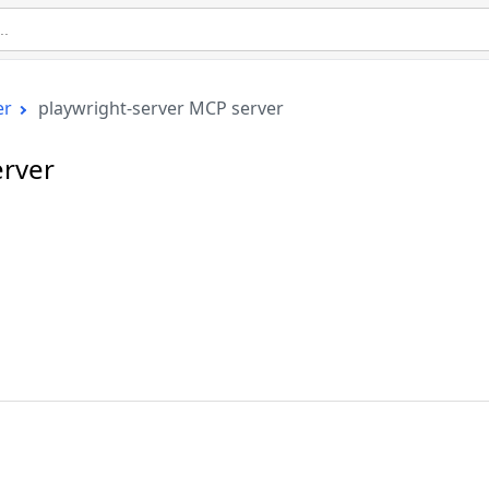
er
playwright-server MCP server
erver