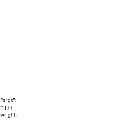
"args":
 ] } }
ywright-