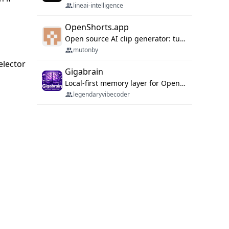
lineai-intelligence
OpenShorts.app
Open source AI clip generator: turns long videos into viral 9:16 shorts with AI moment detection, face tracking, subtitles and dubbing. Self-host free with Docker (MIT), or use the cloud with GPU speed from $12/mo. MCP server and API for AI agents.
mutonby
selector
Gigabrain
Local-first memory layer for OpenClaw, Codex App, and Codex CLI: capture, recall, dedupe, and native sync.
legendaryvibecoder