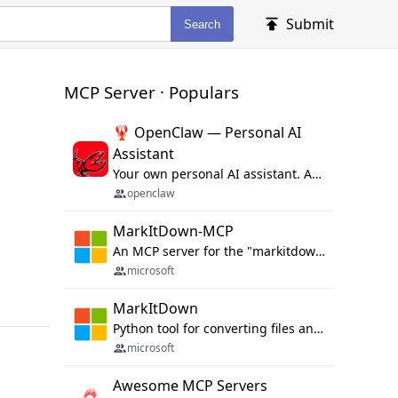
Submit
Search
MCP Server · Populars
🦞 OpenClaw — Personal AI
Assistant
Your own personal AI assistant. Any OS. Any Platform. The lobster way. 🦞
openclaw
MarkItDown-MCP
An MCP server for the "markitdown" library.
microsoft
MarkItDown
Python tool for converting files and office documents to Markdown.
microsoft
Awesome MCP Servers