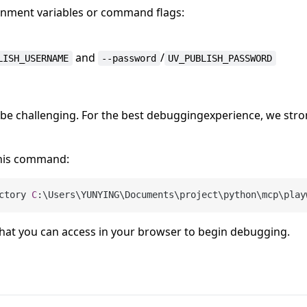
ironment variables or command flags:
and
/
LISH_USERNAME
--password
UV_PUBLISH_PASSWORD
be challenging. For the best debuggingexperience, we stro
his command:
ctory 
C
 that you can access in your browser to begin debugging.