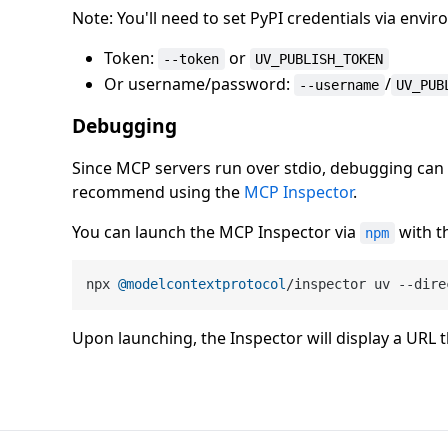
Note: You'll need to set PyPI credentials via env
Token:
or
--token
UV_PUBLISH_TOKEN
Or username/password:
/
--username
UV_PUB
Debugging
Since MCP servers run over stdio, debugging can 
recommend using the
MCP Inspector
.
You can launch the MCP Inspector via
with t
npm
npx 
@modelcontextprotocol
/inspector uv --dire
Upon launching, the Inspector will display a URL