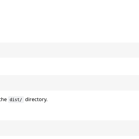
 the
directory.
dist/