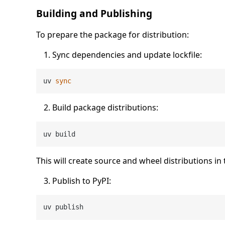
Building and Publishing
To prepare the package for distribution:
Sync dependencies and update lockfile:
uv 
sync
Build package distributions:
This will create source and wheel distributions in
Publish to PyPI: