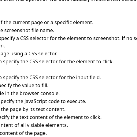
f the current page or a specific element.
e screenshot file name.
pecify a CSS selector for the element to screenshot. If no 
en.
page using a CSS selector.
 specify the CSS selector for the element to click.
 specify the CSS selector for the input field.
cify the value to fill.
de in the browser console.
pecify the JavaScript code to execute.
 the page by its text content.
ify the text content of the element to click.
ontent of all visiable elements.
content of the page.