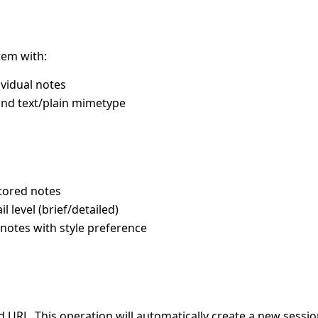
tem with:
vidual notes
and text/plain mimetype
tored notes
l level (brief/detailed)
notes with style preference
ed URL. This operation will automatically create a new sessio