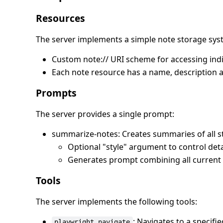
Resources
The server implements a simple note storage sys
Custom note:// URI scheme for accessing indi
Each note resource has a name, description 
Prompts
The server provides a single prompt:
summarize-notes: Creates summaries of all s
Optional "style" argument to control detai
Generates prompt combining all current 
Tools
The server implements the following tools:
: Navigates to a specifi
playwright_navigate