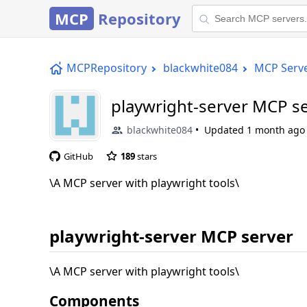
MCP
Repository
MCPRepository
blackwhite084
MCP Serv
playwright-server MCP s
blackwhite084
Updated
1 month ago
GitHub
189
stars
\A MCP server with playwright tools\
playwright-server MCP server
\A MCP server with playwright tools\
Components