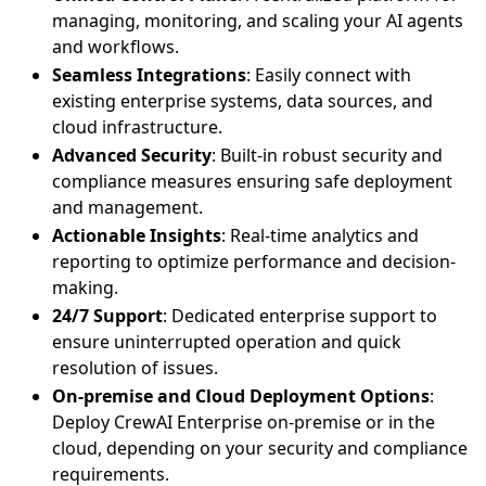
managing, monitoring, and scaling your AI agents
and workflows.
Seamless Integrations
: Easily connect with
existing enterprise systems, data sources, and
cloud infrastructure.
Advanced Security
: Built-in robust security and
compliance measures ensuring safe deployment
and management.
Actionable Insights
: Real-time analytics and
reporting to optimize performance and decision-
making.
24/7 Support
: Dedicated enterprise support to
ensure uninterrupted operation and quick
resolution of issues.
On-premise and Cloud Deployment Options
:
Deploy CrewAI Enterprise on-premise or in the
cloud, depending on your security and compliance
requirements.