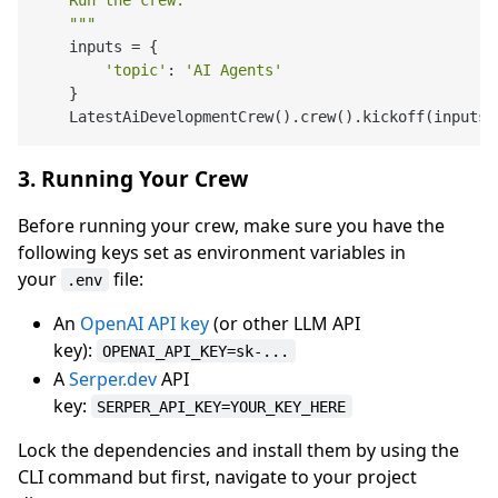
    Run the crew.

    """
    inputs = {

'topic'
: 
'AI Agents'
    }

3. Running Your Crew
Before running your crew, make sure you have the
following keys set as environment variables in
your
file:
.env
An
OpenAI API key
(or other LLM API
key):
OPENAI_API_KEY=sk-...
A
Serper.dev
API
key:
SERPER_API_KEY=YOUR_KEY_HERE
Lock the dependencies and install them by using the
CLI command but first, navigate to your project