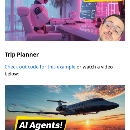
Trip Planner
Check out code for this example
or watch a video
below: