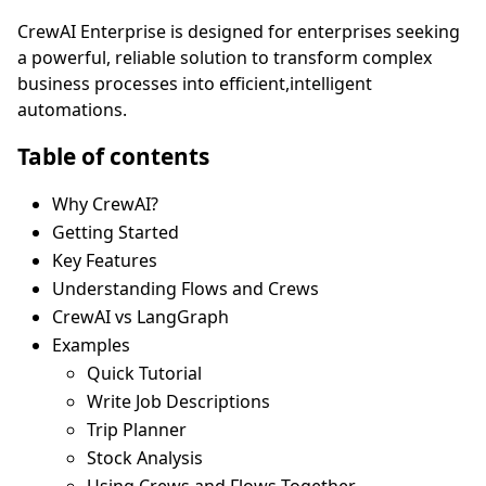
CrewAI Enterprise is designed for enterprises seeking
a powerful, reliable solution to transform complex
business processes into efficient,intelligent
automations.
Table of contents
Why CrewAI?
Getting Started
Key Features
Understanding Flows and Crews
CrewAI vs LangGraph
Examples
Quick Tutorial
Write Job Descriptions
Trip Planner
Stock Analysis
Using Crews and Flows Together