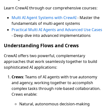
Learn CrewAI through our comprehensive courses:
Multi AI Agent Systems with CrewAI
- Master the
fundamentals of multi-agent systems
Practical Multi AI Agents and Advanced Use Cases
- Deep dive into advanced implementations
Understanding Flows and Crews
CrewAI offers two powerful, complementary
approaches that work seamlessly together to build
sophisticated AI applications:
Crews
: Teams of AI agents with true autonomy
and agency, working together to accomplish
complex tasks through role-based collaboration.
Crews enable:
Natural, autonomous decision-making