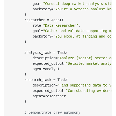
            goal=
"Conduct deep market analysis with 
            backstory=
"You're a veteran analyst know
        )

        researcher = Agent(

            role=
"Data Researcher"
,

            goal=
"Gather and validate supporting mar
            backstory=
"You excel at finding and corr
        )

        analysis_task = Task(

            description=
"Analyze {sector} sector dat
            expected_output=
"Detailed market analysi
            agent=analyst

        )

        research_task = Task(

            description=
"Find supporting data to val
            expected_output=
"Corroborating evidence 
            agent=researcher

        )

# Demonstrate crew autonomy