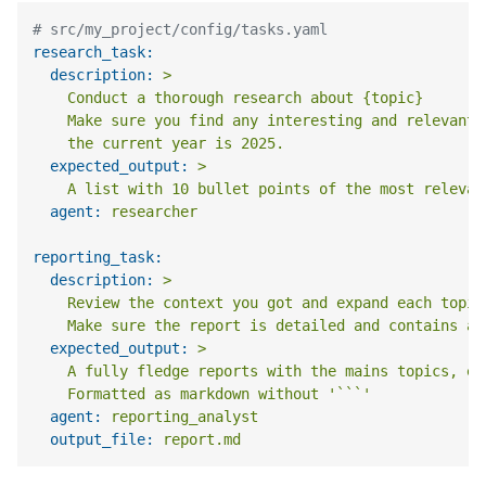
# src/my_project/config/tasks.yaml
research_task:
description:
>

    Conduct a thorough research about {topic}

    Make sure you find any interesting and relevant 
expected_output:
>

agent:
researcher
reporting_task:
description:
>

    Review the context you got and expand each topic
expected_output:
>

    A fully fledge reports with the mains topics, ea
agent:
reporting_analyst
output_file:
report.md