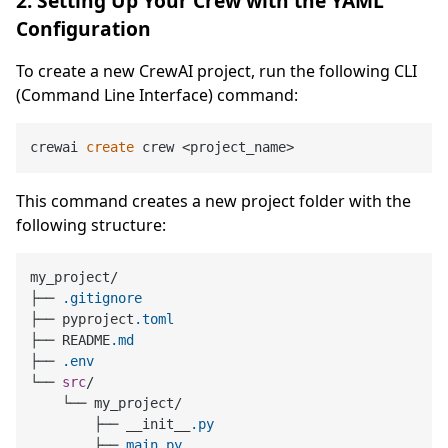
2. Setting Up Your Crew with the YAML
Configuration
To create a new CrewAI project, run the following CLI
(Command Line Interface) command:
crewai 
create
This command creates a new project folder with the
following structure:
my_project/

├── 
.gitignore
├── pyproject
.toml
├── README
.md
├── 
.env
└── 
src
/

    └── my_project/

        ├── __init__
.py
        ├── 
main
.py