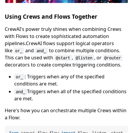
Using Crews and Flows Together
CrewAI's power truly shines when combining Crews
with Flows to create sophisticated automation
pipelines.CrewAI flows support logical operators
like
and
to combine multiple conditions.
or_
and_
This can be used with
,
, or
@start
@listen
@router
decorators to create complex triggering conditions.
: Triggers when any of the specified
or_
conditions are met.
Triggers when all of the specified conditions
and_
are met.
Here's how you can orchestrate multiple Crews within
a Flow: