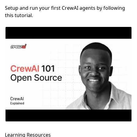
Setup and run your first CrewAI agents by following
this tutorial.
Learning Resources