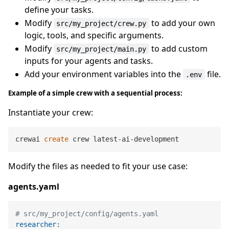
define your tasks.
Modify
to add your own
src/my_project/crew.py
logic, tools, and specific arguments.
Modify
to add custom
src/my_project/main.py
inputs for your agents and tasks.
Add your environment variables into the
file.
.env
Example of a simple crew with a sequential process:
Instantiate your crew:
crewai 
create
Modify the files as needed to fit your use case:
agents.yaml
# src/my_project/config/agents.yaml
researcher: