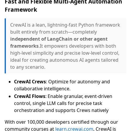
Fast and Flexible Multi-Agent Automation
Framework
CrewAI is a lean, lightning-fast Python framework
built entirely from scratch—completely
independent of LangChain or other agent
frameworks
.It empowers developers with both
high-level simplicity and precise low-level control,
ideal for creating autonomous AI agents tailored
to any scenario.
CrewAI Crews
: Optimize for autonomy and
collaborative intelligence.
CrewAI Flows
: Enable granular, event-driven
control, single LLM calls for precise task
orchestration and supports Crews natively
With over 100,000 developers certified through our
community courses at
learn.crewai.com
, CrewAI is