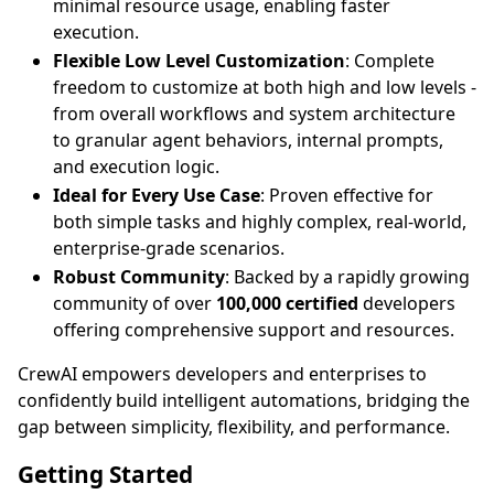
minimal resource usage, enabling faster
execution.
Flexible Low Level Customization
: Complete
freedom to customize at both high and low levels -
from overall workflows and system architecture
to granular agent behaviors, internal prompts,
and execution logic.
Ideal for Every Use Case
: Proven effective for
both simple tasks and highly complex, real-world,
enterprise-grade scenarios.
Robust Community
: Backed by a rapidly growing
community of over
100,000 certified
developers
offering comprehensive support and resources.
CrewAI empowers developers and enterprises to
confidently build intelligent automations, bridging the
gap between simplicity, flexibility, and performance.
Getting Started