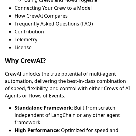
Connecting Your Crew to a Model
How CrewAI Compares
Frequently Asked Questions (FAQ)
Contribution
Telemetry
License
Why CrewAI?
CrewAI unlocks the true potential of multi-agent
automation, delivering the best-in-class combination
of speed, flexibility, and control with either Crews of AI
Agents or Flows of Events:
Standalone Framework
: Built from scratch,
independent of LangChain or any other agent
framework.
High Performance
: Optimized for speed and