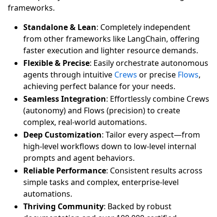
frameworks.
Standalone & Lean
: Completely independent
from other frameworks like LangChain, offering
faster execution and lighter resource demands.
Flexible & Precise
: Easily orchestrate autonomous
agents through intuitive
Crews
or precise
Flows
,
achieving perfect balance for your needs.
Seamless Integration
: Effortlessly combine Crews
(autonomy) and Flows (precision) to create
complex, real-world automations.
Deep Customization
: Tailor every aspect—from
high-level workflows down to low-level internal
prompts and agent behaviors.
Reliable Performance
: Consistent results across
simple tasks and complex, enterprise-level
automations.
Thriving Community
: Backed by robust