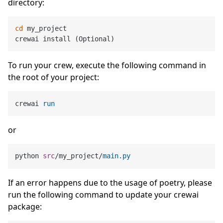
directory:
cd
 my_project

To run your crew, execute the following command in
the root of your project:
crewai 
run
or
python 
src
/my_project/
main
.py
If an error happens due to the usage of poetry, please
run the following command to update your crewai
package: