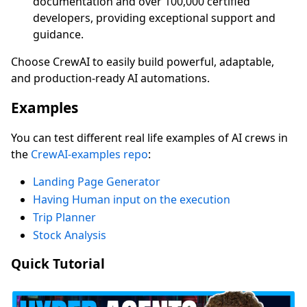
documentation and over 100,000 certified
developers, providing exceptional support and
guidance.
Choose CrewAI to easily build powerful, adaptable,
and production-ready AI automations.
Examples
You can test different real life examples of AI crews in
the
CrewAI-examples repo
:
Landing Page Generator
Having Human input on the execution
Trip Planner
Stock Analysis
Quick Tutorial