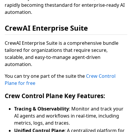
rapidly becoming thestandard for enterprise-ready AI
automation.
CrewAI Enterprise Suite
CrewAI Enterprise Suite is a comprehensive bundle
tailored for organizations that require secure,
scalable, and easy-to-manage agent-driven
automation.
You can try one part of the suite the
Crew Control
Plane for free
Crew Control Plane Key Features:
Tracing & Observability
: Monitor and track your
AI agents and workflows in real-time, including
metrics, logs, and traces.
Unified Control Plane
: A centralized platform for