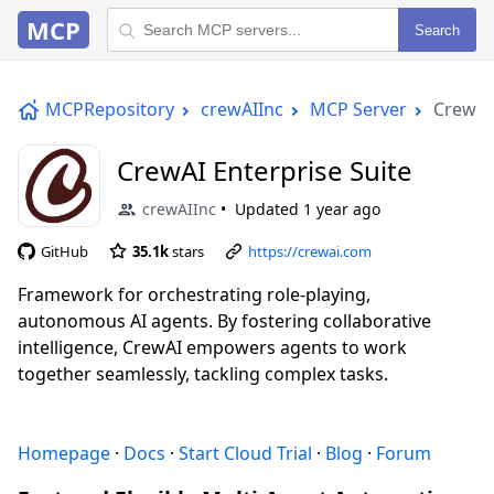
MCP
Search
MCPRepository
crewAIInc
MCP Server
CrewAI 
CrewAI Enterprise Suite
crewAIInc
Updated
1 year ago
GitHub
35.1k
stars
https://crewai.com
Framework for orchestrating role-playing,
autonomous AI agents. By fostering collaborative
intelligence, CrewAI empowers agents to work
together seamlessly, tackling complex tasks.
Homepage
·
Docs
·
Start Cloud Trial
·
Blog
·
Forum