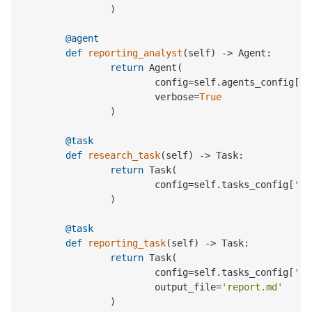
		)

	@agent
def
reporting_analyst
(
self
) -> Agent:

return
 Agent(

			config=self.agents_config[
'r
			verbose=
True
		)

	@task
def
research_task
(
self
) -> Task:

return
 Task(

			config=self.tasks_config[
're
		)

	@task
def
reporting_task
(
self
) -> Task:

return
 Task(

			config=self.tasks_config[
're
			output_file=
'report.md'
		)
