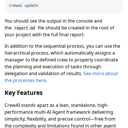
crewai 
update
You should see the output in the console and
the
file should be created in the root of
report.md
your project with the full final report.
In addition to the sequential process, you can use the
hierarchical process, which automatically assigns a
manager to the defined crew to properly coordinate
the planning and execution of tasks through
delegation and validation of results.
See more about
the processes here
.
Key Features
CrewAI stands apart as a lean, standalone, high-
performance multi-AI Agent framework delivering
simplicity, flexibility, and precise control—free from
the complexity and limitations found in other agent