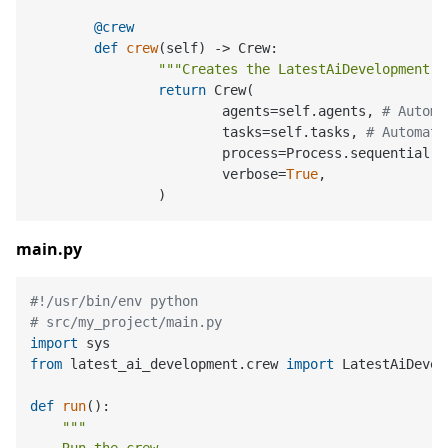
	@crew
def
crew
(
self
) -> Crew:

"""Creates the LatestAiDevelopment c
return
 Crew(

			agents=self.agents, 
# Automa
			tasks=self.tasks, 
# Automati
			process=Process.sequential,

			verbose=
True
,

main.py
#!/usr/bin/env python
# src/my_project/main.py
import
from
 latest_ai_development.crew 
import
 LatestAiDevel
def
run
():

"""
