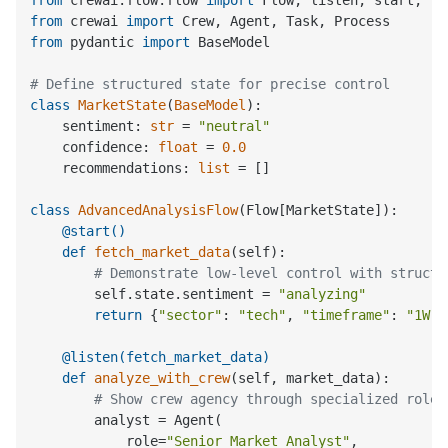
from
 crewai.flow.flow 
import
from
 crewai 
import
from
 pydantic 
import
 BaseModel

# Define structured state for precise control
class
MarketState
(
BaseModel
):

    sentiment: 
str
 = 
"neutral"
    confidence: 
float
 = 
0.0
    recommendations: 
list
 = []

class
AdvancedAnalysisFlow
    @start()
def
fetch_market_data
(
self
):

# Demonstrate low-level control with structu
        self.state.sentiment = 
"analyzing"
return
 {
"sector"
: 
"tech"
, 
"timeframe"
: 
"1W"
}
    @listen(
fetch_market_data
)
def
analyze_with_crew
(
self, market_data
):

# Show crew agency through specialized roles
        analyst = Agent(

            role=
"Senior Market Analyst"
,
