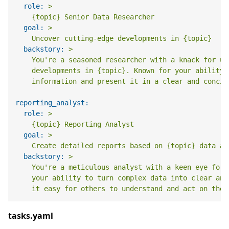
role:
>

goal:
>

backstory:
>

    You're a seasoned researcher with a knack for un
    developments in {topic}. Known for your ability 
reporting_analyst:
role:
>

goal:
>

backstory:
>

    You're a meticulous analyst with a keen eye for 
    your ability to turn complex data into clear and
tasks.yaml