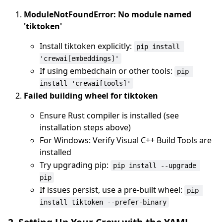
ModuleNotFoundError: No module named
'tiktoken'
Install tiktoken explicitly:
pip install 
'crewai[embeddings]'
If using embedchain or other tools:
pip 
install 'crewai[tools]'
Failed building wheel for tiktoken
Ensure Rust compiler is installed (see
installation steps above)
For Windows: Verify Visual C++ Build Tools are
installed
Try upgrading pip:
pip install --upgrade 
pip
If issues persist, use a pre-built wheel:
pip 
install tiktoken --prefer-binary