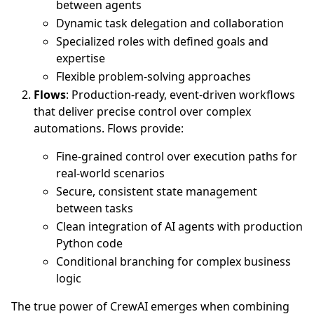
between agents
Dynamic task delegation and collaboration
Specialized roles with defined goals and
expertise
Flexible problem-solving approaches
Flows
: Production-ready, event-driven workflows
that deliver precise control over complex
automations. Flows provide:
Fine-grained control over execution paths for
real-world scenarios
Secure, consistent state management
between tasks
Clean integration of AI agents with production
Python code
Conditional branching for complex business
logic
The true power of CrewAI emerges when combining