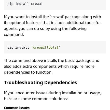
If you want to install the 'crewai' package along with
its optional features that include additional tools for
agents, you can do so by using the following
command:
pip install 
'crewai[tools]'
The command above installs the basic package and
also adds extra components which require more
dependencies to function.
Troubleshooting Dependencies
If you encounter issues during installation or usage,
here are some common solutions:
Common Issues