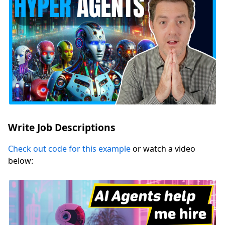
Write Job Descriptions
Check out code for this example
or watch a video
below: