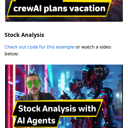
Stock Analysis
Check out code for this example
or watch a video
below: