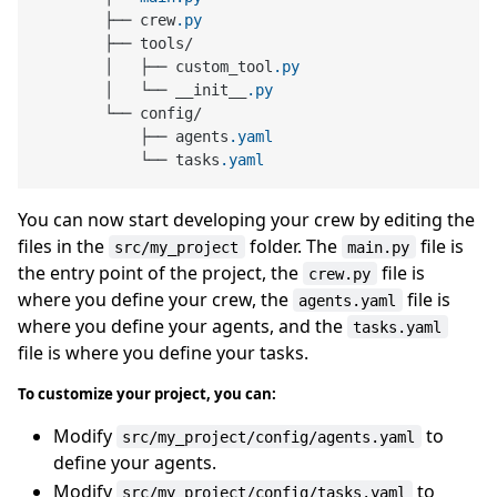
        ├── crew
.py
        ├── tools/

        │   ├── custom_tool
.py
        │   └── __init__
.py
        └── config/

            ├── agents
.yaml
            └── tasks
.yaml
You can now start developing your crew by editing the
files in the
folder. The
file is
src/my_project
main.py
the entry point of the project, the
file is
crew.py
where you define your crew, the
file is
agents.yaml
where you define your agents, and the
tasks.yaml
file is where you define your tasks.
To customize your project, you can:
Modify
to
src/my_project/config/agents.yaml
define your agents.
Modify
to
src/my_project/config/tasks.yaml