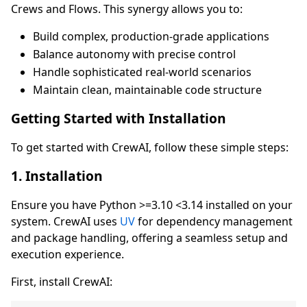
Crews and Flows. This synergy allows you to:
Build complex, production-grade applications
Balance autonomy with precise control
Handle sophisticated real-world scenarios
Maintain clean, maintainable code structure
Getting Started with Installation
To get started with CrewAI, follow these simple steps:
1. Installation
Ensure you have Python >=3.10 <3.14 installed on your
system. CrewAI uses
UV
for dependency management
and package handling, offering a seamless setup and
execution experience.
First, install CrewAI: