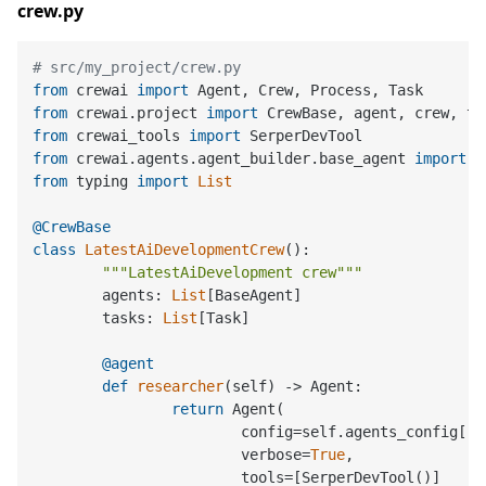
crew.py
# src/my_project/crew.py
from
 crewai 
import
from
 crewai.project 
import
from
 crewai_tools 
import
from
 crewai.agents.agent_builder.base_agent 
import
from
 typing 
import
List
@CrewBase
class
LatestAiDevelopmentCrew
():

"""LatestAiDevelopment crew"""
	agents: 
List
[BaseAgent]

	tasks: 
List
[Task]

	@agent
def
researcher
(
self
) -> Agent:

return
 Agent(

			config=self.agents_config[
'r
			verbose=
True
,

			tools=[SerperDevTool()]
