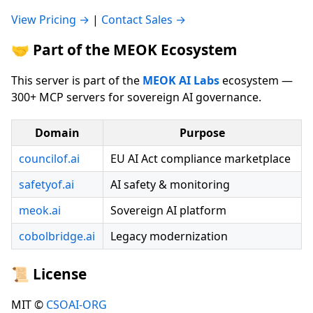
View Pricing →
|
Contact Sales →
🤝 Part of the MEOK Ecosystem
This server is part of the
MEOK AI Labs
ecosystem —
300+ MCP servers for sovereign AI governance.
Domain
Purpose
councilof.ai
EU AI Act compliance marketplace
safetyof.ai
AI safety & monitoring
meok.ai
Sovereign AI platform
cobolbridge.ai
Legacy modernization
📜 License
MIT ©
CSOAI-ORG