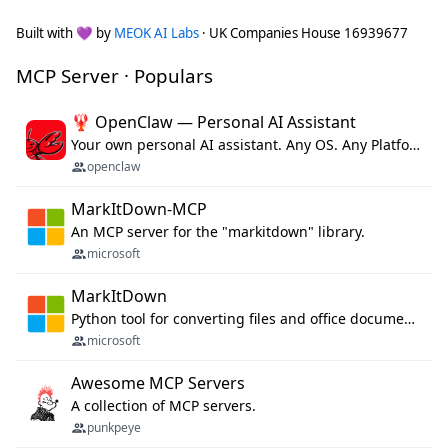
Built with 💜 by
MEOK AI Labs
· UK Companies House 16939677
MCP Server · Populars
🦞 OpenClaw — Personal AI Assistant
Your own personal AI assistant. Any OS. Any Platform. The lobster way. 🦞
openclaw
MarkItDown-MCP
An MCP server for the "markitdown" library.
microsoft
MarkItDown
Python tool for converting files and office documents to Markdown.
microsoft
Awesome MCP Servers
A collection of MCP servers.
punkpeye