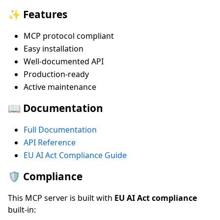
✨ Features
MCP protocol compliant
Easy installation
Well-documented API
Production-ready
Active maintenance
📖 Documentation
Full Documentation
API Reference
EU AI Act Compliance Guide
🛡️ Compliance
This MCP server is built with
EU AI Act compliance
built-in: