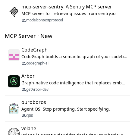
mcp-server-sentry: A Sentry MCP server
MCP server for retrieving issues from sentry.io
modelcontextprotocol
MCP Server · New
CodeGraph
CodeGraph builds a semantic graph of your codebase — functions, classes, imports, call chains — and exposes it through 42 MCP tools, 38 languages, a VS Code extension, and a persistent memory layer. AI agents get structured code understanding instead of grepping through files.
codegraph-ai
Arbor
Graph-native code intelligence that replaces embedding-based RAG with deterministic program understanding.
getArbor-dev
ouroboros
Agent OS: Stop prompting. Start specifying.
Q00
velane