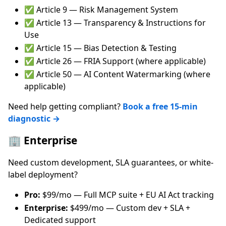
✅ Article 9 — Risk Management System
✅ Article 13 — Transparency & Instructions for
Use
✅ Article 15 — Bias Detection & Testing
✅ Article 26 — FRIA Support (where applicable)
✅ Article 50 — AI Content Watermarking (where
applicable)
Need help getting compliant?
Book a free 15-min
diagnostic →
🏢 Enterprise
Need custom development, SLA guarantees, or white-
label deployment?
Pro:
$99/mo — Full MCP suite + EU AI Act tracking
Enterprise:
$499/mo — Custom dev + SLA +
Dedicated support