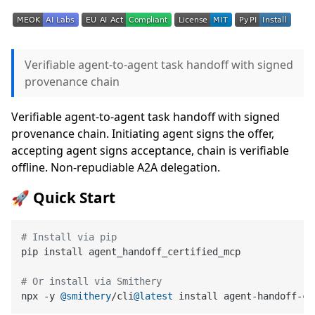
Verifiable agent-to-agent task handoff with signed
provenance chain
Verifiable agent-to-agent task handoff with signed
provenance chain. Initiating agent signs the offer,
accepting agent signs acceptance, chain is verifiable
offline. Non-repudiable A2A delegation.
🚀 Quick Start
# Install via pip
pip install agent_handoff_certified_mcp

# Or install via Smithery
npx -y 
@smithery
/cli
@latest