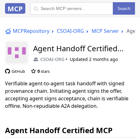
MCP
Search
MCPRepository
CSOAI-ORG
MCP Server
Agent
Agent Handoff Certified
MCP
CSOAI-ORG
Updated
2 months ago
GitHub
0
stars
Verifiable agent-to-agent task handoff with signed
provenance chain. Initiating agent signs the offer,
accepting agent signs acceptance, chain is verifiable
offline. Non-repudiable A2A delegation.
Agent Handoff Certified MCP