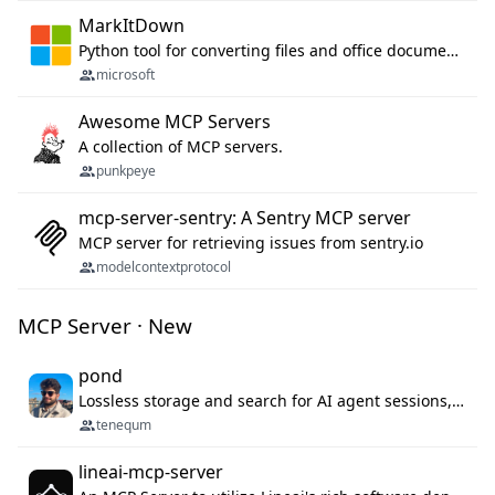
MarkItDown
Python tool for converting files and office documents to Markdown.
microsoft
Awesome MCP Servers
A collection of MCP servers.
punkpeye
mcp-server-sentry: A Sentry MCP server
MCP server for retrieving issues from sentry.io
modelcontextprotocol
MCP Server · New
pond
Lossless storage and search for AI agent sessions, across every agentic client.
tenequm
lineai-mcp-server