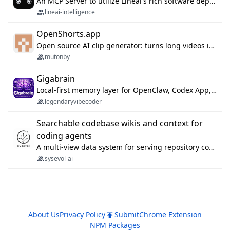
An MCP Server to utilize Lineai's rich software dependency data in your AI programming assistant.
lineai-intelligence
OpenShorts.app
Open source AI clip generator: turns long videos into viral 9:16 shorts with AI moment detection, face tracking, subtitles and dubbing. Self-host free with Docker (MIT), or use the cloud with GPU speed from $12/mo. MCP server and API for AI agents.
mutonby
Gigabrain
Local-first memory layer for OpenClaw, Codex App, and Codex CLI: capture, recall, dedupe, and native sync.
legendaryvibecoder
Searchable codebase wikis and context for
coding agents
A multi-view data system for serving repository context to coding agents.
sysevol-ai
About Us
Privacy Policy
Submit
Chrome Extension
NPM Packages