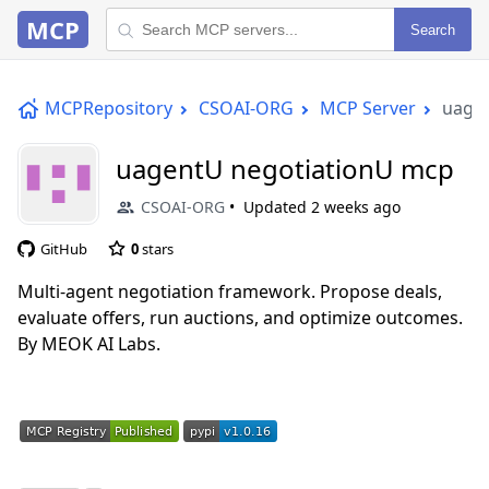
MCP
Search
MCPRepository
CSOAI-ORG
MCP Server
uage
uagentU negotiationU mcp
CSOAI-ORG
Updated
2 weeks ago
GitHub
0
stars
Multi-agent negotiation framework. Propose deals,
evaluate offers, run auctions, and optimize outcomes.
By MEOK AI Labs.