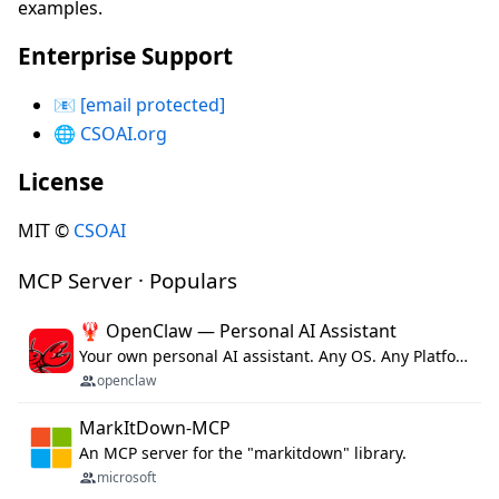
examples.
Enterprise Support
📧
[email protected]
🌐
CSOAI.org
License
MIT ©
CSOAI
MCP Server · Populars
🦞 OpenClaw — Personal AI Assistant
Your own personal AI assistant. Any OS. Any Platform. The lobster way. 🦞
openclaw
MarkItDown-MCP
An MCP server for the "markitdown" library.
microsoft