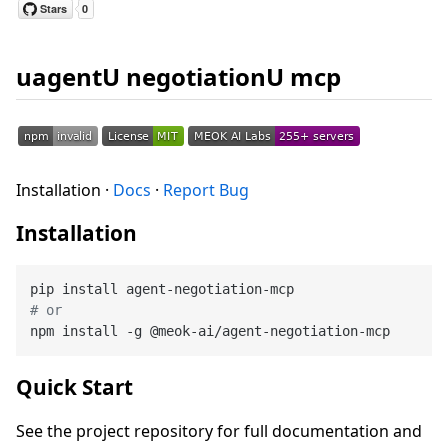
uagentU negotiationU mcp
Installation ·
Docs
·
Report Bug
Installation
# or
Quick Start
See the project repository for full documentation and