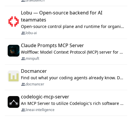
drakulavich
Lobu — Open-source backend for AI
teammates
Open-source control plane and runtime for organisational agents: shared company context, isolated execution, approvals and MCP.
lobu-ai
Claude Prompts MCP Server
Wolfflow: Model Context Protocol (MCP) server for reusable prompt templates, multi-step workflow chains, and quality gates. Compose agentic workflows with an operator syntax; export as native skills to Claude Code, Cursor, OpenCode, and Gemini CLI.
minipuft
Docmancer
Find out what your coding agents already know. Docmancer indexes the memory, rules, and instructions Claude Code, Codex, Cursor, and Gemini wrote on your machine, then carries the durable parts to every agent. Local-first, MIT.
docmancer
codelogic-mcp-server
An MCP Server to utilize Codelogic's rich software dependency data in your AI programming assistant.
lineai-intelligence