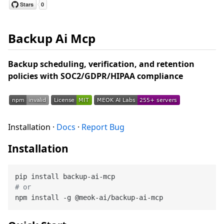
Backup Ai Mcp
Backup scheduling, verification, and retention
policies with SOC2/GDPR/HIPAA compliance
Installation ·
Docs
·
Report Bug
Installation
# or