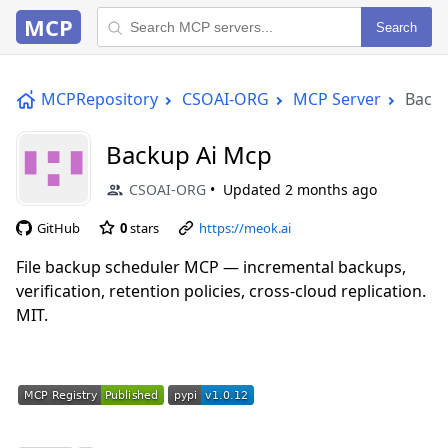
MCP
Search
MCPRepository
CSOAI-ORG
MCP Server
Backu
Backup Ai Mcp
CSOAI-ORG
Updated
2 months ago
GitHub
0
stars
https://meok.ai
File backup scheduler MCP — incremental backups,
verification, retention policies, cross-cloud replication.
MIT.