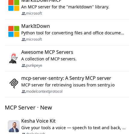
MarkItDown-MCP
An MCP server for the "markitdown" library.
microsoft
MarkItDown
Python tool for converting files and office documents to Markdown.
microsoft
Awesome MCP Servers
A collection of MCP servers.
punkpeye
mcp-server-sentry: A Sentry MCP server
MCP server for retrieving issues from sentry.io
modelcontextprotocol
MCP Server · New
Kesha Voice Kit
Give your tools a voice — speech to text and back, 25 languages, up to ~19× faster than Whisper. On your machine.