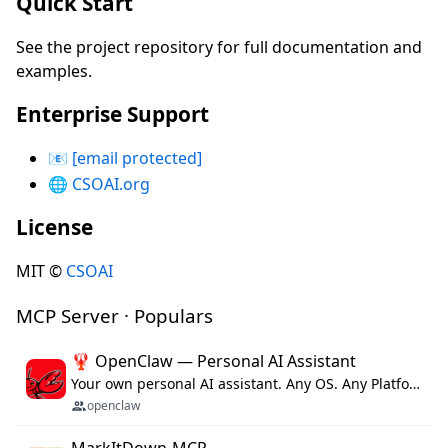
Quick Start
See the project repository for full documentation and
examples.
Enterprise Support
📧
[email protected]
🌐
CSOAI.org
License
MIT ©
CSOAI
MCP Server · Populars
🦞 OpenClaw — Personal AI Assistant
Your own personal AI assistant. Any OS. Any Platform. The lobster way. 🦞
openclaw