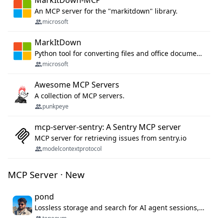
MarkItDown-MCP
An MCP server for the "markitdown" library.
microsoft
MarkItDown
Python tool for converting files and office documents to Markdown.
microsoft
Awesome MCP Servers
A collection of MCP servers.
punkpeye
mcp-server-sentry: A Sentry MCP server
MCP server for retrieving issues from sentry.io
modelcontextprotocol
MCP Server · New
pond
Lossless storage and search for AI agent sessions, across every agentic client.