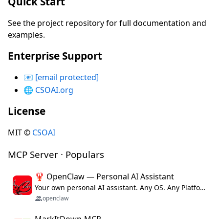
Quick Start
See the project repository for full documentation and
examples.
Enterprise Support
📧
[email protected]
🌐
CSOAI.org
License
MIT ©
CSOAI
MCP Server · Populars
🦞 OpenClaw — Personal AI Assistant
Your own personal AI assistant. Any OS. Any Platform. The lobster way. 🦞
openclaw