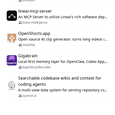
tenequm
lineai-mcp-server
An MCP Server to utilize Lineai's rich software dependency data in your AI programming assistant.
lineai-intelligence
OpenShorts.app
Open source AI clip generator: turns long videos into viral 9:16 shorts with AI moment detection, face tracking, subtitles and dubbing. Self-host free with Docker (MIT), or use the cloud with GPU speed from $12/mo. MCP server and API for AI agents.
mutonby
Gigabrain
Local-first memory layer for OpenClaw, Codex App, and Codex CLI: capture, recall, dedupe, and native sync.
legendaryvibecoder
Searchable codebase wikis and context for
coding agents
A multi-view data system for serving repository context to coding agents.
sysevol-ai