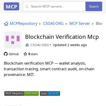
MCP
Search
MCPRepository
CSOAI-ORG
MCP Server
Block
Blockchain Verification Mcp
CSOAI-ORG
Updated
2 weeks ago
GitHub
0
stars
Blockchain verification MCP — wallet analysis,
transaction tracing, smart contract audit, on-chain
provenance. MIT.