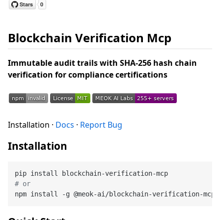
Blockchain Verification Mcp
Immutable audit trails with SHA-256 hash chain
verification for compliance certifications
Installation ·
Docs
·
Report Bug
Installation
# or