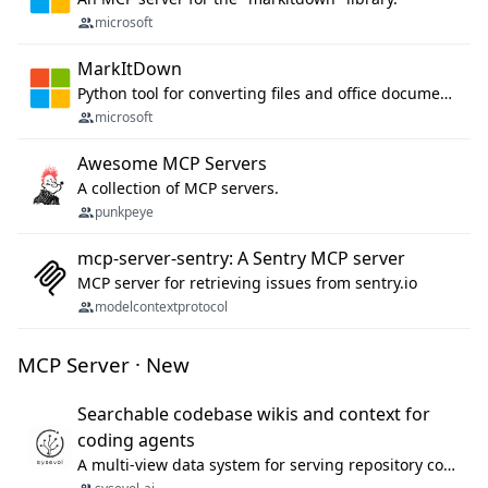
microsoft
MarkItDown
Python tool for converting files and office documents to Markdown.
microsoft
Awesome MCP Servers
A collection of MCP servers.
punkpeye
mcp-server-sentry: A Sentry MCP server
MCP server for retrieving issues from sentry.io
modelcontextprotocol
MCP Server · New
Searchable codebase wikis and context for
coding agents
A multi-view data system for serving repository context to coding agents.