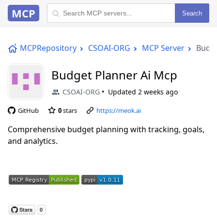
MCP
Search
MCPRepository
CSOAI-ORG
MCP Server
Budge
Budget Planner Ai Mcp
CSOAI-ORG
Updated
2 weeks ago
GitHub
0
stars
https://meok.ai
Comprehensive budget planning with tracking, goals,
and analytics.