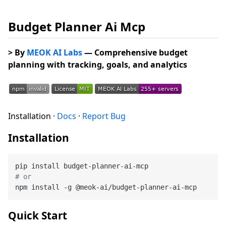
Budget Planner Ai Mcp
> By
MEOK AI Labs
— Comprehensive budget
planning with tracking, goals, and analytics
Installation ·
Docs
·
Report Bug
Installation
# or
Quick Start