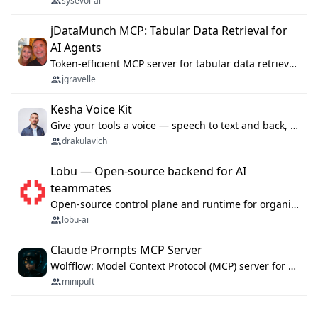
sysevol-ai
jDataMunch MCP: Tabular Data Retrieval for
AI Agents
Token-efficient MCP server for tabular data retrieval. Index CSV/Excel files, query rows, aggregate — 99%+ token savings vs raw file reads.
jgravelle
Kesha Voice Kit
Give your tools a voice — speech to text and back, 25 languages, up to ~19× faster than Whisper. On your machine.
drakulavich
Lobu — Open-source backend for AI
teammates
Open-source control plane and runtime for organisational agents: shared company context, isolated execution, approvals and MCP.
lobu-ai
Claude Prompts MCP Server
Wolfflow: Model Context Protocol (MCP) server for reusable prompt templates, multi-step workflow chains, and quality gates. Compose agentic workflows with an operator syntax; export as native skills to Claude Code, Cursor, OpenCode, and Gemini CLI.
minipuft