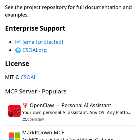
See the project repository for full documentation and
examples.
Enterprise Support
📧
[email protected]
🌐
CSOAI.org
License
MIT ©
CSOAI
MCP Server · Populars
🦞 OpenClaw — Personal AI Assistant
Your own personal AI assistant. Any OS. Any Platform. The lobster way. 🦞
openclaw
MarkItDown-MCP
An MCP server for the "markitdown" library.