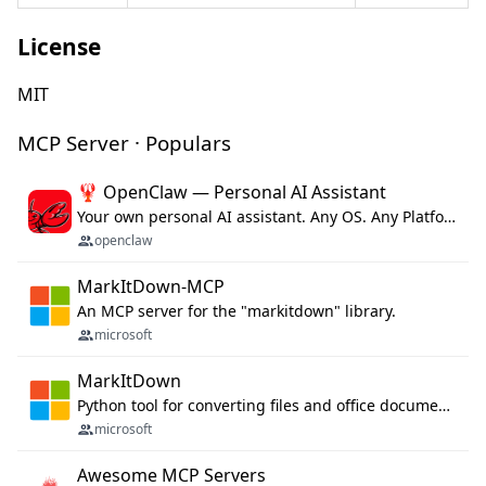
License
MIT
MCP Server · Populars
🦞 OpenClaw — Personal AI Assistant
Your own personal AI assistant. Any OS. Any Platform. The lobster way. 🦞
openclaw
MarkItDown-MCP
An MCP server for the "markitdown" library.
microsoft
MarkItDown
Python tool for converting files and office documents to Markdown.
microsoft
Awesome MCP Servers