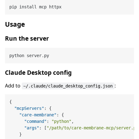
Usage
Run the server
Claude Desktop config
Add to
:
~/.claude/claude_desktop_config.json
{
"mcpServers"
:
{
"care-membrane"
:
{
"command"
:
"python"
,
"args"
:
[
"/path/to/care-membrane-mcp/server.py
}