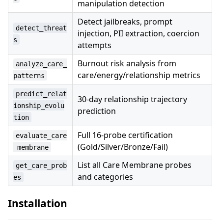
manipulation detection
Detect jailbreaks, prompt
detect_threat
injection, PII extraction, coercion
s
attempts
Burnout risk analysis from
analyze_care_
care/energy/relationship metrics
patterns
predict_relat
30-day relationship trajectory
ionship_evolu
prediction
tion
Full 16-probe certification
evaluate_care
(Gold/Silver/Bronze/Fail)
_membrane
List all Care Membrane probes
get_care_prob
and categories
es
Installation