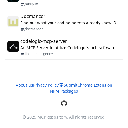
minipuft
Docmancer
Find out what your coding agents already know. Docmancer indexes the memory, rules, and instructions Claude Code, Codex, Cursor, and Gemini wrote on your machine, then carries the durable parts to every agent. Local-first, MIT.
docmancer
codelogic-mcp-server
An MCP Server to utilize Codelogic's rich software dependency data in your AI programming assistant.
lineai-intelligence
About Us
Privacy Policy
Submit
Chrome Extension
NPM Packages
© 2025 MCPRepository. All rights reserved.