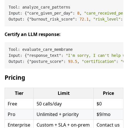
Tool: analyze_care_patterns

Input: {"care_given_per_day": 
8
, 
"care_received_per_
Output: {"burnout_risk_score": 
72.1
, 
"risk_level"
: 
"
Certify an LLM response:
Tool: evaluate_care_membrane

Input: {"response_text": 
"I'm sorry, I can't help wi
Output: {"posture_score": 
93.5
, 
"certification"
: 
"GO
Pricing
Tier
Limit
Price
Free
50 calls/day
$0
Pro
Unlimited + priority
$9/mo
Enterprise
Custom + SLA + on-prem
Contact us