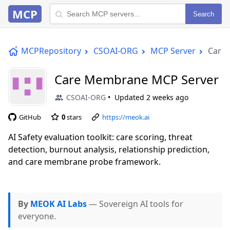
MCP
Search
MCPRepository
CSOAI-ORG
MCP Server
Care
Care Membrane MCP Server
CSOAI-ORG
Updated
2 weeks ago
GitHub
0
stars
https://meok.ai
AI Safety evaluation toolkit: care scoring, threat
detection, burnout analysis, relationship prediction,
and care membrane probe framework.
By
MEOK AI Labs
— Sovereign AI tools for
everyone.