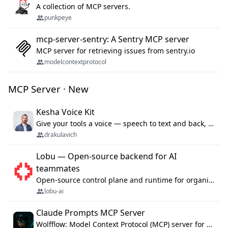
A collection of MCP servers.
punkpeye
mcp-server-sentry: A Sentry MCP server
MCP server for retrieving issues from sentry.io
modelcontextprotocol
MCP Server · New
Kesha Voice Kit
Give your tools a voice — speech to text and back, 25 languages, up to ~19× faster than Whisper. On your machine.
drakulavich
Lobu — Open-source backend for AI
teammates
Open-source control plane and runtime for organisational agents: shared company context, isolated execution, approvals and MCP.
lobu-ai
Claude Prompts MCP Server
Wolfflow: Model Context Protocol (MCP) server for reusable prompt templates, multi-step workflow chains, and quality gates. Compose agentic workflows with an operator syntax; export as native skills to Claude Code, Cursor, OpenCode, and Gemini CLI.