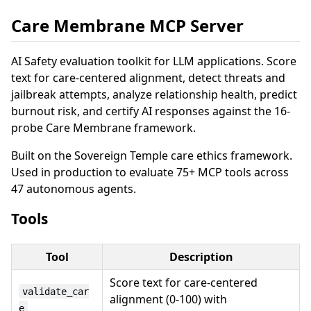
Care Membrane MCP Server
AI Safety evaluation toolkit for LLM applications. Score
text for care-centered alignment, detect threats and
jailbreak attempts, analyze relationship health, predict
burnout risk, and certify AI responses against the 16-
probe Care Membrane framework.
Built on the Sovereign Temple care ethics framework.
Used in production to evaluate 75+ MCP tools across
47 autonomous agents.
Tools
Tool
Description
Score text for care-centered
validate_car
alignment (0-100) with
e