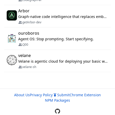
Arbor
Graph-native code intelligence that replaces embedding-based RAG with deterministic program understanding.
getArbor-dev
ouroboros
Agent OS: Stop prompting. Start specifying.
Q00
velane
Velane is agentic cloud for deploying your basic workflows, agents and sub-agents. 800+ OAuth integrations, sandboxed Bun and Python execution, and a full deployment pipeline managed via MCP
velane-sh
About Us
Privacy Policy
Submit
Chrome Extension
NPM Packages