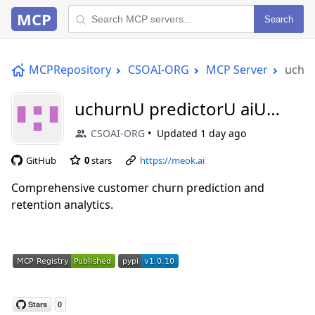
MCP
Search
MCPRepository
CSOAI-ORG
MCP Server
uchur
uchurnU predictorU aiU
mcp
CSOAI-ORG
Updated
1 day ago
GitHub
0
stars
https://meok.ai
Comprehensive customer churn prediction and
retention analytics.