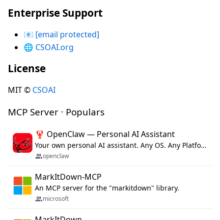
Enterprise Support
📧
[email protected]
🌐
CSOAI.org
License
MIT ©
CSOAI
MCP Server · Populars
🦞 OpenClaw — Personal AI Assistant
Your own personal AI assistant. Any OS. Any Platform. The lobster way. 🦞
openclaw
MarkItDown-MCP
An MCP server for the "markitdown" library.
microsoft
MarkItDown