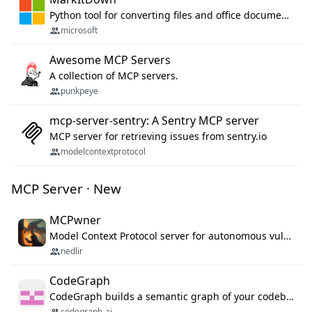
Python tool for converting files and office documents to Markdown.
microsoft
Awesome MCP Servers
A collection of MCP servers.
punkpeye
mcp-server-sentry: A Sentry MCP server
MCP server for retrieving issues from sentry.io
modelcontextprotocol
MCP Server · New
MCPwner
Model Context Protocol server for autonomous vulnerability discovery
nedlir
CodeGraph
CodeGraph builds a semantic graph of your codebase — functions, classes, imports, call chains — and exposes it through 42 MCP tools, 38 languages, a VS Code extension, and a persistent memory layer. AI agents get structured code understanding instead of grepping through files.
codegraph-ai