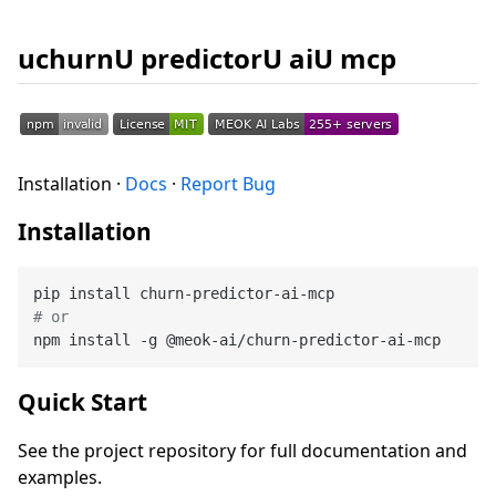
uchurnU predictorU aiU mcp
Installation ·
Docs
·
Report Bug
Installation
# or
Quick Start
See the project repository for full documentation and
examples.