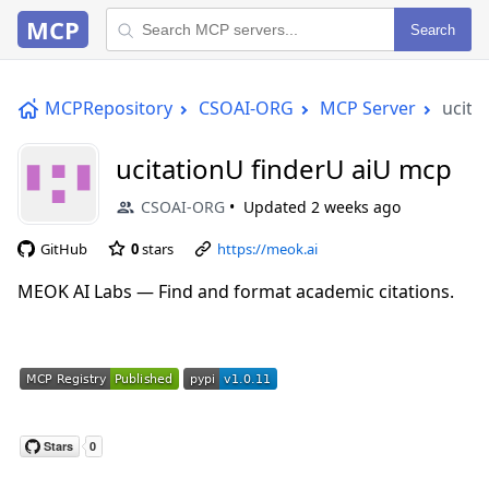
MCP
Search
MCPRepository
CSOAI-ORG
MCP Server
ucita
ucitationU finderU aiU mcp
CSOAI-ORG
Updated
2 weeks ago
GitHub
0
stars
https://meok.ai
MEOK AI Labs — Find and format academic citations.