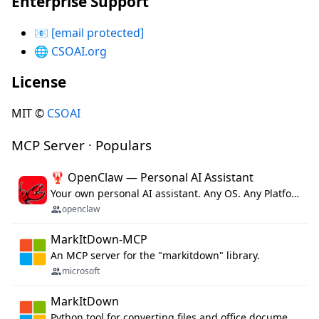
Enterprise Support
📧
[email protected]
🌐
CSOAI.org
License
MIT ©
CSOAI
MCP Server · Populars
🦞 OpenClaw — Personal AI Assistant
Your own personal AI assistant. Any OS. Any Platform. The lobster way. 🦞
openclaw
MarkItDown-MCP
An MCP server for the "markitdown" library.
microsoft
MarkItDown
Python tool for converting files and office documents to Markdown.