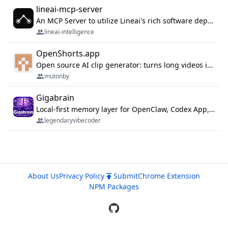
lineai-mcp-server
An MCP Server to utilize Lineai's rich software dependency data in your AI programming assistant.
lineai-intelligence
OpenShorts.app
Open source AI clip generator: turns long videos into viral 9:16 shorts with AI moment detection, face tracking, subtitles and dubbing. Self-host free with Docker (MIT), or use the cloud with GPU speed from $12/mo. MCP server and API for AI agents.
mutonby
Gigabrain
Local-first memory layer for OpenClaw, Codex App, and Codex CLI: capture, recall, dedupe, and native sync.
legendaryvibecoder
About Us
Privacy Policy
Submit
Chrome Extension
NPM Packages