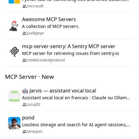
microsoft
Awesome MCP Servers
A collection of MCP servers.
punkpeye
mcp-server-sentry: A Sentry MCP server
MCP server for retrieving issues from sentry.io
modelcontextprotocol
MCP Server · New
🤖 Jarvis — assistant vocal local
Assistant vocal local en francais : Claude ou Ollama (offline), domotique Hue, OBS, agenda, navigateur, appels Twilio, serveur MCP. Python.
sosoj92
pond
Lossless storage and search for AI agent sessions, across every agentic client.
tenequm