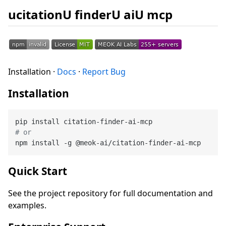
ucitationU finderU aiU mcp
Installation ·
Docs
·
Report Bug
Installation
# or
Quick Start
See the project repository for full documentation and
examples.