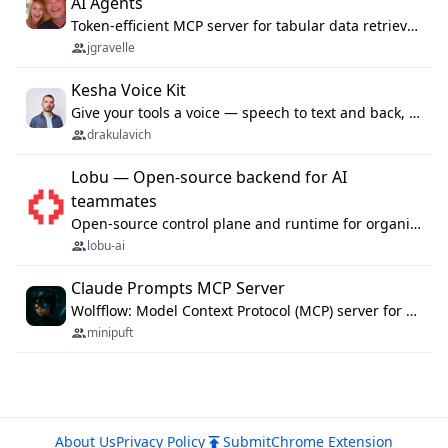
AI Agents
Token-efficient MCP server for tabular data retrieval. Index CSV/Excel files, query rows, aggregate — 99%+ token savings vs raw file reads.
jgravelle
Kesha Voice Kit
Give your tools a voice — speech to text and back, 25 languages, up to ~19× faster than Whisper. On your machine.
drakulavich
Lobu — Open-source backend for AI
teammates
Open-source control plane and runtime for organisational agents: shared company context, isolated execution, approvals and MCP.
lobu-ai
Claude Prompts MCP Server
Wolfflow: Model Context Protocol (MCP) server for reusable prompt templates, multi-step workflow chains, and quality gates. Compose agentic workflows with an operator syntax; export as native skills to Claude Code, Cursor, OpenCode, and Gemini CLI.
minipuft
About Us
Privacy Policy
Submit
Chrome Extension