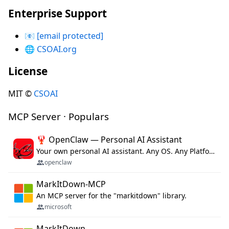
Enterprise Support
📧
[email protected]
🌐
CSOAI.org
License
MIT ©
CSOAI
MCP Server · Populars
🦞 OpenClaw — Personal AI Assistant
Your own personal AI assistant. Any OS. Any Platform. The lobster way. 🦞
openclaw
MarkItDown-MCP
An MCP server for the "markitdown" library.
microsoft
MarkItDown