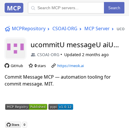
MCP
Search
MCPRepository
CSOAI-ORG
MCP Server
ucom
ucommitU messageU aiU
mcp
CSOAI-ORG
Updated
2 months ago
GitHub
0
stars
https://meok.ai
Commit Message MCP — automation tooling for
commit message. MIT.