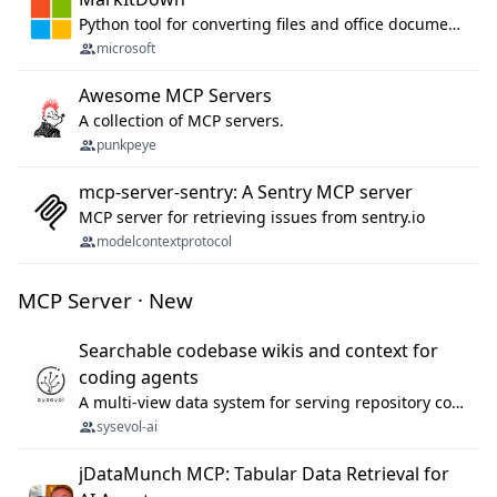
Python tool for converting files and office documents to Markdown.
microsoft
Awesome MCP Servers
A collection of MCP servers.
punkpeye
mcp-server-sentry: A Sentry MCP server
MCP server for retrieving issues from sentry.io
modelcontextprotocol
MCP Server · New
Searchable codebase wikis and context for
coding agents
A multi-view data system for serving repository context to coding agents.
sysevol-ai
jDataMunch MCP: Tabular Data Retrieval for