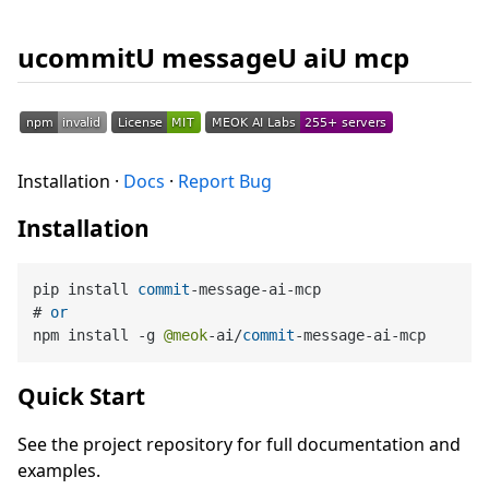
ucommitU messageU aiU mcp
Installation ·
Docs
·
Report Bug
Installation
pip install 
commit
-
message
-
ai
-
mcp

# 
or
npm install 
-
g 
@meok
-
ai
/
commit
-
message
-
ai
-
Quick Start
See the project repository for full documentation and
examples.