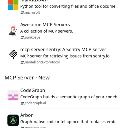
Python tool for converting files and office documents to Markdown.
microsoft
Awesome MCP Servers
A collection of MCP servers.
punkpeye
mcp-server-sentry: A Sentry MCP server
MCP server for retrieving issues from sentry.io
modelcontextprotocol
MCP Server · New
CodeGraph
CodeGraph builds a semantic graph of your codebase — functions, classes, imports, call chains — and exposes it through 42 MCP tools, 38 languages, a VS Code extension, and a persistent memory layer. AI agents get structured code understanding instead of grepping through files.
codegraph-ai
Arbor
Graph-native code intelligence that replaces embedding-based RAG with deterministic program understanding.
getArbor-dev