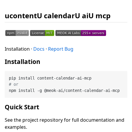
ucontentU calendarU aiU mcp
Installation ·
Docs
·
Report Bug
Installation
# or
Quick Start
See the project repository for full documentation and
examples.