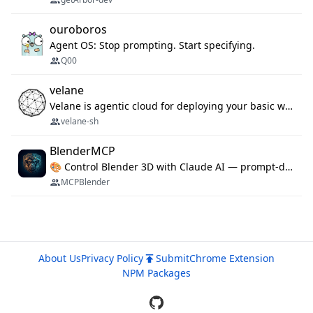
ouroboros
Agent OS: Stop prompting. Start specifying.
Q00
velane
Velane is agentic cloud for deploying your basic workflows, agents and sub-agents. 800+ OAuth integrations, sandboxed Bun and Python execution, and a full deployment pipeline managed via MCP
velane-sh
BlenderMCP
🎨 Control Blender 3D with Claude AI — prompt-driven 3D modeling, materials & scene generation via MCP
MCPBlender
About Us
Privacy Policy
Submit
Chrome Extension
NPM Packages