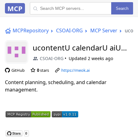
MCP
Search
MCPRepository
CSOAI-ORG
MCP Server
ucont
ucontentU calendarU aiU
mcp
CSOAI-ORG
Updated
2 weeks ago
GitHub
0
stars
https://meok.ai
Content planning, scheduling, and calendar
management.