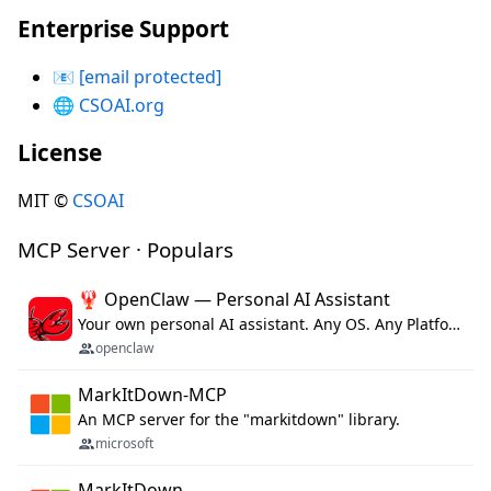
Enterprise Support
📧
[email protected]
🌐
CSOAI.org
License
MIT ©
CSOAI
MCP Server · Populars
🦞 OpenClaw — Personal AI Assistant
Your own personal AI assistant. Any OS. Any Platform. The lobster way. 🦞
openclaw
MarkItDown-MCP
An MCP server for the "markitdown" library.
microsoft
MarkItDown