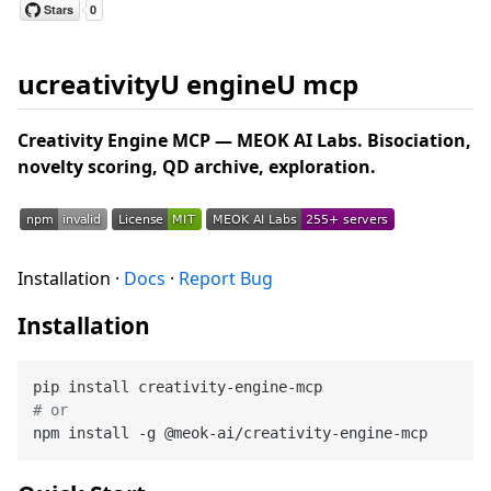
ucreativityU engineU mcp
Creativity Engine MCP — MEOK AI Labs. Bisociation,
novelty scoring, QD archive, exploration.
Installation ·
Docs
·
Report Bug
Installation
# or