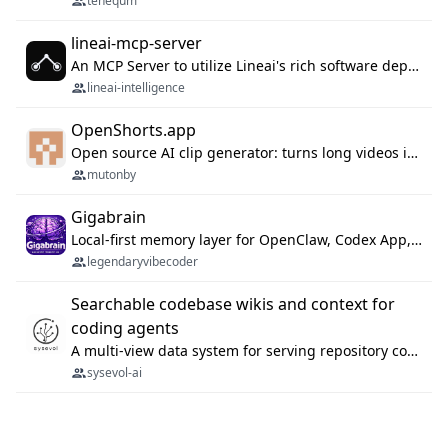
tenequm
lineai-mcp-server
An MCP Server to utilize Lineai's rich software dependency data in your AI programming assistant.
lineai-intelligence
OpenShorts.app
Open source AI clip generator: turns long videos into viral 9:16 shorts with AI moment detection, face tracking, subtitles and dubbing. Self-host free with Docker (MIT), or use the cloud with GPU speed from $12/mo. MCP server and API for AI agents.
mutonby
Gigabrain
Local-first memory layer for OpenClaw, Codex App, and Codex CLI: capture, recall, dedupe, and native sync.
legendaryvibecoder
Searchable codebase wikis and context for
coding agents
A multi-view data system for serving repository context to coding agents.
sysevol-ai