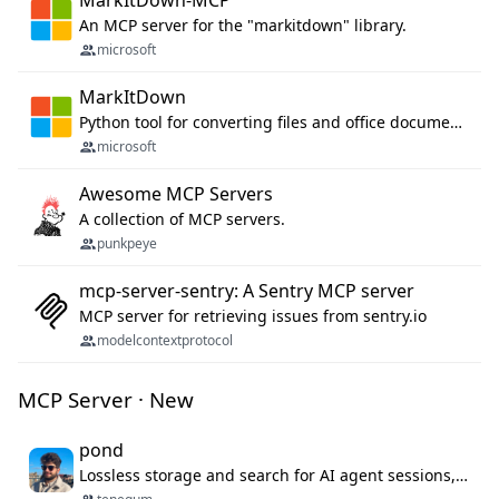
MarkItDown-MCP
An MCP server for the "markitdown" library.
microsoft
MarkItDown
Python tool for converting files and office documents to Markdown.
microsoft
Awesome MCP Servers
A collection of MCP servers.
punkpeye
mcp-server-sentry: A Sentry MCP server
MCP server for retrieving issues from sentry.io
modelcontextprotocol
MCP Server · New
pond
Lossless storage and search for AI agent sessions, across every agentic client.