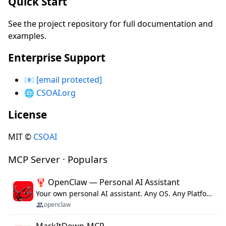
Quick Start
See the project repository for full documentation and
examples.
Enterprise Support
📧
[email protected]
🌐
CSOAI.org
License
MIT ©
CSOAI
MCP Server · Populars
🦞 OpenClaw — Personal AI Assistant
Your own personal AI assistant. Any OS. Any Platform. The lobster way. 🦞
openclaw