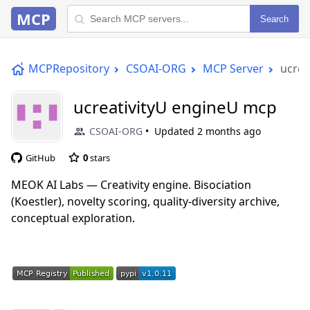
MCP
Search
MCPRepository
CSOAI-ORG
MCP Server
ucrea
ucreativityU engineU mcp
CSOAI-ORG
Updated
2 months ago
GitHub
0
stars
MEOK AI Labs — Creativity engine. Bisociation
(Koestler), novelty scoring, quality-diversity archive,
conceptual exploration.