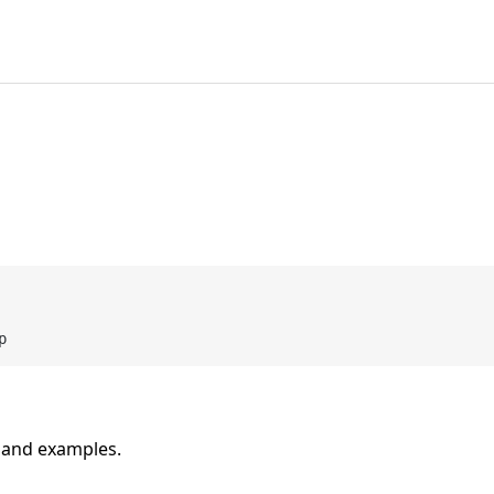
n and examples.