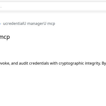
ucredentialU managerU mcp
 mcp
revoke, and audit credentials with cryptographic integrity. 