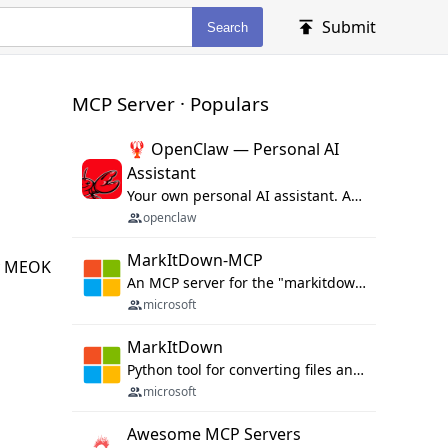
Submit
Search
MCP Server · Populars
🦞 OpenClaw — Personal AI
Assistant
Your own personal AI assistant. Any OS. Any Platform. The lobster way. 🦞
openclaw
MarkItDown-MCP
By MEOK
An MCP server for the "markitdown" library.
microsoft
MarkItDown
Python tool for converting files and office documents to Markdown.
microsoft
Awesome MCP Servers