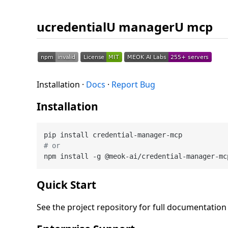
ucredentialU managerU mcp
Installation ·
Docs
·
Report Bug
Installation
# or
Quick Start
See the project repository for full documentatio