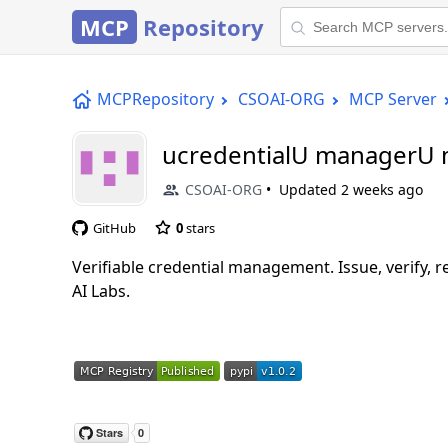
MCP
Repository
MCPRepository
CSOAI-ORG
MCP Server
ucredentialU managerU
CSOAI-ORG
Updated
2 weeks ago
GitHub
0
stars
Verifiable credential management. Issue, verify, 
AI Labs.