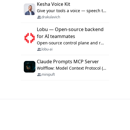
Kesha Voice Kit
Give your tools a voice — speech to text and back, 25 languages, up to ~19× faster than Whisper. On your machine.
drakulavich
Lobu — Open-source backend
for AI teammates
Open-source control plane and runtime for organisational agents: shared company context, isolated execution, approvals and MCP.
lobu-ai
Claude Prompts MCP Server
Wolfflow: Model Context Protocol (MCP) server for reusable prompt templates, multi-step workflow chains, and quality gates. Compose agentic workflows with an operator syntax; export as native skills to Claude Code, Cursor, OpenCode, and Gemini CLI.
minipuft