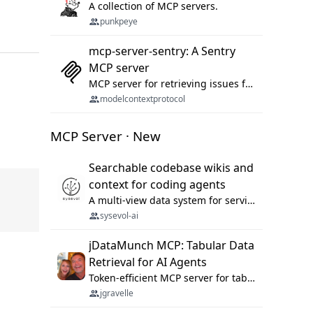
A collection of MCP servers.
punkpeye
mcp-server-sentry: A Sentry
MCP server
MCP server for retrieving issues from sentry.io
modelcontextprotocol
MCP Server · New
Searchable codebase wikis and
context for coding agents
A multi-view data system for serving repository context to coding agents.
sysevol-ai
jDataMunch MCP: Tabular Data
Retrieval for AI Agents
Token-efficient MCP server for tabular data retrieval. Index CSV/Excel files, query rows, aggregate — 99%+ token savings vs raw file reads.
jgravelle