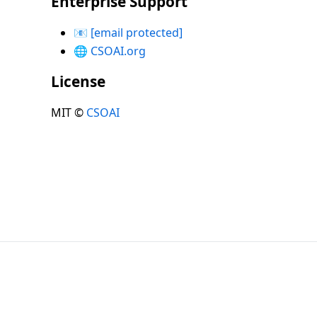
Enterprise Support
📧
[email protected]
🌐
CSOAI.org
License
MIT ©
CSOAI