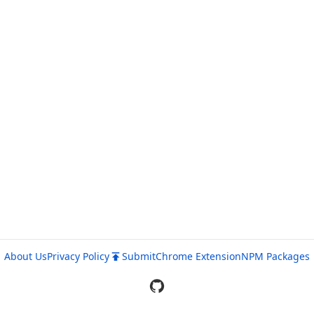
About Us
Privacy Policy
Submit
Chrome Extension
NPM Packages