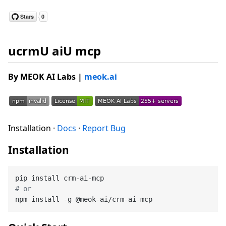
ucrmU aiU mcp
By MEOK AI Labs
|
meok.ai
Installation ·
Docs
·
Report Bug
Installation
# or