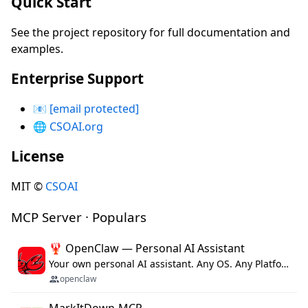
Quick Start
See the project repository for full documentation and
examples.
Enterprise Support
📧
[email protected]
🌐
CSOAI.org
License
MIT ©
CSOAI
MCP Server · Populars
🦞 OpenClaw — Personal AI Assistant
Your own personal AI assistant. Any OS. Any Platform. The lobster way. 🦞
openclaw