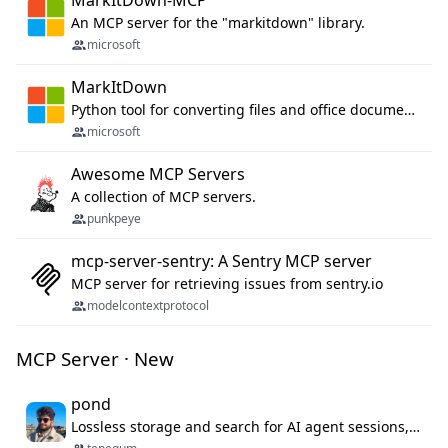
MarkItDown-MCP
An MCP server for the "markitdown" library.
microsoft
MarkItDown
Python tool for converting files and office documents to Markdown.
microsoft
Awesome MCP Servers
A collection of MCP servers.
punkpeye
mcp-server-sentry: A Sentry MCP server
MCP server for retrieving issues from sentry.io
modelcontextprotocol
MCP Server · New
pond
Lossless storage and search for AI agent sessions, across every agentic client.