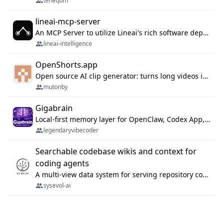
tenequm
lineai-mcp-server
An MCP Server to utilize Lineai's rich software dependency data in your AI programming assistant.
lineai-intelligence
OpenShorts.app
Open source AI clip generator: turns long videos into viral 9:16 shorts with AI moment detection, face tracking, subtitles and dubbing. Self-host free with Docker (MIT), or use the cloud with GPU speed from $12/mo. MCP server and API for AI agents.
mutonby
Gigabrain
Local-first memory layer for OpenClaw, Codex App, and Codex CLI: capture, recall, dedupe, and native sync.
legendaryvibecoder
Searchable codebase wikis and context for
coding agents
A multi-view data system for serving repository context to coding agents.
sysevol-ai