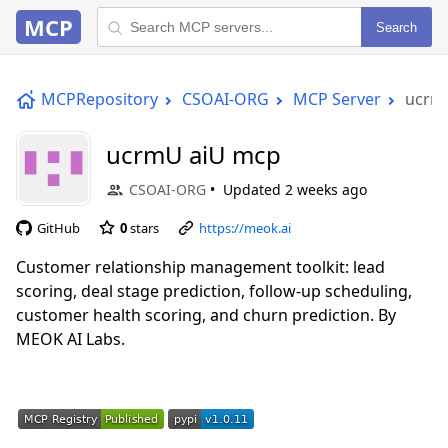
MCP
Search
MCPRepository
CSOAI-ORG
MCP Server
ucrm
ucrmU aiU mcp
CSOAI-ORG
Updated
2 weeks ago
GitHub
0
stars
https://meok.ai
Customer relationship management toolkit: lead
scoring, deal stage prediction, follow-up scheduling,
customer health scoring, and churn prediction. By
MEOK AI Labs.