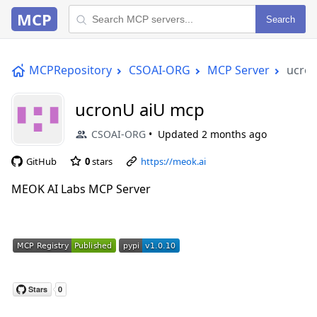
MCP
Search
MCPRepository
CSOAI-ORG
MCP Server
ucro
ucronU aiU mcp
CSOAI-ORG
Updated
2 months ago
GitHub
0
stars
https://meok.ai
MEOK AI Labs MCP Server