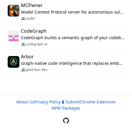
MCPwner
Model Context Protocol server for autonomous vulnerability discovery
nedlir
CodeGraph
CodeGraph builds a semantic graph of your codebase — functions, classes, imports, call chains — and exposes it through 42 MCP tools, 38 languages, a VS Code extension, and a persistent memory layer. AI agents get structured code understanding instead of grepping through files.
codegraph-ai
Arbor
Graph-native code intelligence that replaces embedding-based RAG with deterministic program understanding.
getArbor-dev
About Us
Privacy Policy
Submit
Chrome Extension
NPM Packages