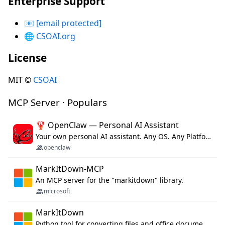
Enterprise Support
📧
[email protected]
🌐
CSOAI.org
License
MIT ©
CSOAI
MCP Server · Populars
🦞 OpenClaw — Personal AI Assistant
Your own personal AI assistant. Any OS. Any Platform. The lobster way. 🦞
openclaw
MarkItDown-MCP
An MCP server for the "markitdown" library.
microsoft
MarkItDown
Python tool for converting files and office documents to Markdown.