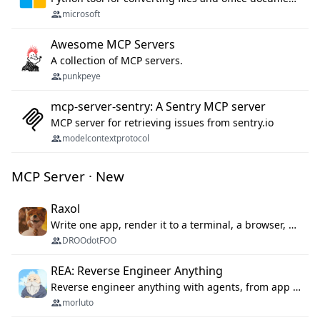
microsoft
Awesome MCP Servers
A collection of MCP servers.
punkpeye
mcp-server-sentry: A Sentry MCP server
MCP server for retrieving issues from sentry.io
modelcontextprotocol
MCP Server · New
Raxol
Write one app, render it to a terminal, a browser, or as agent tools. The terminal for your Gundam.
DROOdotFOO
REA: Reverse Engineer Anything
Reverse engineer anything with agents, from app behavior down to native binaries.
morluto