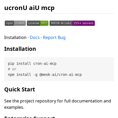
ucronU aiU mcp
Installation ·
Docs
·
Report Bug
Installation
# or
Quick Start
See the project repository for full documentation and
examples.