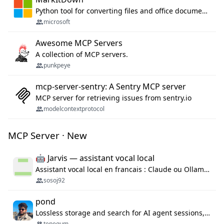
Python tool for converting files and office documents to Markdown.
microsoft
Awesome MCP Servers
A collection of MCP servers.
punkpeye
mcp-server-sentry: A Sentry MCP server
MCP server for retrieving issues from sentry.io
modelcontextprotocol
MCP Server · New
🤖 Jarvis — assistant vocal local
Assistant vocal local en francais : Claude ou Ollama (offline), domotique Hue, OBS, agenda, navigateur, appels Twilio, serveur MCP. Python.
sosoj92
pond
Lossless storage and search for AI agent sessions, across every agentic client.
tenequm