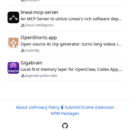
lineai-mcp-server
An MCP Server to utilize Lineai's rich software dependency data in your AI programming assistant.
lineai-intelligence
OpenShorts.app
Open source AI clip generator: turns long videos into viral 9:16 shorts with AI moment detection, face tracking, subtitles and dubbing. Self-host free with Docker (MIT), or use the cloud with GPU speed from $12/mo. MCP server and API for AI agents.
mutonby
Gigabrain
Local-first memory layer for OpenClaw, Codex App, and Codex CLI: capture, recall, dedupe, and native sync.
legendaryvibecoder
About Us
Privacy Policy
Submit
Chrome Extension
NPM Packages