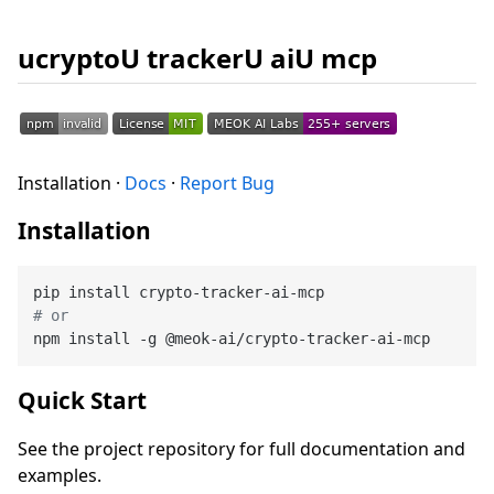
ucryptoU trackerU aiU mcp
Installation ·
Docs
·
Report Bug
Installation
# or
Quick Start
See the project repository for full documentation and
examples.