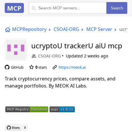
MCP
Search
MCPRepository
CSOAI-ORG
MCP Server
ucryp
ucryptoU trackerU aiU mcp
CSOAI-ORG
Updated
2 weeks ago
GitHub
0
stars
https://meok.ai
Track cryptocurrency prices, compare assets, and
manage portfolios. By MEOK AI Labs.