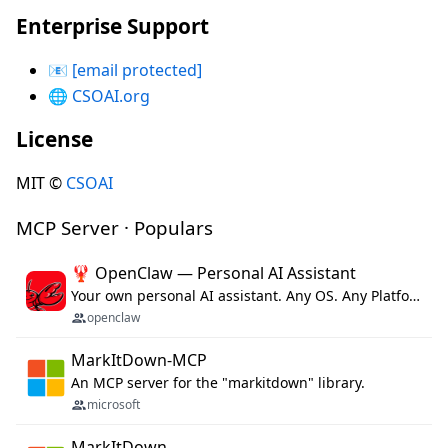
Enterprise Support
📧
[email protected]
🌐
CSOAI.org
License
MIT ©
CSOAI
MCP Server · Populars
🦞 OpenClaw — Personal AI Assistant
Your own personal AI assistant. Any OS. Any Platform. The lobster way. 🦞
openclaw
MarkItDown-MCP
An MCP server for the "markitdown" library.
microsoft
MarkItDown