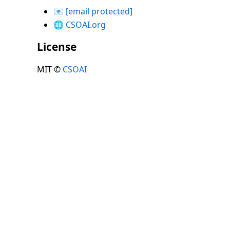
📧
[email protected]
🌐
CSOAI.org
License
MIT ©
CSOAI