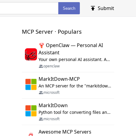
Submit
Search
MCP Server · Populars
🦞 OpenClaw — Personal AI
Assistant
Your own personal AI assistant. Any OS. Any Platform. The lobster way. 🦞
openclaw
MarkItDown-MCP
An MCP server for the "markitdown" library.
microsoft
MarkItDown
Python tool for converting files and office documents to Markdown.
microsoft
Awesome MCP Servers