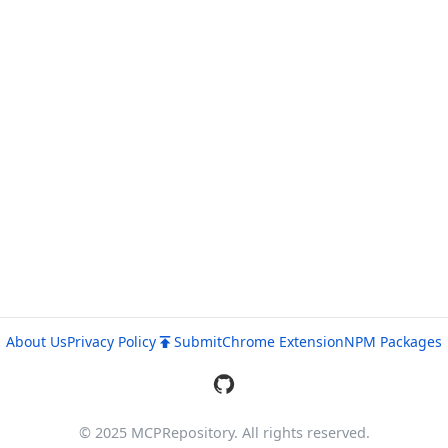
About Us
Privacy Policy
Submit
Chrome Extension
NPM Packages
© 2025 MCPRepository. All rights reserved.