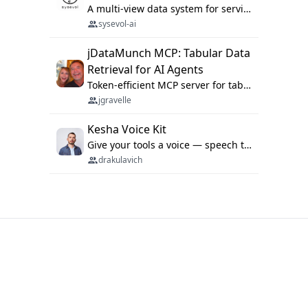
A multi-view data system for serving repository context to coding agents.
sysevol-ai
jDataMunch MCP: Tabular Data
Retrieval for AI Agents
Token-efficient MCP server for tabular data retrieval. Index CSV/Excel files, query rows, aggregate — 99%+ token savings vs raw file reads.
jgravelle
Kesha Voice Kit
Give your tools a voice — speech to text and back, 25 languages, up to ~19× faster than Whisper. On your machine.
drakulavich