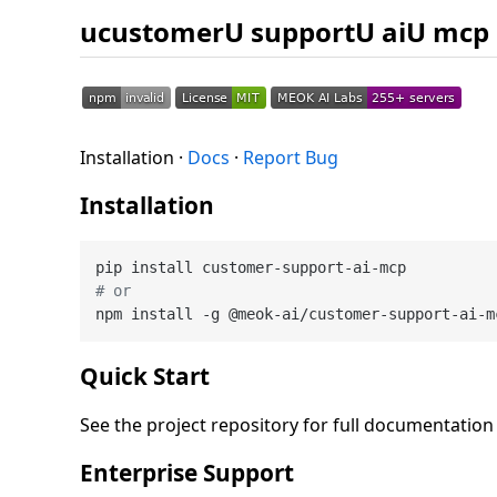
ucustomerU supportU aiU mcp
Installation ·
Docs
·
Report Bug
Installation
# or
Quick Start
See the project repository for full documentatio
Enterprise Support