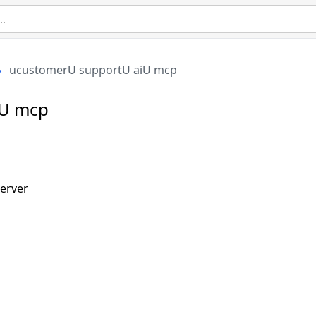
ucustomerU supportU aiU mcp
iU mcp
erver