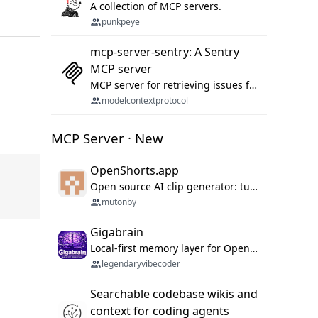
A collection of MCP servers.
punkpeye
mcp-server-sentry: A Sentry
MCP server
MCP server for retrieving issues from sentry.io
modelcontextprotocol
MCP Server · New
OpenShorts.app
Open source AI clip generator: turns long videos into viral 9:16 shorts with AI moment detection, face tracking, subtitles and dubbing. Self-host free with Docker (MIT), or use the cloud with GPU speed from $12/mo. MCP server and API for AI agents.
mutonby
Gigabrain
Local-first memory layer for OpenClaw, Codex App, and Codex CLI: capture, recall, dedupe, and native sync.
legendaryvibecoder
Searchable codebase wikis and
context for coding agents