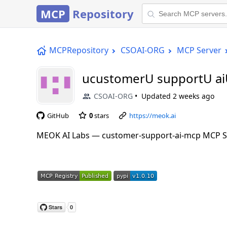
MCP
Repository
MCPRepository
CSOAI-ORG
MCP Server
ucustomerU supportU a
CSOAI-ORG
Updated
2 weeks ago
GitHub
0
stars
https://meok.ai
MEOK AI Labs — customer-support-ai-mcp MCP S