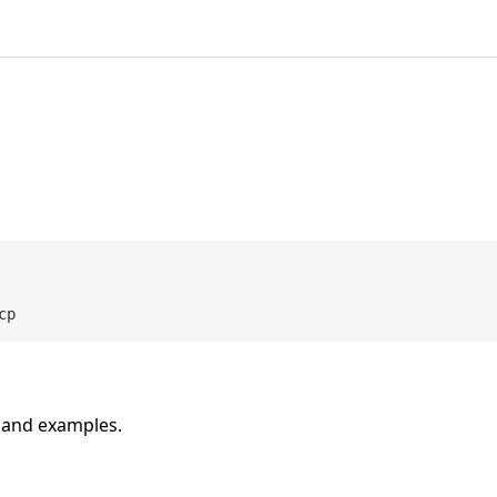
n and examples.