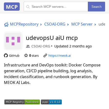
MCP
Search
MCPRepository
CSOAI-ORG
MCP Server
udev
udevopsU aiU mcp
CSOAI-ORG
Updated
2 months ago
GitHub
0
stars
https://meok.ai
Infrastructure and DevOps toolkit: Docker Compose
generation, CI/CD pipeline building, log analysis,
incident classification, and runbook generation. By
MEOK AI Labs.