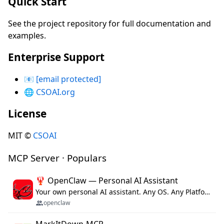
Quick Start
See the project repository for full documentation and
examples.
Enterprise Support
📧
[email protected]
🌐
CSOAI.org
License
MIT ©
CSOAI
MCP Server · Populars
🦞 OpenClaw — Personal AI Assistant
Your own personal AI assistant. Any OS. Any Platform. The lobster way. 🦞
openclaw