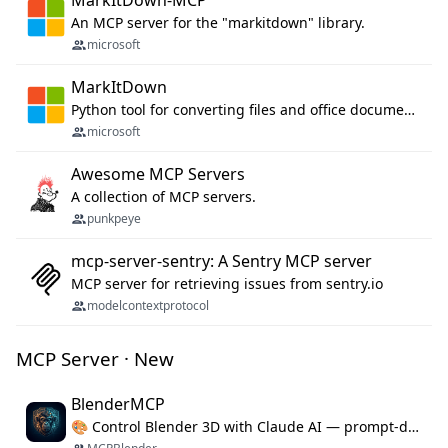
MarkItDown-MCP
An MCP server for the "markitdown" library.
microsoft
MarkItDown
Python tool for converting files and office documents to Markdown.
microsoft
Awesome MCP Servers
A collection of MCP servers.
punkpeye
mcp-server-sentry: A Sentry MCP server
MCP server for retrieving issues from sentry.io
modelcontextprotocol
MCP Server · New
BlenderMCP
🎨 Control Blender 3D with Claude AI — prompt-driven 3D modeling, materials & scene generation via MCP