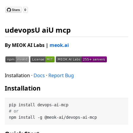
udevopsU aiU mcp
By MEOK AI Labs
|
meok.ai
Installation ·
Docs
·
Report Bug
Installation
# or