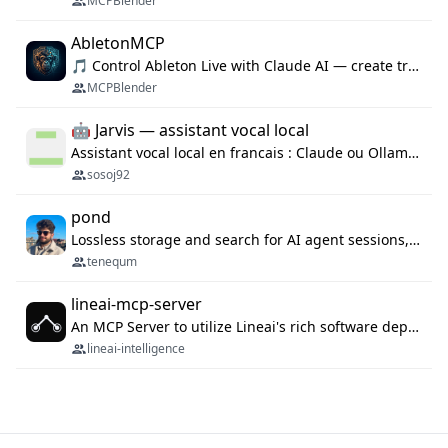
MCPBlender
AbletonMCP
🎵 Control Ableton Live with Claude AI — create tracks, arrange clips & compose music via MCP
MCPBlender
🤖 Jarvis — assistant vocal local
Assistant vocal local en francais : Claude ou Ollama (offline), domotique Hue, OBS, agenda, navigateur, appels Twilio, serveur MCP. Python.
sosoj92
pond
Lossless storage and search for AI agent sessions, across every agentic client.
tenequm
lineai-mcp-server
An MCP Server to utilize Lineai's rich software dependency data in your AI programming assistant.
lineai-intelligence