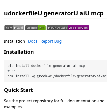
udockerfileU generatorU aiU mcp
Installation ·
Docs
·
Report Bug
Installation
# or
Quick Start
See the project repository for full documentation and
examples.