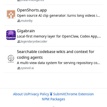
OpenShorts.app
Open source AI clip generator: turns long videos into viral 9:16 shorts with AI moment detection, face tracking, subtitles and dubbing. Self-host free with Docker (MIT), or use the cloud with GPU speed from $12/mo. MCP server and API for AI agents.
mutonby
Gigabrain
Local-first memory layer for OpenClaw, Codex App, and Codex CLI: capture, recall, dedupe, and native sync.
legendaryvibecoder
Searchable codebase wikis and context for
coding agents
A multi-view data system for serving repository context to coding agents.
sysevol-ai
About Us
Privacy Policy
Submit
Chrome Extension
NPM Packages