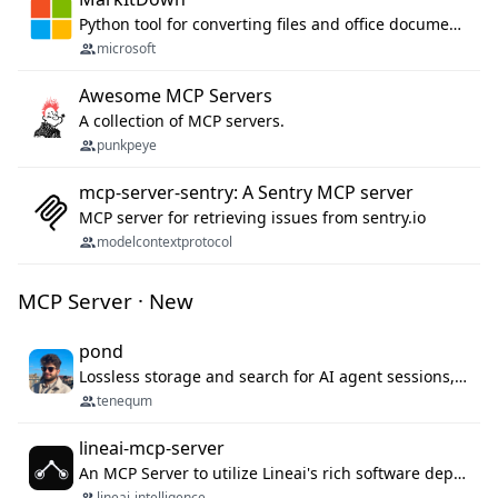
Python tool for converting files and office documents to Markdown.
microsoft
Awesome MCP Servers
A collection of MCP servers.
punkpeye
mcp-server-sentry: A Sentry MCP server
MCP server for retrieving issues from sentry.io
modelcontextprotocol
MCP Server · New
pond
Lossless storage and search for AI agent sessions, across every agentic client.
tenequm
lineai-mcp-server
An MCP Server to utilize Lineai's rich software dependency data in your AI programming assistant.
lineai-intelligence