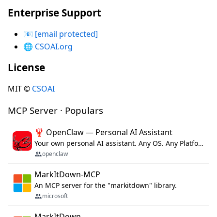
Enterprise Support
📧
[email protected]
🌐
CSOAI.org
License
MIT ©
CSOAI
MCP Server · Populars
🦞 OpenClaw — Personal AI Assistant
Your own personal AI assistant. Any OS. Any Platform. The lobster way. 🦞
openclaw
MarkItDown-MCP
An MCP server for the "markitdown" library.
microsoft
MarkItDown