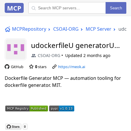
MCP
Search
MCPRepository
CSOAI-ORG
MCP Server
udock
udockerfileU generatorU
aiU mcp
CSOAI-ORG
Updated
2 months ago
GitHub
0
stars
https://meok.ai
Dockerfile Generator MCP — automation tooling for
dockerfile generator. MIT.