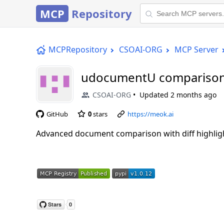
MCP
Repository
MCPRepository
CSOAI-ORG
MCP Server
udocumentU comparison
CSOAI-ORG
Updated
2 months ago
GitHub
0
stars
https://meok.ai
Advanced document comparison with diff highligh