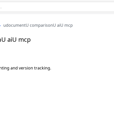
udocumentU comparisonU aiU mcp
U aiU mcp
ting and version tracking.