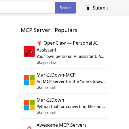
Submit
Search
MCP Server · Populars
🦞 OpenClaw — Personal AI
Assistant
Your own personal AI assistant. Any OS. Any Platform. The lobster way. 🦞
openclaw
MarkItDown-MCP
An MCP server for the "markitdown" library.
microsoft
MarkItDown
Python tool for converting files and office documents to Markdown.
microsoft
Awesome MCP Servers