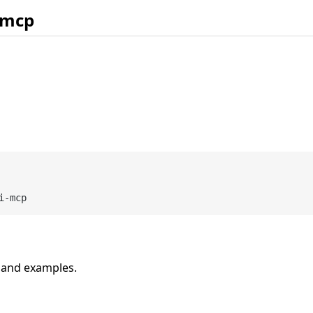
 mcp
n and examples.