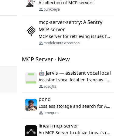
A collection of MCP servers.
punkpeye
mcp-server-sentry: A Sentry
MCP server
MCP server for retrieving issues from sentry.io
modelcontextprotocol
MCP Server · New
🤖 Jarvis — assistant vocal local
Assistant vocal local en francais : Claude ou Ollama (offline), domotique Hue, OBS, agenda, navigateur, appels Twilio, serveur MCP. Python.
sosoj92
pond
Lossless storage and search for AI agent sessions, across every agentic client.
tenequm
lineai-mcp-server
An MCP Server to utilize Lineai's rich software dependency data in your AI programming assistant.