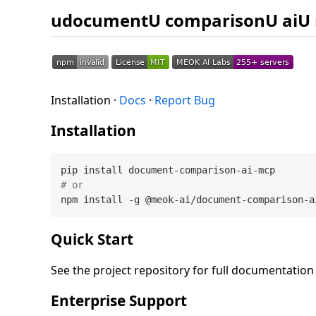
udocumentU comparisonU aiU
Installation ·
Docs
·
Report Bug
Installation
# or
Quick Start
See the project repository for full documentatio
Enterprise Support