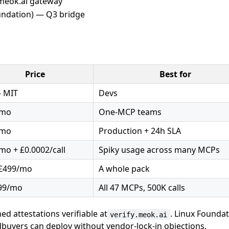
.meok.ai gateway
oundation) — Q3 bridge
Price
Best for
 MIT
Devs
/mo
One-MCP teams
/mo
Production + 24h SLA
mo + £0.0002/call
Spiky usage across many MCPs
£499/mo
A whole pack
99/mo
All 47 MCPs, 500K calls
d attestations verifiable at
. Linux Founda
verify.meok.ai
uyers can deploy without vendor-lock-in objections.