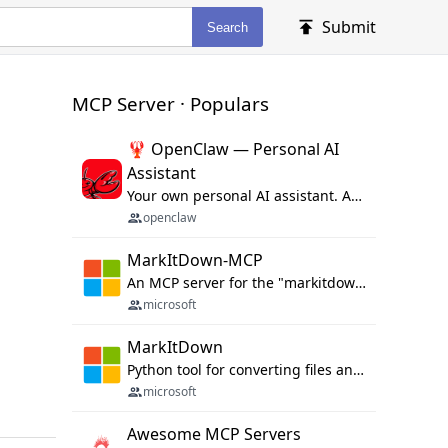
Submit
Search
MCP Server · Populars
🦞 OpenClaw — Personal AI
Assistant
Your own personal AI assistant. Any OS. Any Platform. The lobster way. 🦞
openclaw
MarkItDown-MCP
An MCP server for the "markitdown" library.
microsoft
MarkItDown
Python tool for converting files and office documents to Markdown.
microsoft
Awesome MCP Servers