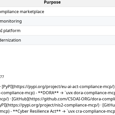
Purpose
compliance marketplace
 monitoring
AI platform
ernization
677
 [PyPI](https://pypi.org/project/eu-ai-act-compliance-mcp/) 
t-compliance-mcp) - **DORA** → `uvx dora-compliance-mcp
-mcp/) · [GitHub](https://github.com/CSOAI-ORG/dora-compl
PI](https://pypi.org/project/nis2-compliance-mcp/) · [GitHu
cp) - **Cyber Resilience Act** → `uvx cra-compliance-mcp`