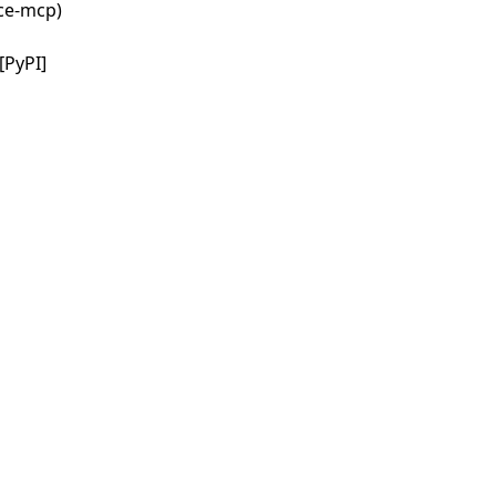
nce-mcp)
[PyPI]