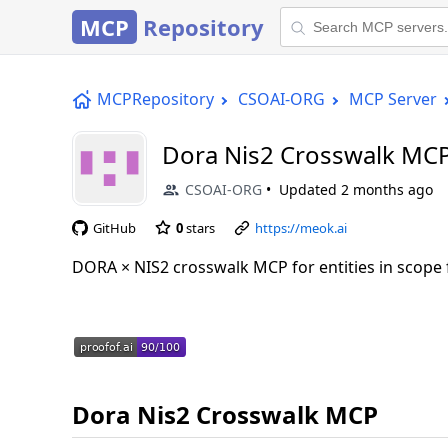
MCP
Repository
MCPRepository
CSOAI-ORG
MCP Server
Dora Nis2 Crosswalk MC
CSOAI-ORG
Updated
2 months ago
GitHub
0
stars
https://meok.ai
DORA × NIS2 crosswalk MCP for entities in scope
Dora Nis2 Crosswalk MCP