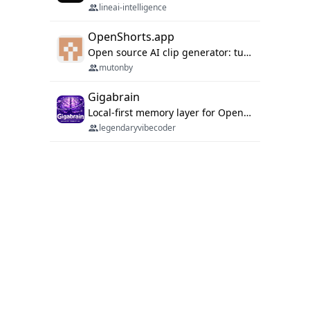
lineai-intelligence
OpenShorts.app
Open source AI clip generator: turns long videos into viral 9:16 shorts with AI moment detection, face tracking, subtitles and dubbing. Self-host free with Docker (MIT), or use the cloud with GPU speed from $12/mo. MCP server and API for AI agents.
mutonby
Gigabrain
Local-first memory layer for OpenClaw, Codex App, and Codex CLI: capture, recall, dedupe, and native sync.
legendaryvibecoder