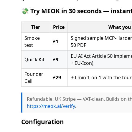
💸 Try MEOK in 30 seconds — instant
Tier
Price
What you 
Smoke
Signed sample MCP-Hardeni
£1
test
50 PDF
EU AI Act Article 50 implem
Quick Kit
£9
+ EU-Icon)
Founder
£29
30-min 1-on-1 with the fou
Call
Refundable. UK Stripe — VAT-clean. Builds on t
https://meok.ai/verify
.
Configuration