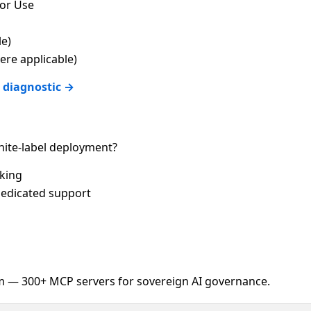
for Use
le)
re applicable)
 diagnostic →
ite-label deployment?
cking
edicated support
 — 300+ MCP servers for sovereign AI governance.