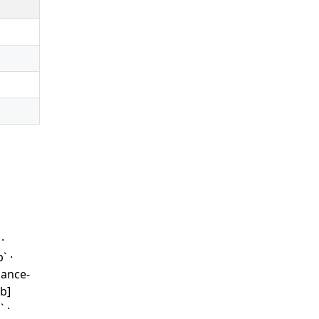
·
` ·
iance-
b]
 ·