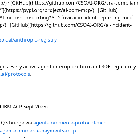
mcp/) · [GitHub](https://github.com/CSOAI-ORG/cra-complia
PI](https://pypi.org/project/ai-bom-mcp/) · [GitHub]
 Incident Reporting** → `uvx ai-incident-reporting-mcp` · 
cp/) · [GitHub](https://github.com/CSOAI-ORG/ai-incident-
ok.ai/anthropic-registry
dges every active agent-interop protocoland 30+ regulatory
ai/protocols
.
d IBM ACP Sept 2025)
 Q3 bridge via
agent-commerce-protocol-mcp
agent-commerce-payments-mcp