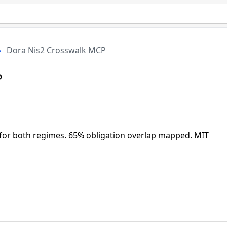
Dora Nis2 Crosswalk MCP
P
 for both regimes. 65% obligation overlap mapped. MIT