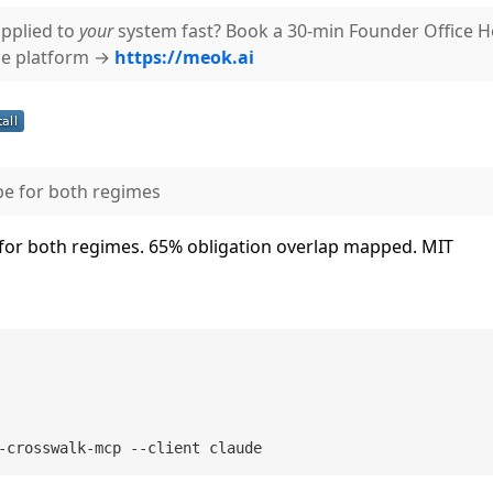
pplied to
your
system fast? Book a 30-min Founder Office 
ce platform →
https://meok.ai
pe for both regimes
 for both regimes. 65% obligation overlap mapped. MIT