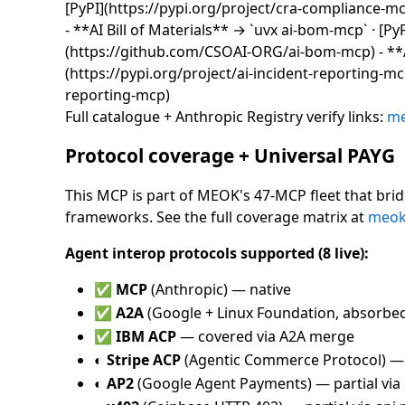
[PyPI](https://pypi.org/project/cra-compliance-
- **AI Bill of Materials** → `uvx ai-bom-mcp` · [Py
(https://github.com/CSOAI-ORG/ai-bom-mcp) - **AI
(https://pypi.org/project/ai-incident-reporting-m
reporting-mcp)
Full catalogue + Anthropic Registry verify links:
me
Protocol coverage + Universal PAYG
This MCP is part of MEOK's 47-MCP fleet that bri
frameworks. See the full coverage matrix at
meok.
Agent interop protocols supported (8 live):
✅
MCP
(Anthropic) — native
✅
A2A
(Google + Linux Foundation, absorbe
✅
IBM ACP
— covered via A2A merge
◐
Stripe ACP
(Agentic Commerce Protocol) —
◐
AP2
(Google Agent Payments) — partial via