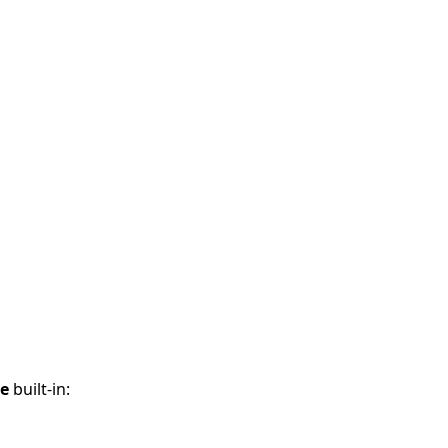
ce
built-in: