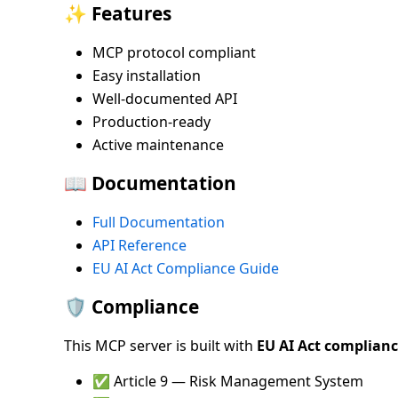
✨ Features
MCP protocol compliant
Easy installation
Well-documented API
Production-ready
Active maintenance
📖 Documentation
Full Documentation
API Reference
EU AI Act Compliance Guide
🛡️ Compliance
This MCP server is built with
EU AI Act complian
✅ Article 9 — Risk Management System