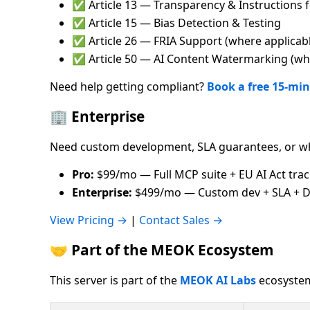
✅ Article 13 — Transparency & Instructions 
✅ Article 15 — Bias Detection & Testing
✅ Article 26 — FRIA Support (where applicab
✅ Article 50 — AI Content Watermarking (whe
Need help getting compliant?
Book a free 15-min
🏢 Enterprise
Need custom development, SLA guarantees, or wh
Pro:
$99/mo — Full MCP suite + EU AI Act tra
Enterprise:
$499/mo — Custom dev + SLA + D
View Pricing →
|
Contact Sales →
🤝 Part of the MEOK Ecosystem
This server is part of the
MEOK AI Labs
ecosystem