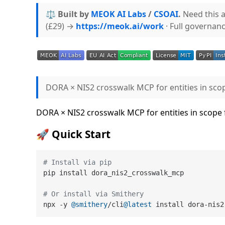
⚖️ Built by
MEOK AI Labs
/
CSOAI
.
Need this a
(£29) →
https://meok.ai/work
· Full governan
DORA × NIS2 crosswalk MCP for entities in sco
DORA × NIS2 crosswalk MCP for entities in scope
🚀 Quick Start
# Install via pip
pip install dora_nis2_crosswalk_mcp

# Or install via Smithery
npx -y 
@smithery
/cli
@latest