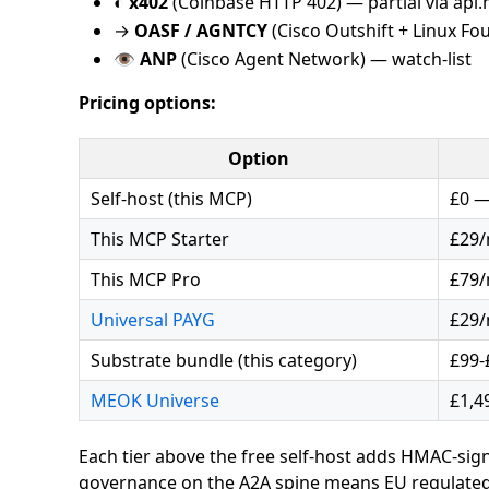
◐
x402
(Coinbase HTTP 402) — partial via api
→
OASF / AGNTCY
(Cisco Outshift + Linux F
👁
ANP
(Cisco Agent Network) — watch-list
Pricing options:
Option
Self-host (this MCP)
£0 —
This MCP Starter
£29
This MCP Pro
£79
Universal PAYG
£29/
Substrate bundle (this category)
£99-
MEOK Universe
£1,4
Each tier above the free self-host adds HMAC-signe
governance on the A2A spine means EU regulatedb