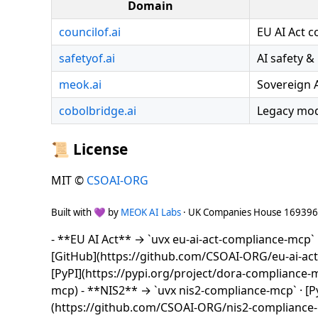
Domain
councilof.ai
EU AI Act 
safetyof.ai
AI safety &
meok.ai
Sovereign 
cobolbridge.ai
Legacy mod
📜 License
MIT ©
CSOAI-ORG
Built with 💜 by
MEOK AI Labs
· UK Companies House 16939
- **EU AI Act** → `uvx eu-ai-act-compliance-mcp` ·
[GitHub](https://github.com/CSOAI-ORG/eu-ai-ac
[PyPI](https://pypi.org/project/dora-compliance
mcp) - **NIS2** → `uvx nis2-compliance-mcp` · [Py
(https://github.com/CSOAI-ORG/nis2-compliance-m