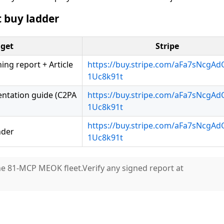
 buy ladder
get
Stripe
ng report + Article
https://buy.stripe.com/aFa7sNcgA
1Uc8k91t
entation guide (C2PA
https://buy.stripe.com/aFa7sNcgA
1Uc8k91t
https://buy.stripe.com/aFa7sNcgA
nder
1Uc8k91t
he 81-MCP MEOK fleet.Verify any signed report at