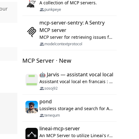
A collection of MCP servers.
Hour
punkpeye
mcp-server-sentry: A Sentry
MCP server
MCP server for retrieving issues from sentry.io
modelcontextprotocol
MCP Server · New
🤖 Jarvis — assistant vocal local
Assistant vocal local en francais : Claude ou Ollama (offline), domotique Hue, OBS, agenda, navigateur, appels Twilio, serveur MCP. Python.
sosoj92
pond
Lossless storage and search for AI agent sessions, across every agentic client.
tenequm
lineai-mcp-server
An MCP Server to utilize Lineai's rich software dependency data in your AI programming assistant.