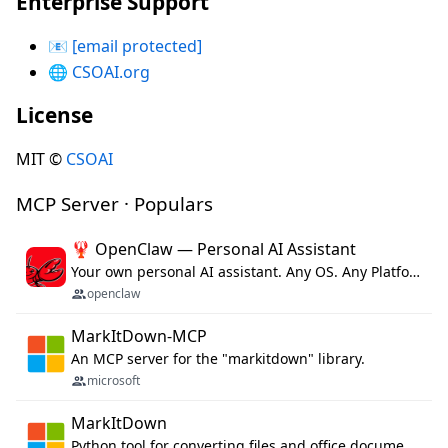
Enterprise Support
📧
[email protected]
🌐
CSOAI.org
License
MIT ©
CSOAI
MCP Server · Populars
🦞 OpenClaw — Personal AI Assistant
Your own personal AI assistant. Any OS. Any Platform. The lobster way. 🦞
openclaw
MarkItDown-MCP
An MCP server for the "markitdown" library.
microsoft
MarkItDown
Python tool for converting files and office documents to Markdown.