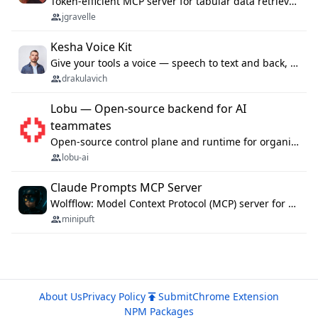
Token-efficient MCP server for tabular data retrieval. Index CSV/Excel files, query rows, aggregate — 99%+ token savings vs raw file reads.
jgravelle
Kesha Voice Kit
Give your tools a voice — speech to text and back, 25 languages, up to ~19× faster than Whisper. On your machine.
drakulavich
Lobu — Open-source backend for AI
teammates
Open-source control plane and runtime for organisational agents: shared company context, isolated execution, approvals and MCP.
lobu-ai
Claude Prompts MCP Server
Wolfflow: Model Context Protocol (MCP) server for reusable prompt templates, multi-step workflow chains, and quality gates. Compose agentic workflows with an operator syntax; export as native skills to Claude Code, Cursor, OpenCode, and Gemini CLI.
minipuft
About Us
Privacy Policy
Submit
Chrome Extension
NPM Packages