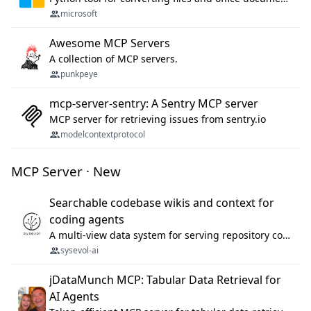
microsoft
Awesome MCP Servers
A collection of MCP servers.
punkpeye
mcp-server-sentry: A Sentry MCP server
MCP server for retrieving issues from sentry.io
modelcontextprotocol
MCP Server · New
Searchable codebase wikis and context for
coding agents
A multi-view data system for serving repository context to coding agents.
sysevol-ai
jDataMunch MCP: Tabular Data Retrieval for
AI Agents