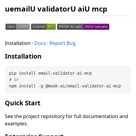
uemailU validatorU aiU mcp
Installation ·
Docs
·
Report Bug
Installation
# or
Quick Start
See the project repository for full documentation and
examples.