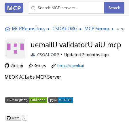
MCP
Search
MCPRepository
CSOAI-ORG
MCP Server
uemai
uemailU validatorU aiU mcp
CSOAI-ORG
Updated
2 months ago
GitHub
0
stars
https://meok.ai
MEOK AI Labs MCP Server