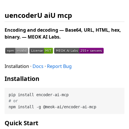
uencoderU aiU mcp
Encoding and decoding — Base64, URL, HTML, hex,
binary. — MEOK AI Labs.
Installation ·
Docs
·
Report Bug
Installation
# or
Quick Start