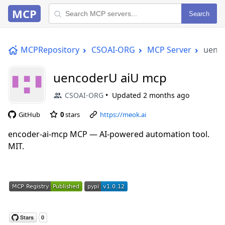
MCP
Search
MCPRepository
CSOAI-ORG
MCP Server
uenc
uencoderU aiU mcp
CSOAI-ORG
Updated
2 months ago
GitHub
0
stars
https://meok.ai
encoder-ai-mcp MCP — AI-powered automation tool.
MIT.