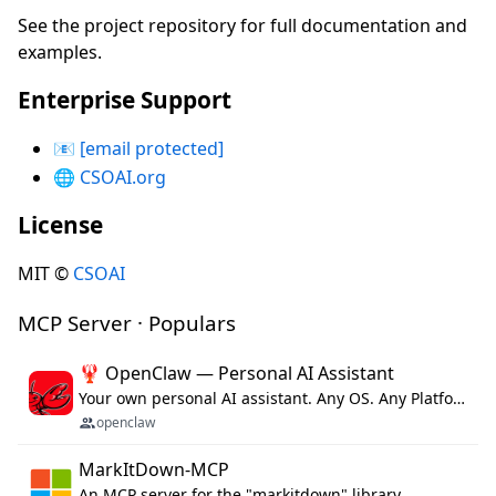
See the project repository for full documentation and
examples.
Enterprise Support
📧
[email protected]
🌐
CSOAI.org
License
MIT ©
CSOAI
MCP Server · Populars
🦞 OpenClaw — Personal AI Assistant
Your own personal AI assistant. Any OS. Any Platform. The lobster way. 🦞
openclaw
MarkItDown-MCP
An MCP server for the "markitdown" library.