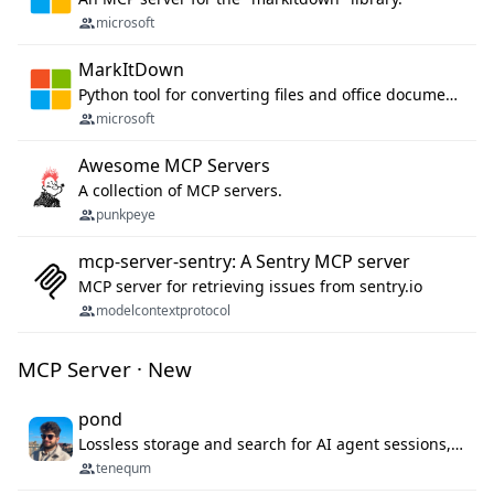
microsoft
MarkItDown
Python tool for converting files and office documents to Markdown.
microsoft
Awesome MCP Servers
A collection of MCP servers.
punkpeye
mcp-server-sentry: A Sentry MCP server
MCP server for retrieving issues from sentry.io
modelcontextprotocol
MCP Server · New
pond
Lossless storage and search for AI agent sessions, across every agentic client.
tenequm