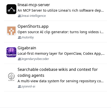
lineai-mcp-server
An MCP Server to utilize Lineai's rich software dependency data in your AI programming assistant.
lineai-intelligence
OpenShorts.app
Open source AI clip generator: turns long videos into viral 9:16 shorts with AI moment detection, face tracking, subtitles and dubbing. Self-host free with Docker (MIT), or use the cloud with GPU speed from $12/mo. MCP server and API for AI agents.
mutonby
Gigabrain
Local-first memory layer for OpenClaw, Codex App, and Codex CLI: capture, recall, dedupe, and native sync.
legendaryvibecoder
Searchable codebase wikis and context for
coding agents
A multi-view data system for serving repository context to coding agents.
sysevol-ai