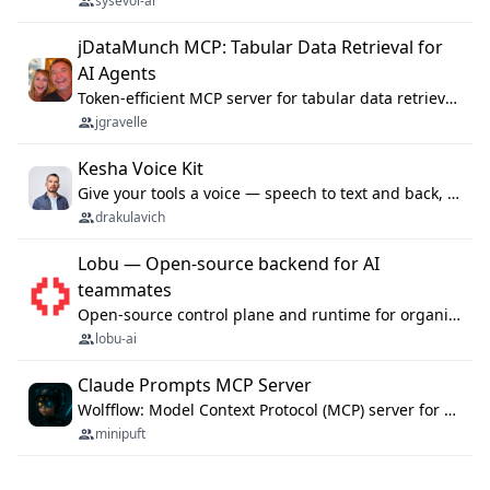
sysevol-ai
jDataMunch MCP: Tabular Data Retrieval for
AI Agents
Token-efficient MCP server for tabular data retrieval. Index CSV/Excel files, query rows, aggregate — 99%+ token savings vs raw file reads.
jgravelle
Kesha Voice Kit
Give your tools a voice — speech to text and back, 25 languages, up to ~19× faster than Whisper. On your machine.
drakulavich
Lobu — Open-source backend for AI
teammates
Open-source control plane and runtime for organisational agents: shared company context, isolated execution, approvals and MCP.
lobu-ai
Claude Prompts MCP Server
Wolfflow: Model Context Protocol (MCP) server for reusable prompt templates, multi-step workflow chains, and quality gates. Compose agentic workflows with an operator syntax; export as native skills to Claude Code, Cursor, OpenCode, and Gemini CLI.
minipuft