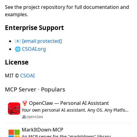
See the project repository for full documentation and
examples.
Enterprise Support
📧
[email protected]
🌐
CSOAI.org
License
MIT ©
CSOAI
MCP Server · Populars
🦞 OpenClaw — Personal AI Assistant
Your own personal AI assistant. Any OS. Any Platform. The lobster way. 🦞
openclaw
MarkItDown-MCP
An MCP server for the "markitdown" library.