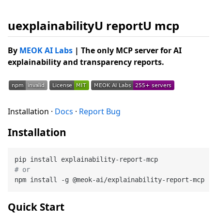
uexplainabilityU reportU mcp
By
MEOK AI Labs
| The only MCP server for AI
explainability and transparency reports.
Installation ·
Docs
·
Report Bug
Installation
# or
Quick Start