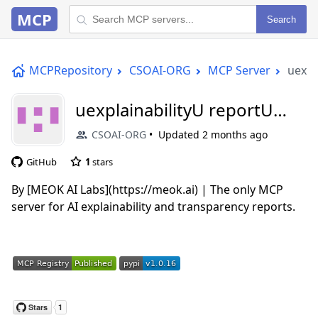
MCP
Search
MCPRepository
CSOAI-ORG
MCP Server
uexpl
uexplainabilityU reportU
mcp
CSOAI-ORG
Updated
2 months ago
GitHub
1
stars
By [MEOK AI Labs](https://meok.ai) | The only MCP
server for AI explainability and transparency reports.