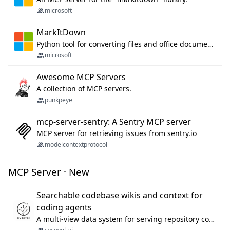
microsoft
MarkItDown
Python tool for converting files and office documents to Markdown.
microsoft
Awesome MCP Servers
A collection of MCP servers.
punkpeye
mcp-server-sentry: A Sentry MCP server
MCP server for retrieving issues from sentry.io
modelcontextprotocol
MCP Server · New
Searchable codebase wikis and context for
coding agents
A multi-view data system for serving repository context to coding agents.