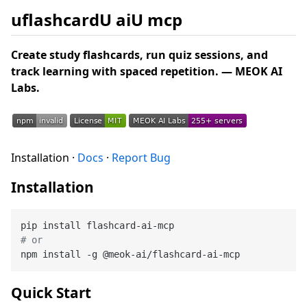
uflashcardU aiU mcp
Create study flashcards, run quiz sessions, and
track learning with spaced repetition. — MEOK AI
Labs.
Installation ·
Docs
·
Report Bug
Installation
# or
Quick Start