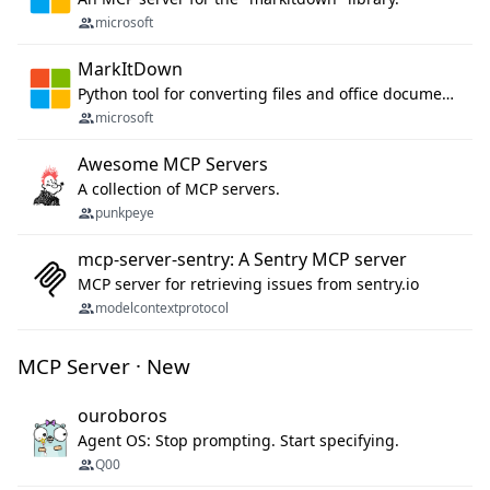
microsoft
MarkItDown
Python tool for converting files and office documents to Markdown.
microsoft
Awesome MCP Servers
A collection of MCP servers.
punkpeye
mcp-server-sentry: A Sentry MCP server
MCP server for retrieving issues from sentry.io
modelcontextprotocol
MCP Server · New
ouroboros
Agent OS: Stop prompting. Start specifying.
Q00