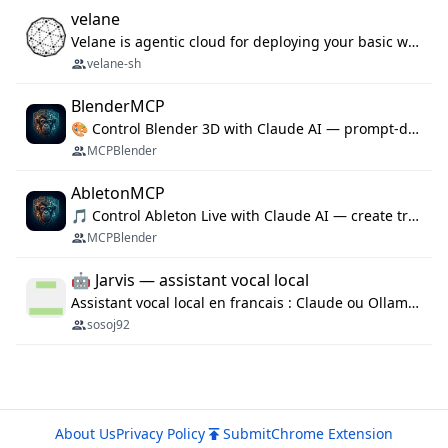
velane
Velane is agentic cloud for deploying your basic workflows, agents and sub-agents. 800+ OAuth integrations, sandboxed Bun and Python execution, and a full deployment pipeline managed via MCP
velane-sh
BlenderMCP
🎨 Control Blender 3D with Claude AI — prompt-driven 3D modeling, materials & scene generation via MCP
MCPBlender
AbletonMCP
🎵 Control Ableton Live with Claude AI — create tracks, arrange clips & compose music via MCP
MCPBlender
🤖 Jarvis — assistant vocal local
Assistant vocal local en francais : Claude ou Ollama (offline), domotique Hue, OBS, agenda, navigateur, appels Twilio, serveur MCP. Python.
sosoj92
About Us
Privacy Policy
Submit
Chrome Extension