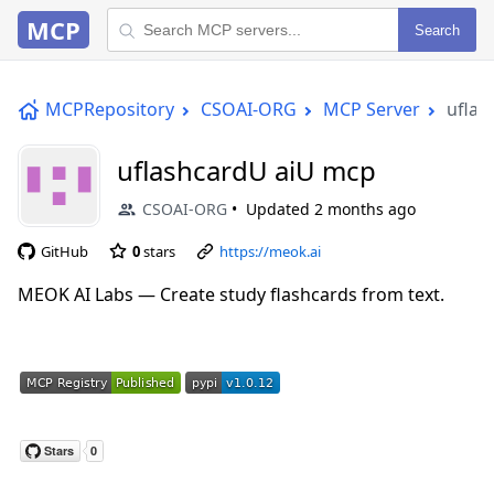
MCP
Search
MCPRepository
CSOAI-ORG
MCP Server
uflas
uflashcardU aiU mcp
CSOAI-ORG
Updated
2 months ago
GitHub
0
stars
https://meok.ai
MEOK AI Labs — Create study flashcards from text.