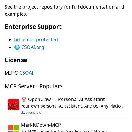
See the project repository for full documentation and
examples.
Enterprise Support
📧
[email protected]
🌐
CSOAI.org
License
MIT ©
CSOAI
MCP Server · Populars
🦞 OpenClaw — Personal AI Assistant
Your own personal AI assistant. Any OS. Any Platform. The lobster way. 🦞
openclaw
MarkItDown-MCP
An MCP server for the "markitdown" library.