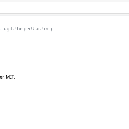
ugitU helperU aiU mcp
r. MIT.