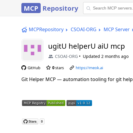
MCP
Repository
MCPRepository
CSOAI-ORG
MCP Server
ugitU helperU aiU mcp
CSOAI-ORG
Updated
2 months ago
GitHub
0
stars
https://meok.ai
Git Helper MCP — automation tooling for git helpe