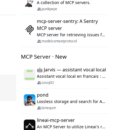
A collection of MCP servers.
punkpeye
mcp-server-sentry: A Sentry
MCP server
MCP server for retrieving issues from sentry.io
modelcontextprotocol
MCP Server · New
🤖 Jarvis — assistant vocal local
Assistant vocal local en francais : Claude ou Ollama (offline), domotique Hue, OBS, agenda, navigateur, appels Twilio, serveur MCP. Python.
sosoj92
pond
Lossless storage and search for AI agent sessions, across every agentic client.
tenequm
lineai-mcp-server
An MCP Server to utilize Lineai's rich software dependency data in your AI programming assistant.