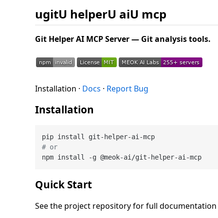
ugitU helperU aiU mcp
Git Helper AI MCP Server — Git analysis tools.
Installation ·
Docs
·
Report Bug
Installation
# or
Quick Start
See the project repository for full documentatio