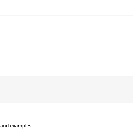
n and examples.