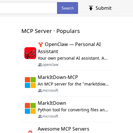
Submit
Search
MCP Server · Populars
🦞 OpenClaw — Personal AI
Assistant
Your own personal AI assistant. Any OS. Any Platform. The lobster way. 🦞
openclaw
MarkItDown-MCP
An MCP server for the "markitdown" library.
microsoft
MarkItDown
Python tool for converting files and office documents to Markdown.
microsoft
Awesome MCP Servers