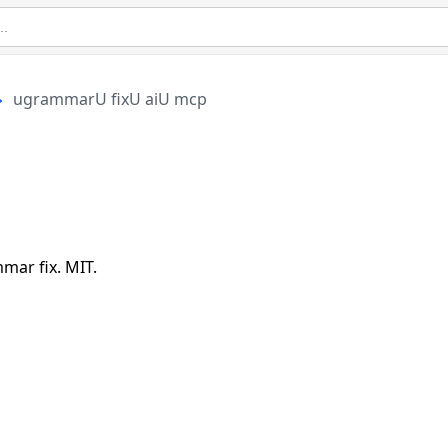
ugrammarU fixU aiU mcp
p
ar fix. MIT.