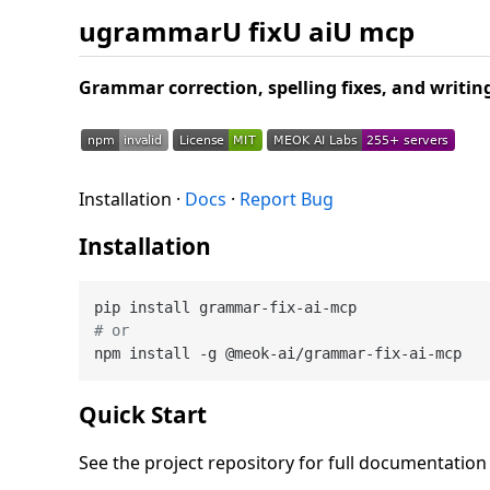
ugrammarU fixU aiU mcp
Grammar correction, spelling fixes, and writ
Installation ·
Docs
·
Report Bug
Installation
# or
Quick Start
See the project repository for full documentatio