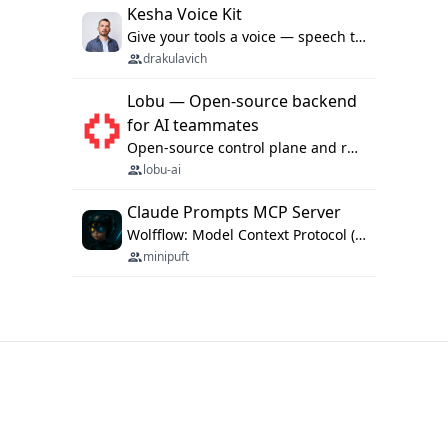
Kesha Voice Kit
Give your tools a voice — speech to text and back, 25 languages, up to ~19× faster than Whisper. On your machine.
drakulavich
Lobu — Open-source backend
for AI teammates
Open-source control plane and runtime for organisational agents: shared company context, isolated execution, approvals and MCP.
lobu-ai
Claude Prompts MCP Server
Wolfflow: Model Context Protocol (MCP) server for reusable prompt templates, multi-step workflow chains, and quality gates. Compose agentic workflows with an operator syntax; export as native skills to Claude Code, Cursor, OpenCode, and Gemini CLI.
minipuft