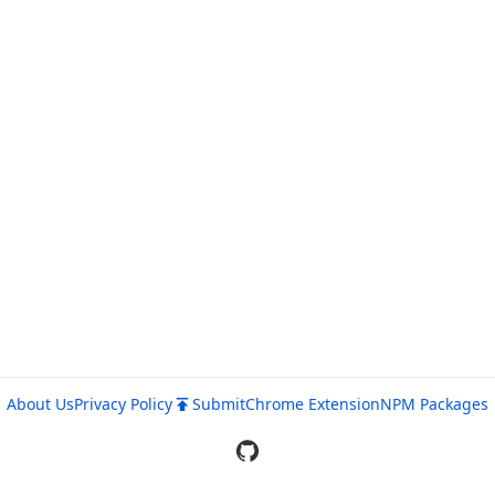
About Us
Privacy Policy
Submit
Chrome Extension
NPM Packages