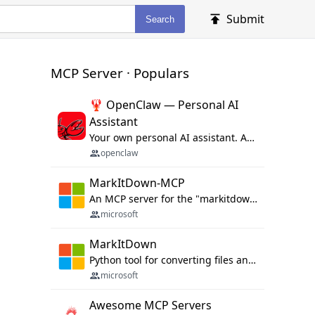
Submit
Search
MCP Server · Populars
🦞 OpenClaw — Personal AI
Assistant
Your own personal AI assistant. Any OS. Any Platform. The lobster way. 🦞
openclaw
MarkItDown-MCP
An MCP server for the "markitdown" library.
microsoft
MarkItDown
Python tool for converting files and office documents to Markdown.
microsoft
Awesome MCP Servers