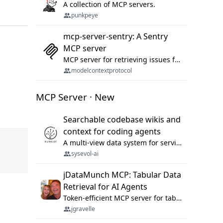
A collection of MCP servers.
punkpeye
mcp-server-sentry: A Sentry
MCP server
MCP server for retrieving issues from sentry.io
modelcontextprotocol
MCP Server · New
Searchable codebase wikis and
context for coding agents
A multi-view data system for serving repository context to coding agents.
sysevol-ai
jDataMunch MCP: Tabular Data
Retrieval for AI Agents
Token-efficient MCP server for tabular data retrieval. Index CSV/Excel files, query rows, aggregate — 99%+ token savings vs raw file reads.
jgravelle