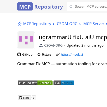
MCP
Repository
MCPRepository
CSOAI-ORG
MCP Server
ugrammarU fixU aiU mc
CSOAI-ORG
Updated
2 months ago
GitHub
0
stars
https://meok.ai
Grammar Fix MCP — automation tooling for gramm