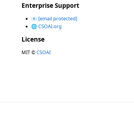
Enterprise Support
📧
[email protected]
🌐
CSOAI.org
License
MIT ©
CSOAI