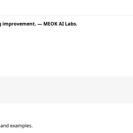
ing improvement. — MEOK AI Labs.
n and examples.