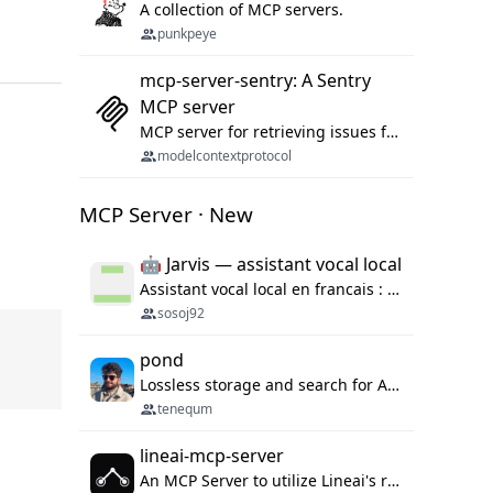
A collection of MCP servers.
punkpeye
mcp-server-sentry: A Sentry
MCP server
MCP server for retrieving issues from sentry.io
modelcontextprotocol
MCP Server · New
🤖 Jarvis — assistant vocal local
Assistant vocal local en francais : Claude ou Ollama (offline), domotique Hue, OBS, agenda, navigateur, appels Twilio, serveur MCP. Python.
sosoj92
pond
Lossless storage and search for AI agent sessions, across every agentic client.
tenequm
lineai-mcp-server
An MCP Server to utilize Lineai's rich software dependency data in your AI programming assistant.