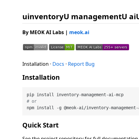
uinventoryU managementU ai
By MEOK AI Labs
|
meok.ai
Installation ·
Docs
·
Report Bug
Installation
# or
Quick Start
See the project repository for full documentatio