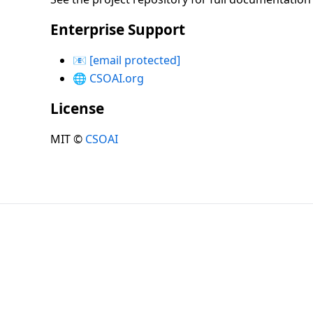
Enterprise Support
📧
[email protected]
🌐
CSOAI.org
License
MIT ©
CSOAI