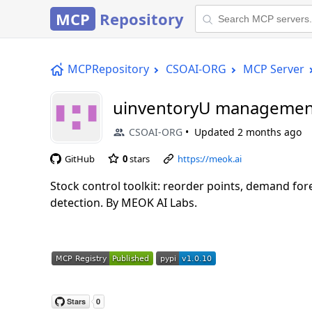
MCP
Repository
MCPRepository
CSOAI-ORG
MCP Server
uinventoryU managemen
CSOAI-ORG
Updated
2 months ago
GitHub
0
stars
https://meok.ai
Stock control toolkit: reorder points, demand fo
detection. By MEOK AI Labs.