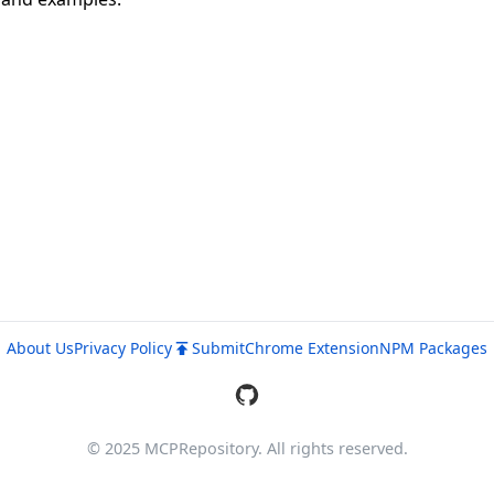
About Us
Privacy Policy
Submit
Chrome Extension
NPM Packages
© 2025 MCPRepository. All rights reserved.