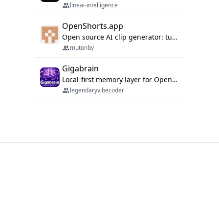
lineai-intelligence
OpenShorts.app
Open source AI clip generator: turns long videos into viral 9:16 shorts with AI moment detection, face tracking, subtitles and dubbing. Self-host free with Docker (MIT), or use the cloud with GPU speed from $12/mo. MCP server and API for AI agents.
mutonby
Gigabrain
Local-first memory layer for OpenClaw, Codex App, and Codex CLI: capture, recall, dedupe, and native sync.
legendaryvibecoder