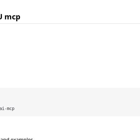
U mcp
n and examples.