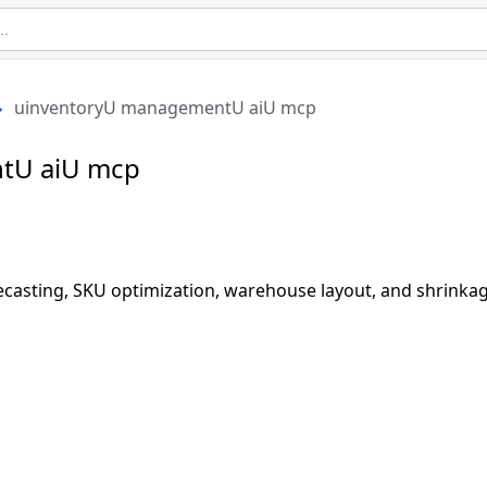
uinventoryU managementU aiU mcp
tU aiU mcp
recasting, SKU optimization, warehouse layout, and shrinka