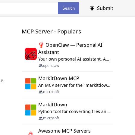
Submit
Search
MCP Server · Populars
🦞 OpenClaw — Personal AI
Assistant
Your own personal AI assistant. Any OS. Any Platform. The lobster way. 🦞
openclaw
MarkItDown-MCP
ge
An MCP server for the "markitdown" library.
microsoft
MarkItDown
Python tool for converting files and office documents to Markdown.
microsoft
Awesome MCP Servers