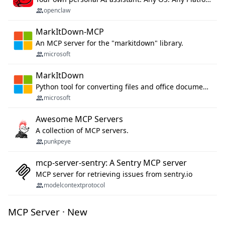
openclaw
MarkItDown-MCP
An MCP server for the "markitdown" library.
microsoft
MarkItDown
Python tool for converting files and office documents to Markdown.
microsoft
Awesome MCP Servers
A collection of MCP servers.
punkpeye
mcp-server-sentry: A Sentry MCP server
MCP server for retrieving issues from sentry.io
modelcontextprotocol
MCP Server · New