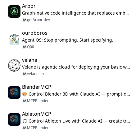
Arbor
Graph-native code intelligence that replaces embedding-based RAG with deterministic program understanding.
getArbor-dev
ouroboros
Agent OS: Stop prompting. Start specifying.
Q00
velane
Velane is agentic cloud for deploying your basic workflows, agents and sub-agents. 800+ OAuth integrations, sandboxed Bun and Python execution, and a full deployment pipeline managed via MCP
velane-sh
BlenderMCP
🎨 Control Blender 3D with Claude AI — prompt-driven 3D modeling, materials & scene generation via MCP
MCPBlender
AbletonMCP
🎵 Control Ableton Live with Claude AI — create tracks, arrange clips & compose music via MCP
MCPBlender