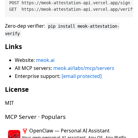
POST https://meok-attestation-api.vercel.app/sign

Zero-dep verifier:
pip install meok-attestation-
verify
Links
Website:
meok.ai
All MCP servers:
meok.ai/labs/mcp/servers
Enterprise support:
[email protected]
License
MIT
MCP Server · Populars
🦞 OpenClaw — Personal AI Assistant
Your own personal AI assistant. Any OS. Any Platform. The lobster way. 🦞