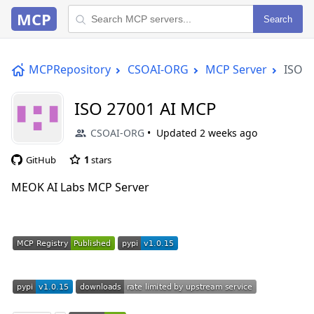
MCP
Search
MCPRepository
CSOAI-ORG
MCP Server
ISO 2
ISO 27001 AI MCP
CSOAI-ORG
Updated
2 weeks ago
GitHub
1
stars
MEOK AI Labs MCP Server