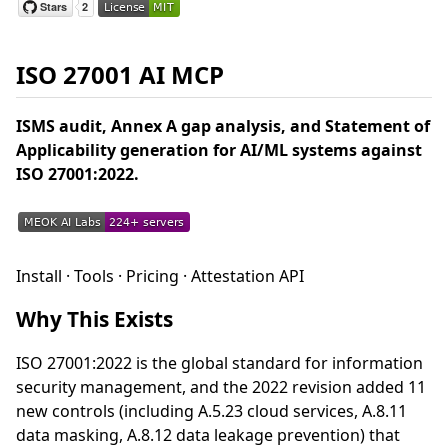
ISO 27001 AI MCP
ISMS audit, Annex A gap analysis, and Statement of
Applicability generation for AI/ML systems against
ISO 27001:2022.
Install · Tools · Pricing · Attestation API
Why This Exists
ISO 27001:2022 is the global standard for information
security management, and the 2022 revision added 11
new controls (including A.5.23 cloud services, A.8.11
data masking, A.8.12 data leakage prevention) that