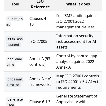
ISO
Tool
What it does
Reference
Full ISMS audit against
Clauses 4-
audit_is
ISO 27001:2022
10
ms
management clauses
Information security
risk_ass
ISO 27005
risk assessment for AI
essment
assets
Control-by-control gap
Annex A (93
gap_anal
analysis against 2022
controls)
ysis
Annex A
Map ISO 27001 controls
Annex A + AI
crosswal
to ISO 42001 / EU AI Act
frameworks
k_to_ai
requirements
Generate Statement of
generate
Clause 6.1.3
Applicability with
_soa