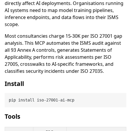
directly affect AI deployments. Organisations running
AI systems need to map model training pipelines,
inference endpoints, and data flows into their ISMS
scope.
Most consultancies charge 15-30K per ISO 27001 gap
analysis. This MCP automates the ISMS audit against
all 93 Annex A controls, generates Statements of
Applicability, performs risk assessments per ISO
27005, crosswalks to AI-specific frameworks, and
classifies security incidents under ISO 27035.
Install
Tools