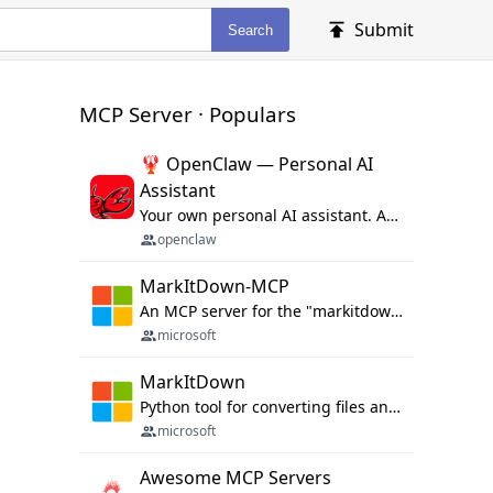
Submit
Search
MCP Server · Populars
🦞 OpenClaw — Personal AI
Assistant
Your own personal AI assistant. Any OS. Any Platform. The lobster way. 🦞
openclaw
MarkItDown-MCP
An MCP server for the "markitdown" library.
microsoft
MarkItDown
Python tool for converting files and office documents to Markdown.
microsoft
Awesome MCP Servers