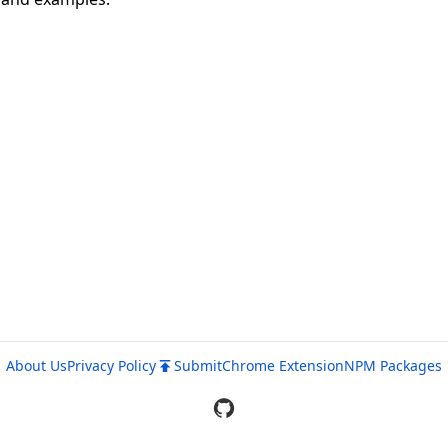
About Us
Privacy Policy
Submit
Chrome Extension
NPM Packages