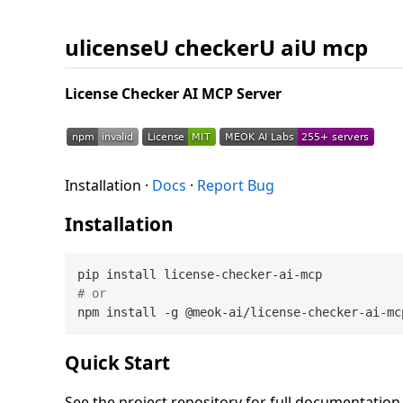
ulicenseU checkerU aiU mcp
License Checker AI MCP Server
Installation ·
Docs
·
Report Bug
Installation
# or
Quick Start
See the project repository for full documentatio