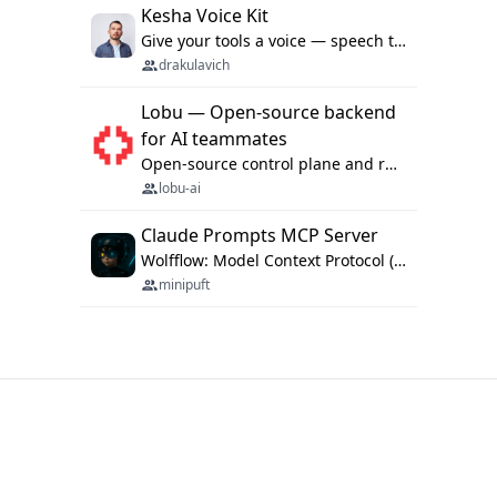
Kesha Voice Kit
Give your tools a voice — speech to text and back, 25 languages, up to ~19× faster than Whisper. On your machine.
drakulavich
Lobu — Open-source backend
for AI teammates
Open-source control plane and runtime for organisational agents: shared company context, isolated execution, approvals and MCP.
lobu-ai
Claude Prompts MCP Server
Wolfflow: Model Context Protocol (MCP) server for reusable prompt templates, multi-step workflow chains, and quality gates. Compose agentic workflows with an operator syntax; export as native skills to Claude Code, Cursor, OpenCode, and Gemini CLI.
minipuft