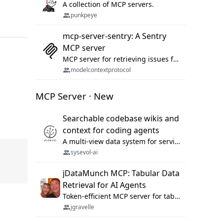
A collection of MCP servers.
punkpeye
mcp-server-sentry: A Sentry
MCP server
MCP server for retrieving issues from sentry.io
modelcontextprotocol
MCP Server · New
Searchable codebase wikis and
context for coding agents
A multi-view data system for serving repository context to coding agents.
sysevol-ai
jDataMunch MCP: Tabular Data
Retrieval for AI Agents
Token-efficient MCP server for tabular data retrieval. Index CSV/Excel files, query rows, aggregate — 99%+ token savings vs raw file reads.
jgravelle