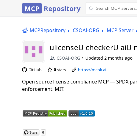
MCP
Repository
MCPRepository
CSOAI-ORG
MCP Server
ulicenseU checkerU aiU
CSOAI-ORG
Updated
2 months ago
GitHub
0
stars
https://meok.ai
Open source license compliance MCP — SPDX parsin
enforcement. MIT.