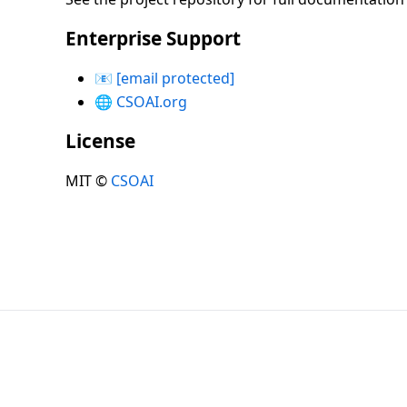
Enterprise Support
📧
[email protected]
🌐
CSOAI.org
License
MIT ©
CSOAI