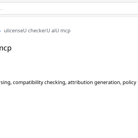
ulicenseU checkerU aiU mcp
 mcp
g, compatibility checking, attribution generation, policy