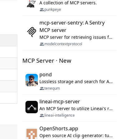
A collection of MCP servers.
punkpeye
mcp-server-sentry: A Sentry
MCP server
MCP server for retrieving issues from sentry.io
modelcontextprotocol
MCP Server · New
pond
Lossless storage and search for AI agent sessions, across every agentic client.
tenequm
lineai-mcp-server
An MCP Server to utilize Lineai's rich software dependency data in your AI programming assistant.
lineai-intelligence
OpenShorts.app
Open source AI clip generator: turns long videos into viral 9:16 shorts with AI moment detection, face tracking, subtitles and dubbing. Self-host free with Docker (MIT), or use the cloud with GPU speed from $12/mo. MCP server and API for AI agents.