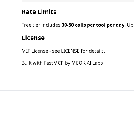
Rate Limits
Free tier includes
30-50 calls per tool per day
. U
License
MIT License - see LICENSE for details.
Built with FastMCP by MEOK AI Labs