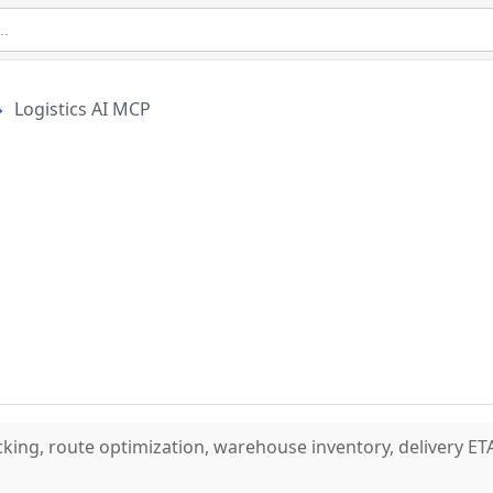
Logistics AI MCP
cking, route optimization, warehouse inventory, delivery ET