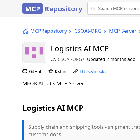
MCP
Repository
MCPRepository
CSOAI-ORG
MCP Server
Logistics AI MCP
CSOAI-ORG
Updated
2 months ago
GitHub
0
stars
https://meok.ai
MEOK AI Labs MCP Server
Logistics AI MCP
Supply chain and shipping tools - shipment tra
customs docs