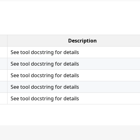
Description
See tool docstring for details
See tool docstring for details
See tool docstring for details
See tool docstring for details
See tool docstring for details