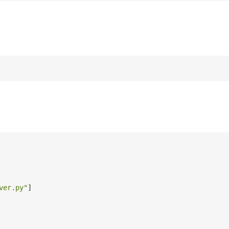
ver.py"
]