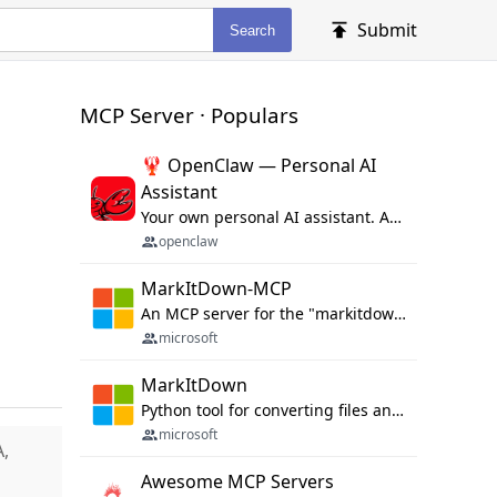
Submit
Search
MCP Server · Populars
🦞 OpenClaw — Personal AI
Assistant
Your own personal AI assistant. Any OS. Any Platform. The lobster way. 🦞
openclaw
MarkItDown-MCP
An MCP server for the "markitdown" library.
microsoft
MarkItDown
Python tool for converting files and office documents to Markdown.
microsoft
A,
Awesome MCP Servers