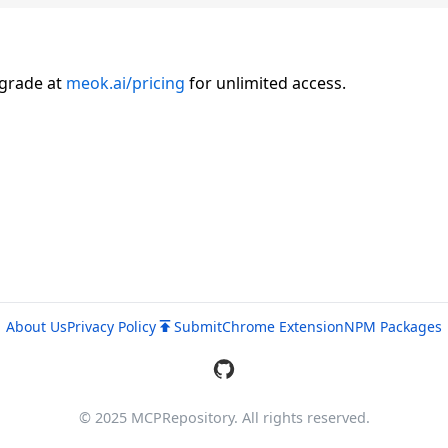
pgrade at
meok.ai/pricing
for unlimited access.
About Us
Privacy Policy
Submit
Chrome Extension
NPM Packages
© 2025 MCPRepository. All rights reserved.