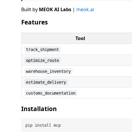
Built by
MEOK AI Labs
|
meok.ai
Features
Tool
track_shipment
optimize_route
warehouse_inventory
estimate_delivery
customs_documentation
Installation