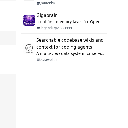
mutonby
Gigabrain
Local-first memory layer for OpenClaw, Codex App, and Codex CLI: capture, recall, dedupe, and native sync.
legendaryvibecoder
Searchable codebase wikis and
context for coding agents
A multi-view data system for serving repository context to coding agents.
sysevol-ai