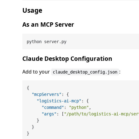
Usage
As an MCP Server
Claude Desktop Configuration
Add to your
:
claude_desktop_config.json
{
"mcpServers"
:
{
"logistics-ai-mcp"
:
{
"command"
:
"python"
,
"args"
:
[
"/path/to/logistics-ai-mcp/ser
}
}
}