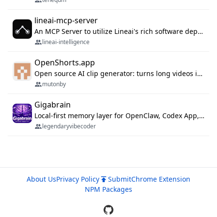
lineai-mcp-server
An MCP Server to utilize Lineai's rich software dependency data in your AI programming assistant.
lineai-intelligence
OpenShorts.app
Open source AI clip generator: turns long videos into viral 9:16 shorts with AI moment detection, face tracking, subtitles and dubbing. Self-host free with Docker (MIT), or use the cloud with GPU speed from $12/mo. MCP server and API for AI agents.
mutonby
Gigabrain
Local-first memory layer for OpenClaw, Codex App, and Codex CLI: capture, recall, dedupe, and native sync.
legendaryvibecoder
About Us
Privacy Policy
Submit
Chrome Extension
NPM Packages