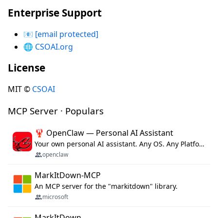
Enterprise Support
📧
[email protected]
🌐
CSOAI.org
License
MIT ©
CSOAI
MCP Server · Populars
🦞 OpenClaw — Personal AI Assistant
Your own personal AI assistant. Any OS. Any Platform. The lobster way. 🦞
openclaw
MarkItDown-MCP
An MCP server for the "markitdown" library.
microsoft
MarkItDown