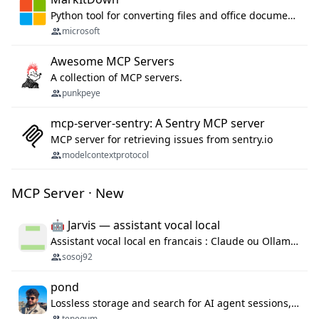
Python tool for converting files and office documents to Markdown.
microsoft
Awesome MCP Servers
A collection of MCP servers.
punkpeye
mcp-server-sentry: A Sentry MCP server
MCP server for retrieving issues from sentry.io
modelcontextprotocol
MCP Server · New
🤖 Jarvis — assistant vocal local
Assistant vocal local en francais : Claude ou Ollama (offline), domotique Hue, OBS, agenda, navigateur, appels Twilio, serveur MCP. Python.
sosoj92
pond
Lossless storage and search for AI agent sessions, across every agentic client.
tenequm