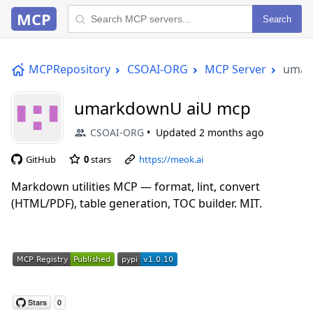
MCP
Search
MCPRepository
CSOAI-ORG
MCP Server
umar
umarkdownU aiU mcp
CSOAI-ORG
Updated
2 months ago
GitHub
0
stars
https://meok.ai
Markdown utilities MCP — format, lint, convert
(HTML/PDF), table generation, TOC builder. MIT.