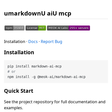
umarkdownU aiU mcp
Installation ·
Docs
·
Report Bug
Installation
# or
Quick Start
See the project repository for full documentation and
examples.