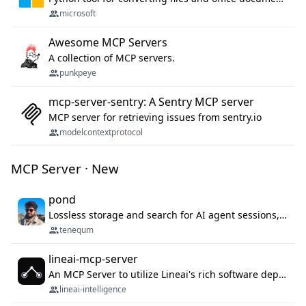
microsoft
Awesome MCP Servers
A collection of MCP servers.
punkpeye
mcp-server-sentry: A Sentry MCP server
MCP server for retrieving issues from sentry.io
modelcontextprotocol
MCP Server · New
pond
Lossless storage and search for AI agent sessions, across every agentic client.
tenequm
lineai-mcp-server
An MCP Server to utilize Lineai's rich software dependency data in your AI programming assistant.
lineai-intelligence