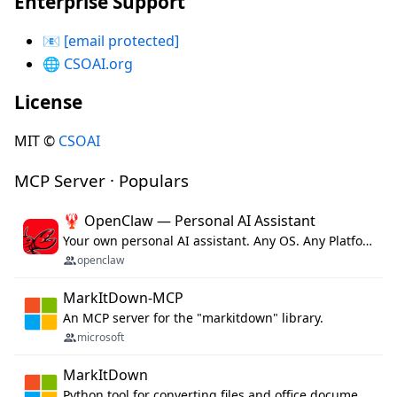
Enterprise Support
📧
[email protected]
🌐
CSOAI.org
License
MIT ©
CSOAI
MCP Server · Populars
🦞 OpenClaw — Personal AI Assistant
Your own personal AI assistant. Any OS. Any Platform. The lobster way. 🦞
openclaw
MarkItDown-MCP
An MCP server for the "markitdown" library.
microsoft
MarkItDown
Python tool for converting files and office documents to Markdown.