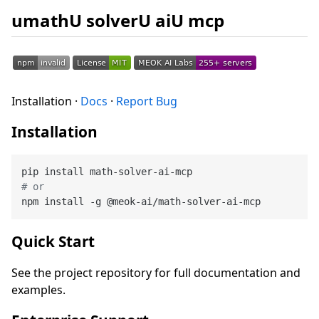
umathU solverU aiU mcp
Installation ·
Docs
·
Report Bug
Installation
# or
Quick Start
See the project repository for full documentation and
examples.