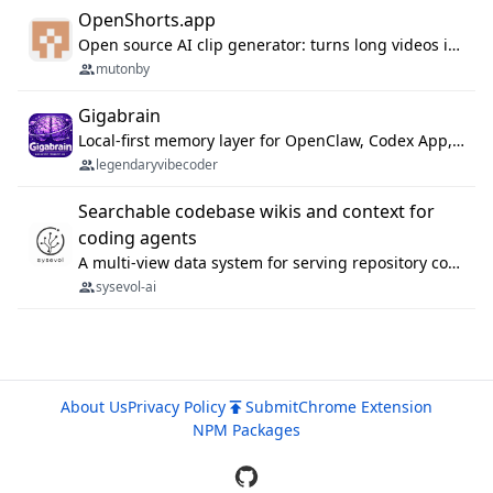
OpenShorts.app
Open source AI clip generator: turns long videos into viral 9:16 shorts with AI moment detection, face tracking, subtitles and dubbing. Self-host free with Docker (MIT), or use the cloud with GPU speed from $12/mo. MCP server and API for AI agents.
mutonby
Gigabrain
Local-first memory layer for OpenClaw, Codex App, and Codex CLI: capture, recall, dedupe, and native sync.
legendaryvibecoder
Searchable codebase wikis and context for
coding agents
A multi-view data system for serving repository context to coding agents.
sysevol-ai
About Us
Privacy Policy
Submit
Chrome Extension
NPM Packages