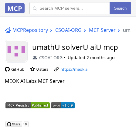
MCP
Search
MCPRepository
CSOAI-ORG
MCP Server
umat
umathU solverU aiU mcp
CSOAI-ORG
Updated
2 months ago
GitHub
0
stars
https://meok.ai
MEOK AI Labs MCP Server