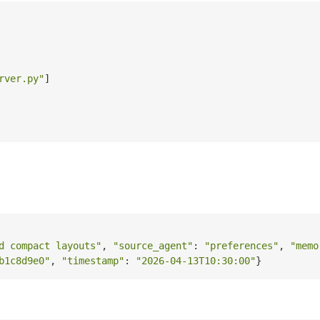
rver.py"
]
d compact layouts"
, 
"source_agent"
: 
"preferences"
, 
"memo
b1c8d9e0"
, 
"timestamp"
: 
"2026-04-13T10:30:00"