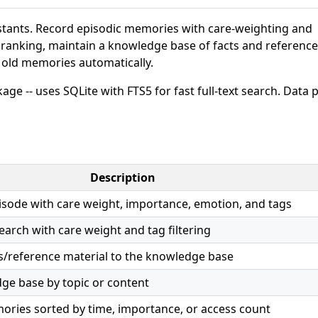
stants. Record episodic memories with care-weighting and
e ranking, maintain a knowledge base of facts and reference
e old memories automatically.
age -- uses SQLite with FTS5 for fast full-text search. Data 
Description
sode with care weight, importance, emotion, and tags
search with care weight and tag filtering
ts/reference material to the knowledge base
ge base by topic or content
ries sorted by time, importance, or access count