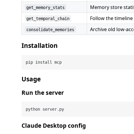
Memory store statis
get_memory_stats
Follow the timeli
get_temporal_chain
Archive old low-ac
consolidate_memories
Installation
Usage
Run the server
Claude Desktop config