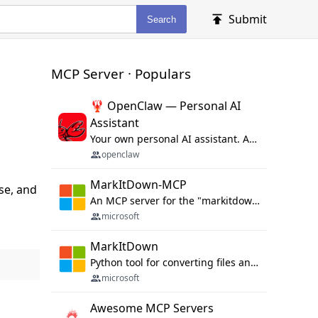
Submit
Search
MCP Server · Populars
🦞 OpenClaw — Personal AI
Assistant
Your own personal AI assistant. Any OS. Any Platform. The lobster way. 🦞
openclaw
MarkItDown-MCP
se, and
An MCP server for the "markitdown" library.
microsoft
MarkItDown
Python tool for converting files and office documents to Markdown.
microsoft
Awesome MCP Servers