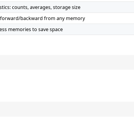
tics: counts, averages, storage size
ne forward/backward from any memory
cess memories to save space