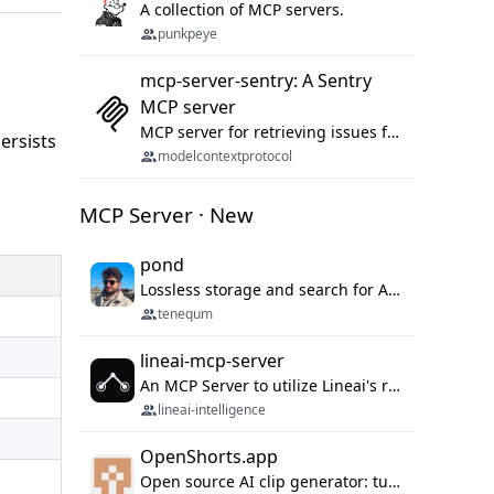
A collection of MCP servers.
punkpeye
mcp-server-sentry: A Sentry
MCP server
MCP server for retrieving issues from sentry.io
persists
modelcontextprotocol
MCP Server · New
pond
Lossless storage and search for AI agent sessions, across every agentic client.
tenequm
lineai-mcp-server
An MCP Server to utilize Lineai's rich software dependency data in your AI programming assistant.
lineai-intelligence
OpenShorts.app
Open source AI clip generator: turns long videos into viral 9:16 shorts with AI moment detection, face tracking, subtitles and dubbing. Self-host free with Docker (MIT), or use the cloud with GPU speed from $12/mo. MCP server and API for AI agents.