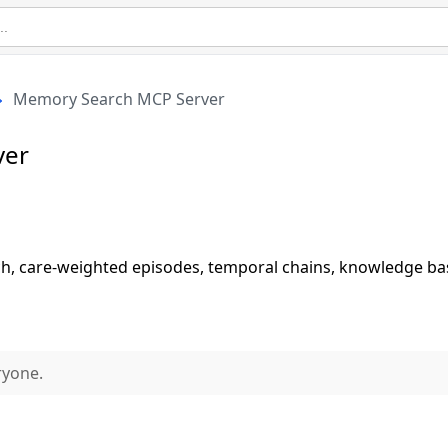
Memory Search MCP Server
ver
h, care-weighted episodes, temporal chains, knowledge ba
ryone.