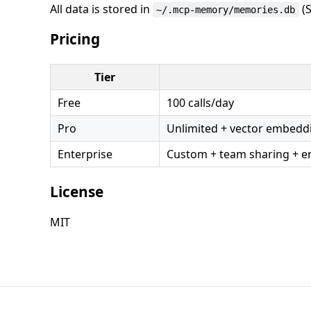
All data is stored in
(S
~/.mcp-memory/memories.db
Pricing
Tier
Free
100 calls/day
Pro
Unlimited + vector embeddi
Enterprise
Custom + team sharing + en
License
MIT