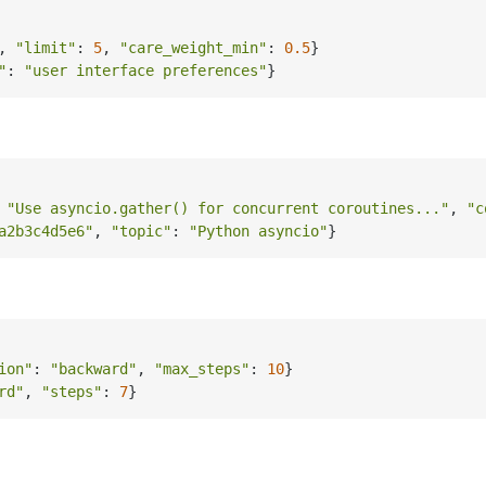
, 
"limit"
: 
5
, 
"care_weight_min"
: 
0.5
}

"
: 
"user interface preferences"
 
"Use asyncio.gather() for concurrent coroutines..."
, 
"c
a2b3c4d5e6"
, 
"topic"
: 
"Python asyncio"
ion"
: 
"backward"
, 
"max_steps"
: 
10
}

rd"
, 
"steps"
: 
7