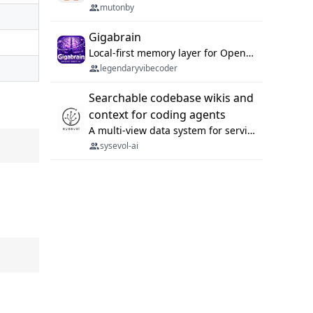
mutonby
Gigabrain
Local-first memory layer for OpenClaw, Codex App, and Codex CLI: capture, recall, dedupe, and native sync.
legendaryvibecoder
Searchable codebase wikis and
context for coding agents
A multi-view data system for serving repository context to coding agents.
sysevol-ai