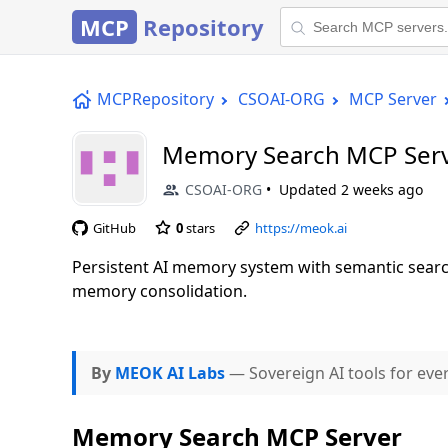
MCP
Repository
MCPRepository
CSOAI-ORG
MCP Server
Memory Search MCP Ser
CSOAI-ORG
Updated
2 weeks ago
GitHub
0
stars
https://meok.ai
Persistent AI memory system with semantic searc
memory consolidation.
By
MEOK AI Labs
— Sovereign AI tools for eve
Memory Search MCP Server