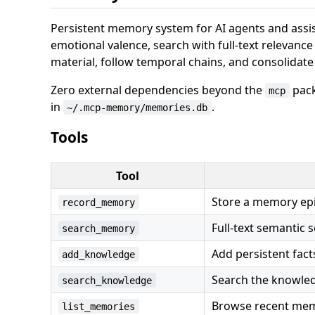
Persistent memory system for AI agents and assi
emotional valence, search with full-text relevanc
material, follow temporal chains, and consolidat
Zero external dependencies beyond the
pack
mcp
in
.
~/.mcp-memory/memories.db
Tools
Tool
Store a memory epi
record_memory
Full-text semantic 
search_memory
Add persistent fac
add_knowledge
Search the knowled
search_knowledge
Browse recent memo
list_memories