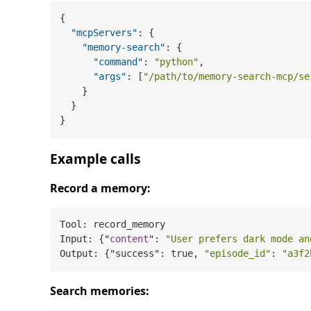
{
"mcpServers"
:
{
"memory-search"
:
{
"command"
:
"python"
,
"args"
:
[
"/path/to/memory-search-mcp/se
}
}
}
Example calls
Record a memory:
Tool: record_memory

Input: {"
content
": 
"User prefers dark mode an
Output: {"success": true, 
"episode_id"
: 
"a3f2
Search memories: