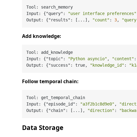
Tool: search_memory

Input: {"query": 
"user interface preferences"
Output: {"results": [...], 
"count"
: 
3
, 
"query
Add knowledge:
Tool: add_knowledge

Input: {"topic": 
"Python asyncio"
, 
"content"
:
Output: {"success": true, 
"knowledge_id"
: 
"k1
Follow temporal chain:
Tool: get_temporal_chain

Input: {"episode_id": 
"a3f2b1c8d9e0"
, 
"direct
Output: {"chain": [...], 
"direction"
: 
"backwa
Data Storage