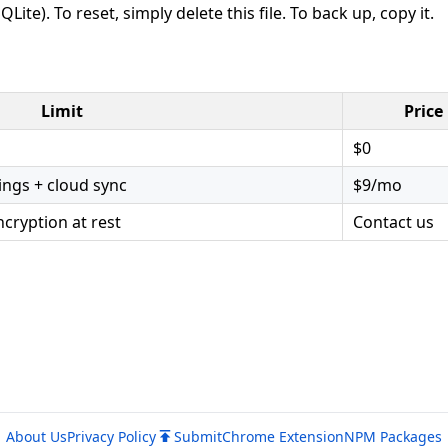
QLite). To reset, simply delete this file. To back up, copy it.
Limit
Price
$0
ngs + cloud sync
$9/mo
cryption at rest
Contact us
About Us
Privacy Policy
Submit
Chrome Extension
NPM Packages