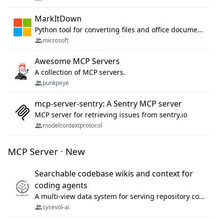
MarkItDown
Python tool for converting files and office documents to Markdown.
microsoft
Awesome MCP Servers
A collection of MCP servers.
punkpeye
mcp-server-sentry: A Sentry MCP server
MCP server for retrieving issues from sentry.io
modelcontextprotocol
MCP Server · New
Searchable codebase wikis and context for
coding agents
A multi-view data system for serving repository context to coding agents.
sysevol-ai