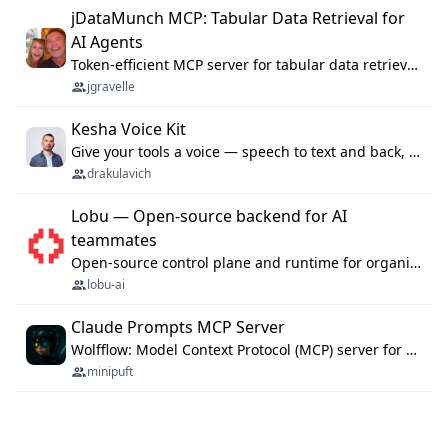
jDataMunch MCP: Tabular Data Retrieval for
AI Agents
Token-efficient MCP server for tabular data retrieval. Index CSV/Excel files, query rows, aggregate — 99%+ token savings vs raw file reads.
jgravelle
Kesha Voice Kit
Give your tools a voice — speech to text and back, 25 languages, up to ~19× faster than Whisper. On your machine.
drakulavich
Lobu — Open-source backend for AI
teammates
Open-source control plane and runtime for organisational agents: shared company context, isolated execution, approvals and MCP.
lobu-ai
Claude Prompts MCP Server
Wolfflow: Model Context Protocol (MCP) server for reusable prompt templates, multi-step workflow chains, and quality gates. Compose agentic workflows with an operator syntax; export as native skills to Claude Code, Cursor, OpenCode, and Gemini CLI.
minipuft