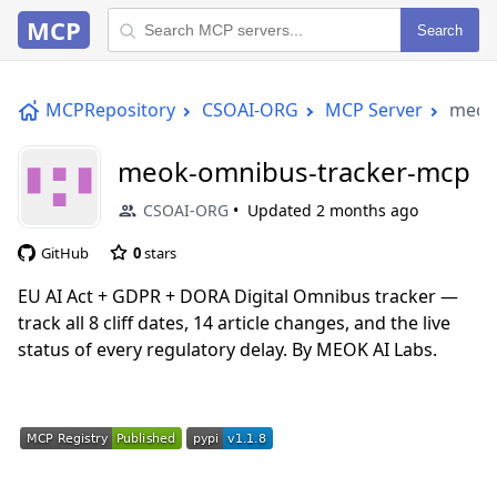
MCP
Search
MCPRepository
CSOAI-ORG
MCP Server
meok
meok-omnibus-tracker-mcp
CSOAI-ORG
Updated
2 months ago
GitHub
0
stars
EU AI Act + GDPR + DORA Digital Omnibus tracker —
track all 8 cliff dates, 14 article changes, and the live
status of every regulatory delay. By MEOK AI Labs.