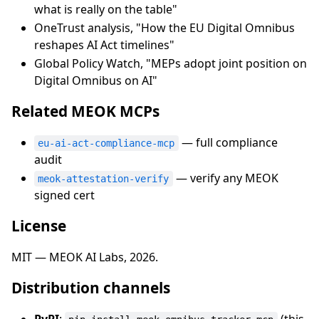
what is really on the table"
OneTrust analysis, "How the EU Digital Omnibus
reshapes AI Act timelines"
Global Policy Watch, "MEPs adopt joint position on
Digital Omnibus on AI"
Related MEOK MCPs
— full compliance
eu-ai-act-compliance-mcp
audit
— verify any MEOK
meok-attestation-verify
signed cert
License
MIT — MEOK AI Labs, 2026.
Distribution channels
PyPI
:
(this