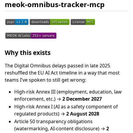
meok-omnibus-tracker-mcp
Why this exists
The Digital Omnibus delays passed in late 2025
reshuffled the EU AI Act timeline in a way that most
teams I've spoken to still get wrong:
High-risk Annex III (employment, education, law
enforcement, etc.) →
2 December 2027
High-risk Annex I (AI as a safety component of
regulated products) →
2 August 2028
Article 50 transparency obligations
(watermarking, AI-content disclosure) →
2