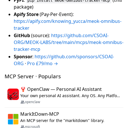
pip install meok-omnibus-tracker-mcp
package)
Apify Store
(Pay-Per-Event):
https://apify.com/knowing_yucca/meok-omnibus-
tracker
GitHub
(source):
https://github.com/CSOAI-
ORG/MEOK-LABS/tree/main/mcps/meok-omnibus-
tracker-mcp
Sponsor
:
https://github.com/sponsors/CSOAI-
ORG
·
Pro £79/mo →
MCP Server · Populars
🦞 OpenClaw — Personal AI Assistant
Your own personal AI assistant. Any OS. Any Platform. The lobster way. 🦞
openclaw
MarkItDown-MCP
An MCP server for the "markitdown" library.
microsoft