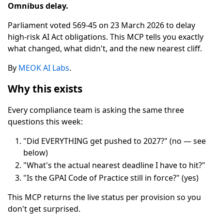
Omnibus delay.
Parliament voted 569-45 on 23 March 2026 to delay
high-risk AI Act obligations. This MCP tells you exactly
what changed, what didn't, and the new nearest cliff.
By
MEOK AI Labs
.
Why this exists
Every compliance team is asking the same three
questions this week:
"Did EVERYTHING get pushed to 2027?" (no — see
below)
"What's the actual nearest deadline I have to hit?"
"Is the GPAI Code of Practice still in force?" (yes)
This MCP returns the live status per provision so you
don't get surprised.