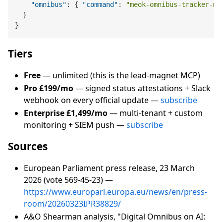
"omnibus"
:
{
"command"
:
"meok-omnibus-tracker-mc
}
}
Tiers
Free
— unlimited (this is the lead-magnet MCP)
Pro £199/mo
— signed status attestations + Slack
webhook on every official update —
subscribe
Enterprise £1,499/mo
— multi-tenant + custom
monitoring + SIEM push —
subscribe
Sources
European Parliament press release, 23 March
2026 (vote 569-45-23) —
https://www.europarl.europa.eu/news/en/press-
room/20260323IPR38829/
A&O Shearman analysis, "Digital Omnibus on AI: