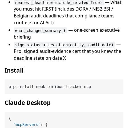
— what
nearest_deadline(include_related=True)
you must hit FIRST (includes DORA / NIS2 BSI /
Belgian audit deadlines that compliance teams
confuse for AI Act)
— one-screen executive
what_changed_summary()
briefing
—
sign_status_attestation(entity, audit_date)
Pro: signed audit-evidence cert that you knew the
deadline state on date X
Install
Claude Desktop
{
"mcpServers"
:
{