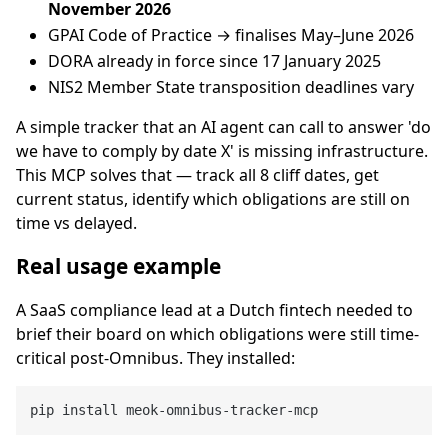
November 2026
GPAI Code of Practice → finalises May–June 2026
DORA already in force since 17 January 2025
NIS2 Member State transposition deadlines vary
A simple tracker that an AI agent can call to answer 'do
we have to comply by date X' is missing infrastructure.
This MCP solves that — track all 8 cliff dates, get
current status, identify which obligations are still on
time vs delayed.
Real usage example
A SaaS compliance lead at a Dutch fintech needed to
brief their board on which obligations were still time-
critical post-Omnibus. They installed: