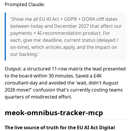
Prompted Claude:
'Show me all EU AI Act + GDPR + DORA cliff dates
between today and December 2027 that affect our
payments + AI-recommendation product. For
each, give me: deadline, current status (delayed /
on-time), which articles apply, and the impact on
our backlog.'
Output: a structured 11-row matrix the lead presented
to the board within 30 minutes. Saved a £4K
consultant-day and avoided the 'wait, didn't August
2026 move?' confusion that's currently costing teams
quarters of misdirected effort.
meok-omnibus-tracker-mcp
The live source of truth for the EU AI Act Digital