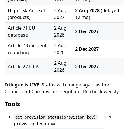
High-risk Annex I
2 Aug
2 Aug 2028
(delayed
(products)
2027
12 mo)
Article 71 EU
2 Aug
2 Dec 2027
database
2026
Article 73 incident
2 Aug
2 Dec 2027
reporting
2026
2 Aug
Article 27 FRIA
2 Dec 2027
2026
Trilogue is LIVE.
Status will change again as the
Council and Commission negotiate. Re-check weekly.
Tools
— per-
get_provision_status(provision_key)
provision deep-dive