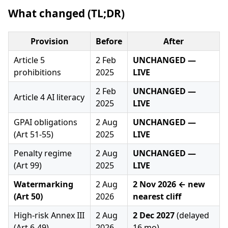
What changed (TL;DR)
Provision
Before
After
Article 5
2 Feb
UNCHANGED —
prohibitions
2025
LIVE
2 Feb
UNCHANGED —
Article 4 AI literacy
2025
LIVE
GPAI obligations
2 Aug
UNCHANGED —
(Art 51-55)
2025
LIVE
Penalty regime
2 Aug
UNCHANGED —
(Art 99)
2025
LIVE
Watermarking
2 Aug
2 Nov 2026 ← new
(Art 50)
2026
nearest cliff
High-risk Annex III
2 Aug
2 Dec 2027
(delayed
(Art 6-49)
2026
16 mo)