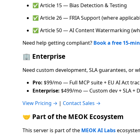
✅ Article 15 — Bias Detection & Testing
✅ Article 26 — FRIA Support (where applicab
✅ Article 50 — AI Content Watermarking (whe
Need help getting compliant?
Book a free 15-min
🏢 Enterprise
Need custom development, SLA guarantees, or wh
Pro:
$99/mo — Full MCP suite + EU AI Act tra
Enterprise:
$499/mo — Custom dev + SLA + D
View Pricing →
|
Contact Sales →
🤝 Part of the MEOK Ecosystem
This server is part of the
MEOK AI Labs
ecosystem