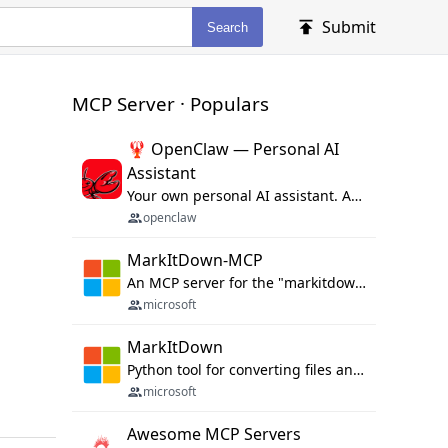
Submit
Search
MCP Server · Populars
🦞 OpenClaw — Personal AI
Assistant
Your own personal AI assistant. Any OS. Any Platform. The lobster way. 🦞
openclaw
MarkItDown-MCP
An MCP server for the "markitdown" library.
microsoft
MarkItDown
Python tool for converting files and office documents to Markdown.
microsoft
Awesome MCP Servers