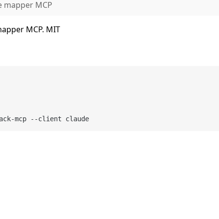
ue mapper MCP
 mapper MCP. MIT