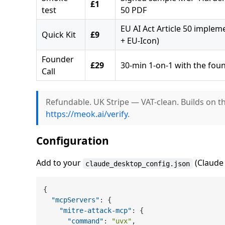
£1
test
50 PDF
EU AI Act Article 50 implem
Quick Kit
£9
+ EU-Icon)
Founder
£29
30-min 1-on-1 with the fou
Call
Refundable. UK Stripe — VAT-clean. Builds on t
https://meok.ai/verify
.
Configuration
Add to your
(Claude 
claude_desktop_config.json
{
"mcpServers"
:
{
"mitre-attack-mcp"
:
{
"command"
:
"uvx"
,