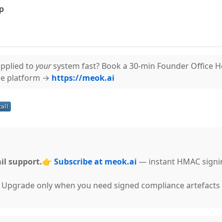
p
pplied to
your
system fast? Book a 30-min Founder Office 
ce platform →
https://meok.ai
il support.
👉
Subscribe at meok.ai
— instant HMAC signi
g. Upgrade only when you need signed compliance artefacts 