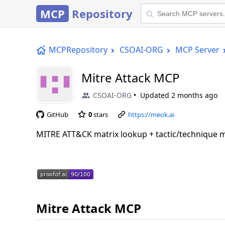
MCP
Repository
MCPRepository
CSOAI-ORG
MCP Server
Mitre Attack MCP
CSOAI-ORG
Updated
2 months ago
GitHub
0
stars
https://meok.ai
MITRE ATT&CK matrix lookup + tactic/technique
Mitre Attack MCP