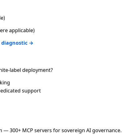
le)
re applicable)
 diagnostic →
ite-label deployment?
cking
edicated support
 — 300+ MCP servers for sovereign AI governance.