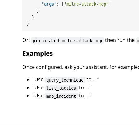
"args"
:
[
"mitre-attack-mcp"
]
}
}
}
Or:
then run the
pip install mitre-attack-mcp
Examples
Once configured, ask your assistant, for example:
"Use
to …"
query_technique
"Use
to …"
list_tactics
"Use
to …"
map_incident