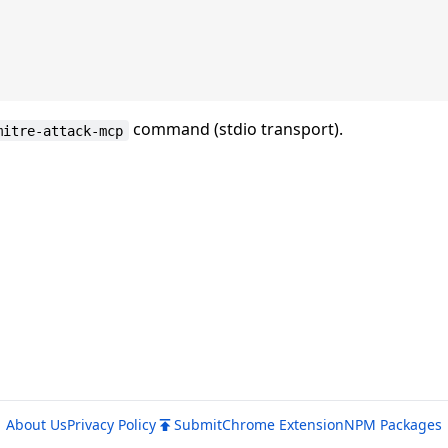
command (stdio transport).
mitre-attack-mcp
About Us
Privacy Policy
Submit
Chrome Extension
NPM Packages