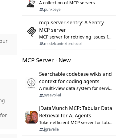
A collection of MCP servers.
punkpeye
mcp-server-sentry: A Sentry
MCP server
MCP server for retrieving issues from sentry.io
Hour
modelcontextprotocol
MCP Server · New
Searchable codebase wikis and
context for coding agents
A multi-view data system for serving repository context to coding agents.
sysevol-ai
ng
jDataMunch MCP: Tabular Data
for
Retrieval for AI Agents
Token-efficient MCP server for tabular data retrieval. Index CSV/Excel files, query rows, aggregate — 99%+ token savings vs raw file reads.
jgravelle