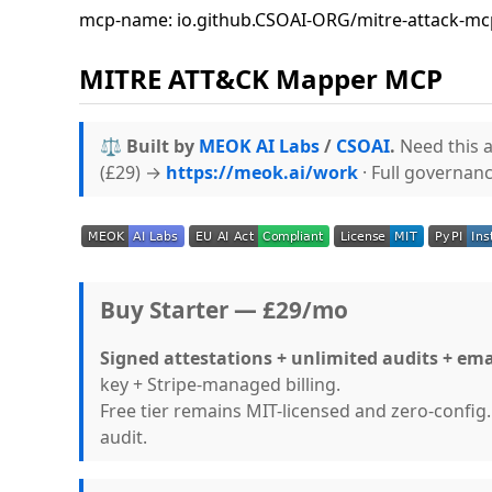
mcp-name: io.github.CSOAI-ORG/mitre-attack-mc
MITRE ATT&CK Mapper MCP
⚖️ Built by
MEOK AI Labs
/
CSOAI
.
Need this a
(£29) →
https://meok.ai/work
· Full governan
Buy Starter — £29/mo
Signed attestations + unlimited audits + ema
key + Stripe-managed billing.
Free tier remains MIT-licensed and zero-confi
audit.