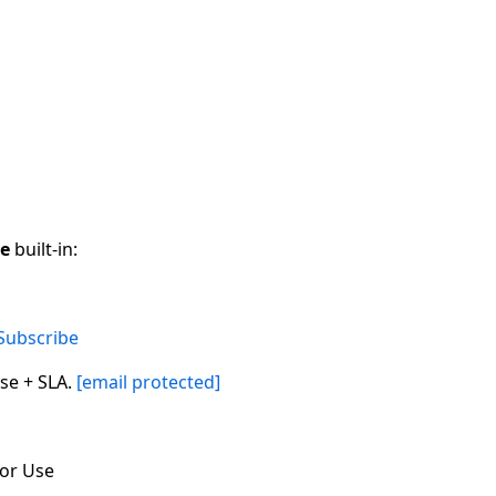
ce
built-in:
Subscribe
se + SLA.
[email protected]
for Use