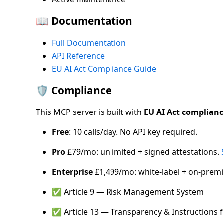
📖 Documentation
Full Documentation
API Reference
EU AI Act Compliance Guide
🛡️ Compliance
This MCP server is built with
EU AI Act complian
Free
: 10 calls/day. No API key required.
Pro
£79/mo: unlimited + signed attestations.
Enterprise
£1,499/mo: white-label + on-premi
✅ Article 9 — Risk Management System
✅ Article 13 — Transparency & Instructions 