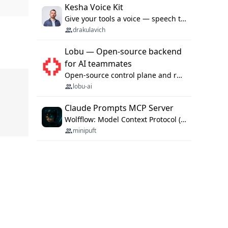
Kesha Voice Kit
Give your tools a voice — speech to text and back, 25 languages, up to ~19× faster than Whisper. On your machine.
drakulavich
Lobu — Open-source backend
for AI teammates
Open-source control plane and runtime for organisational agents: shared company context, isolated execution, approvals and MCP.
lobu-ai
Claude Prompts MCP Server
Wolfflow: Model Context Protocol (MCP) server for reusable prompt templates, multi-step workflow chains, and quality gates. Compose agentic workflows with an operator syntax; export as native skills to Claude Code, Cursor, OpenCode, and Gemini CLI.
minipuft