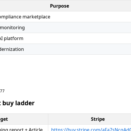
Purpose
compliance marketplace
 monitoring
AI platform
ernization
677
 buy ladder
get
Stripe
ng report + Article
https://buy.stripe.com/aFa7sNcgA