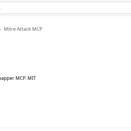
Mitre Attack MCP
 mapper MCP. MIT