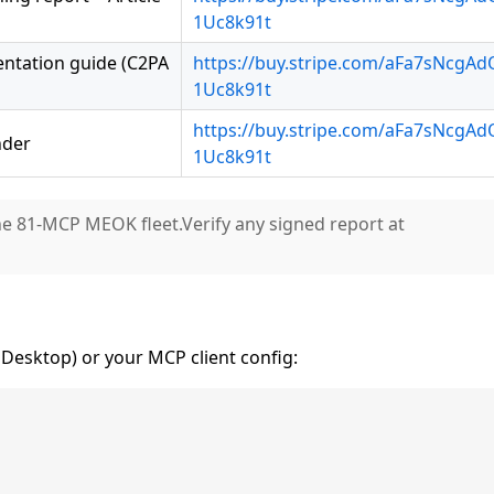
1Uc8k91t
entation guide (C2PA
https://buy.stripe.com/aFa7sNcgA
1Uc8k91t
https://buy.stripe.com/aFa7sNcgA
nder
1Uc8k91t
he 81-MCP MEOK fleet.Verify any signed report at
Desktop) or your MCP client config: