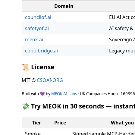
Domain
councilof.ai
EU AI Act 
safetyof.ai
AI safety &
meok.ai
Sovereign 
cobolbridge.ai
Legacy mod
📜 License
MIT ©
CSOAI-ORG
Built with 💜 by
MEOK AI Labs
· UK Companies House 16939
💸 Try MEOK in 30 seconds — instant
Tier
Price
What you 
Smoke
Signed sample MCP-Hardeni