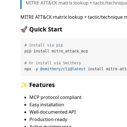
MITRE ATT&CK matrix lookup + tactic/techniq
MITRE ATT&CK matrix lookup + tactic/technique
🚀 Quick Start
# Install via pip
pip install mitre_attack_mcp

# Or install via Smithery
npx -y 
@smithery
/cli
@latest
✨ Features
MCP protocol compliant
Easy installation
Well-documented API
Production-ready
Active maintenance