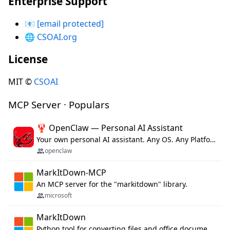
Enterprise Support
📧
[email protected]
🌐
CSOAI.org
License
MIT ©
CSOAI
MCP Server · Populars
🦞 OpenClaw — Personal AI Assistant
Your own personal AI assistant. Any OS. Any Platform. The lobster way. 🦞
openclaw
MarkItDown-MCP
An MCP server for the "markitdown" library.
microsoft
MarkItDown
Python tool for converting files and office documents to Markdown.