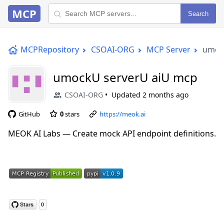
MCP
Search
MCPRepository
CSOAI-ORG
MCP Server
umoc
umockU serverU aiU mcp
CSOAI-ORG
Updated
2 months ago
GitHub
0
stars
https://meok.ai
MEOK AI Labs — Create mock API endpoint definitions.