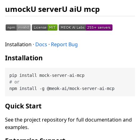
umockU serverU aiU mcp
Installation ·
Docs
·
Report Bug
Installation
# or
Quick Start
See the project repository for full documentation and
examples.