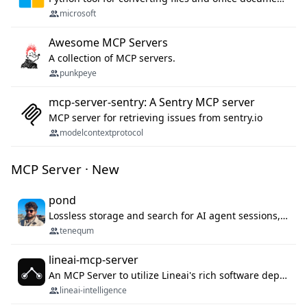
microsoft
Awesome MCP Servers
A collection of MCP servers.
punkpeye
mcp-server-sentry: A Sentry MCP server
MCP server for retrieving issues from sentry.io
modelcontextprotocol
MCP Server · New
pond
Lossless storage and search for AI agent sessions, across every agentic client.
tenequm
lineai-mcp-server
An MCP Server to utilize Lineai's rich software dependency data in your AI programming assistant.
lineai-intelligence