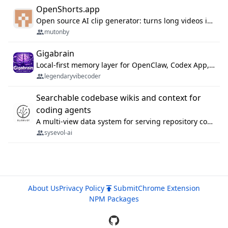
OpenShorts.app
Open source AI clip generator: turns long videos into viral 9:16 shorts with AI moment detection, face tracking, subtitles and dubbing. Self-host free with Docker (MIT), or use the cloud with GPU speed from $12/mo. MCP server and API for AI agents.
mutonby
Gigabrain
Local-first memory layer for OpenClaw, Codex App, and Codex CLI: capture, recall, dedupe, and native sync.
legendaryvibecoder
Searchable codebase wikis and context for
coding agents
A multi-view data system for serving repository context to coding agents.
sysevol-ai
About Us
Privacy Policy
Submit
Chrome Extension
NPM Packages