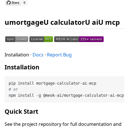
umortgageU calculatorU aiU mcp
Installation ·
Docs
·
Report Bug
Installation
# or
Quick Start
See the project repository for full documentation and