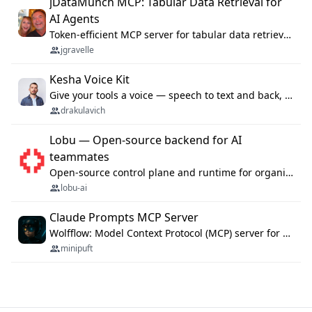
jDataMunch MCP: Tabular Data Retrieval for
AI Agents
Token-efficient MCP server for tabular data retrieval. Index CSV/Excel files, query rows, aggregate — 99%+ token savings vs raw file reads.
jgravelle
Kesha Voice Kit
Give your tools a voice — speech to text and back, 25 languages, up to ~19× faster than Whisper. On your machine.
drakulavich
Lobu — Open-source backend for AI
teammates
Open-source control plane and runtime for organisational agents: shared company context, isolated execution, approvals and MCP.
lobu-ai
Claude Prompts MCP Server
Wolfflow: Model Context Protocol (MCP) server for reusable prompt templates, multi-step workflow chains, and quality gates. Compose agentic workflows with an operator syntax; export as native skills to Claude Code, Cursor, OpenCode, and Gemini CLI.
minipuft