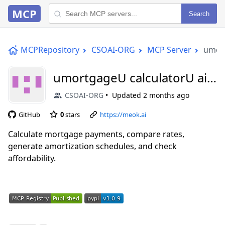
MCP
Search
MCPRepository
CSOAI-ORG
MCP Server
umort
umortgageU calculatorU aiU
mcp
CSOAI-ORG
Updated
2 months ago
GitHub
0
stars
https://meok.ai
Calculate mortgage payments, compare rates,
generate amortization schedules, and check
affordability.