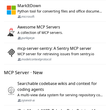
MarkItDown
Python tool for converting files and office documents to Markdown.
microsoft
Awesome MCP Servers
A collection of MCP servers.
punkpeye
mcp-server-sentry: A Sentry MCP server
MCP server for retrieving issues from sentry.io
modelcontextprotocol
MCP Server · New
Searchable codebase wikis and context for
coding agents
A multi-view data system for serving repository context to coding agents.
sysevol-ai