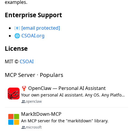
examples.
Enterprise Support
📧
[email protected]
🌐
CSOAI.org
License
MIT ©
CSOAI
MCP Server · Populars
🦞 OpenClaw — Personal AI Assistant
Your own personal AI assistant. Any OS. Any Platform. The lobster way. 🦞
openclaw
MarkItDown-MCP
An MCP server for the "markitdown" library.
microsoft