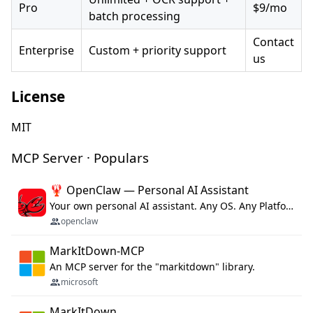
Pro
$9/mo
batch processing
Contact
Enterprise
Custom + priority support
us
License
MIT
MCP Server · Populars
🦞 OpenClaw — Personal AI Assistant
Your own personal AI assistant. Any OS. Any Platform. The lobster way. 🦞
openclaw
MarkItDown-MCP
An MCP server for the "markitdown" library.
microsoft
MarkItDown