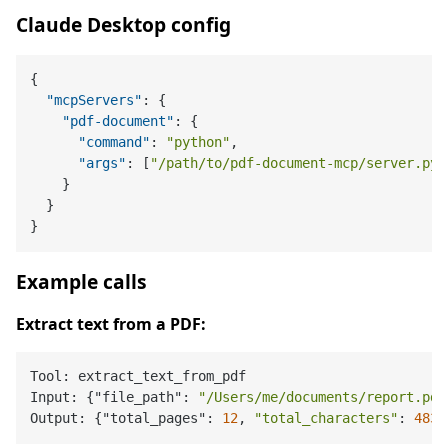
Claude Desktop config
{
"mcpServers"
:
{
"pdf-document"
:
{
"command"
:
"python"
,
"args"
:
[
"/path/to/pdf-document-mcp/server.py"
}
}
}
Example calls
Extract text from a PDF:
Tool: extract_text_from_pdf

Input: {"file_path": 
"/Users/me/documents/report.pdf
Output: {"total_pages": 
12
, 
"total_characters"
: 
4832