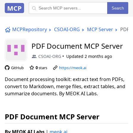
MCP
Search
MCPRepository
CSOAI-ORG
MCP Server
PDF 
PDF Document MCP Server
CSOAI-ORG
Updated
2 months ago
GitHub
0
stars
https://meok.ai
Document processing toolkit: extract text from PDFs,
convert to Markdown, merge files, extract tables, and
summarize documents. By MEOK AI Labs.
PDF Document MCP Server
By MEOK AI Labs
|
meok.ai