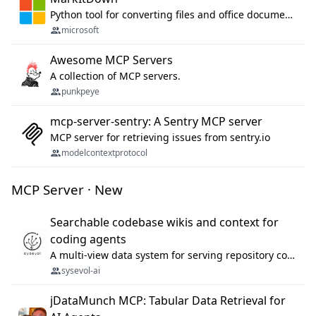
Python tool for converting files and office documents to Markdown.
microsoft
Awesome MCP Servers
A collection of MCP servers.
punkpeye
mcp-server-sentry: A Sentry MCP server
MCP server for retrieving issues from sentry.io
modelcontextprotocol
MCP Server · New
Searchable codebase wikis and context for
coding agents
A multi-view data system for serving repository context to coding agents.
sysevol-ai
jDataMunch MCP: Tabular Data Retrieval for