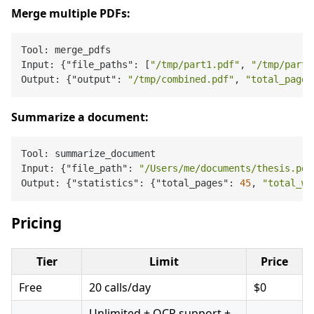
Merge multiple PDFs:
Tool: merge_pdfs

Input: {"file_paths": [
"/tmp/part1.pdf"
, 
"/tmp/part2
Output: {"output": 
"/tmp/combined.pdf"
, 
"total_pages
Summarize a document:
Tool: summarize_document

Input: {"file_path": 
"/Users/me/documents/thesis.pdf
Output: {"statistics": {"total_pages": 
45
, 
"total_wo
Pricing
Tier
Limit
Price
Free
20 calls/day
$0
Unlimited + OCR support +