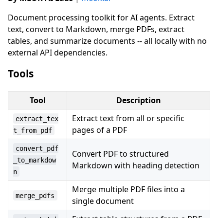
Document processing toolkit for AI agents. Extract
text, convert to Markdown, merge PDFs, extract
tables, and summarize documents -- all locally with no
external API dependencies.
Tools
Tool
Description
Extract text from all or specific
extract_tex
pages of a PDF
t_from_pdf
convert_pdf
Convert PDF to structured
_to_markdow
Markdown with heading detection
n
Merge multiple PDF files into a
merge_pdfs
single document