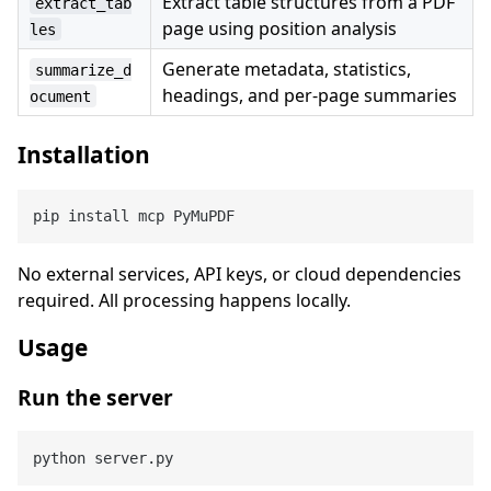
Extract table structures from a PDF
extract_tab
page using position analysis
les
Generate metadata, statistics,
summarize_d
headings, and per-page summaries
ocument
Installation
No external services, API keys, or cloud dependencies
required. All processing happens locally.
Usage
Run the server