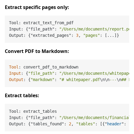
Extract specific pages only:
Tool: extract_text_from_pdf

Input: {"file_path": 
"/Users/me/documents/report.pdf
Output: {"extracted_pages": 
3
, 
"pages"
Convert PDF to Markdown:
Tool
Input
: {
"file_path"
: 
"/Users/me/documents/whitepaper
Output
: {
"markdown"
: 
"# whitepaper.pdf
\n
\n
---
\n
## Pa
Extract tables:
Tool: extract_tables

Input: {"file_path": 
"/Users/me/documents/financials
Output: {"tables_found": 
2
, 
"tables"
: [{"
header
": [
"