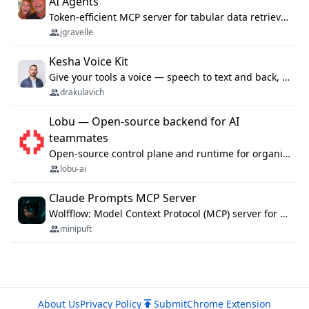
AI Agents
Token-efficient MCP server for tabular data retrieval. Index CSV/Excel files, query rows, aggregate — 99%+ token savings vs raw file reads.
jgravelle
Kesha Voice Kit
Give your tools a voice — speech to text and back, 25 languages, up to ~19× faster than Whisper. On your machine.
drakulavich
Lobu — Open-source backend for AI
teammates
Open-source control plane and runtime for organisational agents: shared company context, isolated execution, approvals and MCP.
lobu-ai
Claude Prompts MCP Server
Wolfflow: Model Context Protocol (MCP) server for reusable prompt templates, multi-step workflow chains, and quality gates. Compose agentic workflows with an operator syntax; export as native skills to Claude Code, Cursor, OpenCode, and Gemini CLI.
minipuft
About Us
Privacy Policy
Submit
Chrome Extension