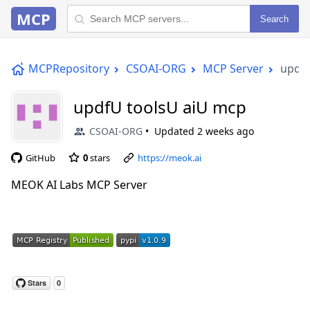
MCP
Search
MCPRepository
CSOAI-ORG
MCP Server
updfU
updfU toolsU aiU mcp
CSOAI-ORG
Updated
2 weeks ago
GitHub
0
stars
https://meok.ai
MEOK AI Labs MCP Server