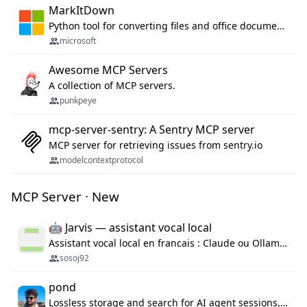
MarkItDown
Python tool for converting files and office documents to Markdown.
microsoft
Awesome MCP Servers
A collection of MCP servers.
punkpeye
mcp-server-sentry: A Sentry MCP server
MCP server for retrieving issues from sentry.io
modelcontextprotocol
MCP Server · New
🤖 Jarvis — assistant vocal local
Assistant vocal local en francais : Claude ou Ollama (offline), domotique Hue, OBS, agenda, navigateur, appels Twilio, serveur MCP. Python.
sosoj92
pond
Lossless storage and search for AI agent sessions, across every agentic client.