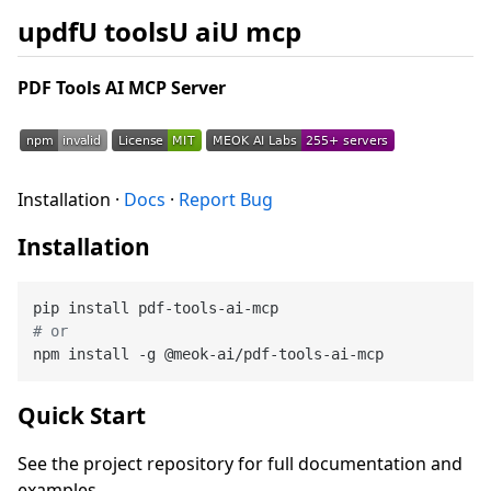
updfU toolsU aiU mcp
PDF Tools AI MCP Server
Installation ·
Docs
·
Report Bug
Installation
# or
Quick Start
See the project repository for full documentation and
examples.