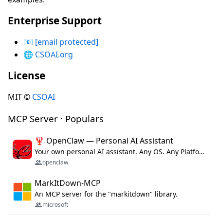
Enterprise Support
📧
[email protected]
🌐
CSOAI.org
License
MIT ©
CSOAI
MCP Server · Populars
🦞 OpenClaw — Personal AI Assistant
Your own personal AI assistant. Any OS. Any Platform. The lobster way. 🦞
openclaw
MarkItDown-MCP
An MCP server for the "markitdown" library.
microsoft