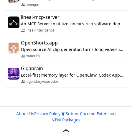
tenequm
lineai-mcp-server
An MCP Server to utilize Lineai's rich software dependency data in your AI programming assistant.
lineai-intelligence
OpenShorts.app
Open source AI clip generator: turns long videos into viral 9:16 shorts with AI moment detection, face tracking, subtitles and dubbing. Self-host free with Docker (MIT), or use the cloud with GPU speed from $12/mo. MCP server and API for AI agents.
mutonby
Gigabrain
Local-first memory layer for OpenClaw, Codex App, and Codex CLI: capture, recall, dedupe, and native sync.
legendaryvibecoder
About Us
Privacy Policy
Submit
Chrome Extension
NPM Packages